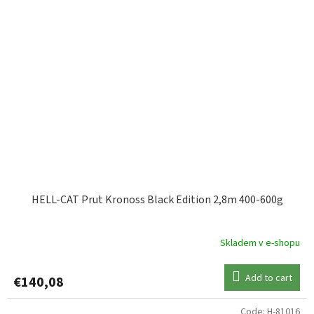
HELL-CAT Prut Kronoss Black Edition 2,8m 400-600g
Skladem v e-shopu
Add to cart
€140,08
Code:
H-81016