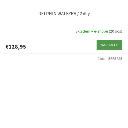
DELPHIN WALKYRA / 2 díly
Skladem v e-shopu
(20 pcs)
VARIANTY
€128,95
Code:
5665285