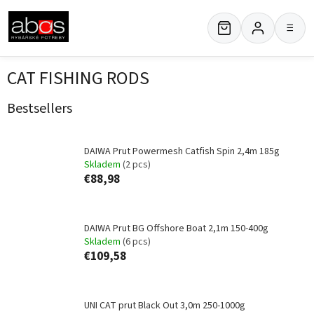
Skip
to
≡
content
CAT FISHING RODS
Bestsellers
DAIWA Prut Powermesh Catfish Spin 2,4m 185g
Skladem
(2 pcs)
€88,98
DAIWA Prut BG Offshore Boat 2,1m 150-400g
Skladem
(6 pcs)
€109,58
UNI CAT prut Black Out 3,0m 250-1000g