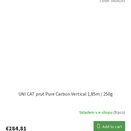
Code:
5604185
UNI CAT prut Pure Carbon Vertical 1,85m / 250g
Skladem v e-shopu
(9 pcs)
Add to cart
€284,81