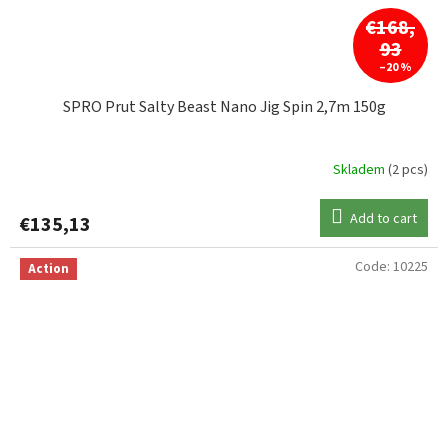
€168,
93
–20 %
SPRO Prut Salty Beast Nano Jig Spin 2,7m 150g
Skladem
(2 pcs)
Add to cart
€135,13
Code:
10225
Action