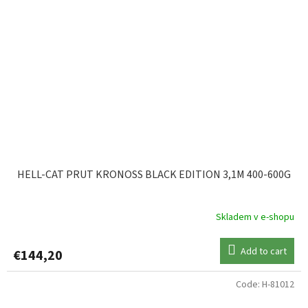
HELL-CAT PRUT KRONOSS BLACK EDITION 3,1M 400-600G
Skladem v e-shopu
Add to cart
€144,20
Code:
H-81012