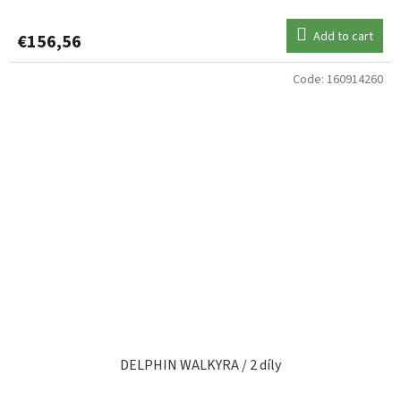
Add to cart
€156,56
Code:
160914260
DELPHIN WALKYRA / 2 díly