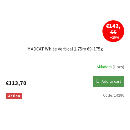
€142,
55
–20 %
MADCAT White Vertical 1,75m 60-175g
Skladem
(1 pcs)
Add to cart
€113,70
Code:
14280
Action