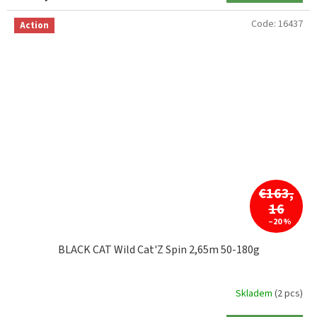
Code:
16437
Action
€163,
16
–20 %
BLACK CAT Wild Cat'Z Spin 2,65m 50-180g
Skladem
(2 pcs)