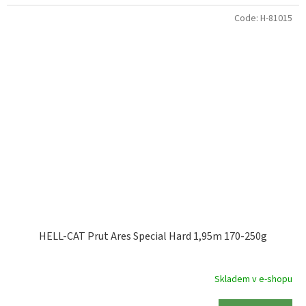
Code:
H-81015
HELL-CAT Prut Ares Special Hard 1,95m 170-250g
Skladem v e-shopu