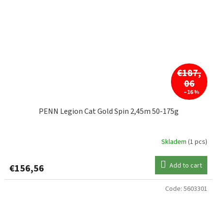
€187,
06
–16 %
PENN Legion Cat Gold Spin 2,45m 50-175g
Skladem
(1 pcs)
Add to cart
€156,56
Code:
5603301