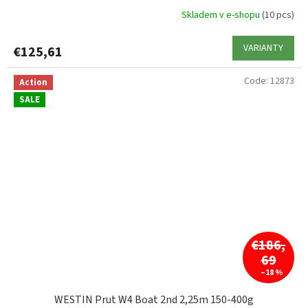
Skladem v e-shopu
(10 pcs)
VARIANTY
€125,61
Code:
12873
Action
SALE
€186,
69
–18 %
WESTIN Prut W4 Boat 2nd 2,25m 150-400g