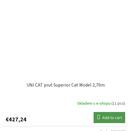
UNI CAT prut Superior Cat Model 2,70m
Skladem v e-shopu
(11 pcs)
Add to cart
€427,24