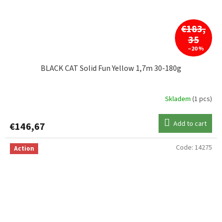
€183,
35
–20 %
BLACK CAT Solid Fun Yellow 1,7m 30-180g
Skladem
(1 pcs)
Add to cart
€146,67
Code:
14275
Action