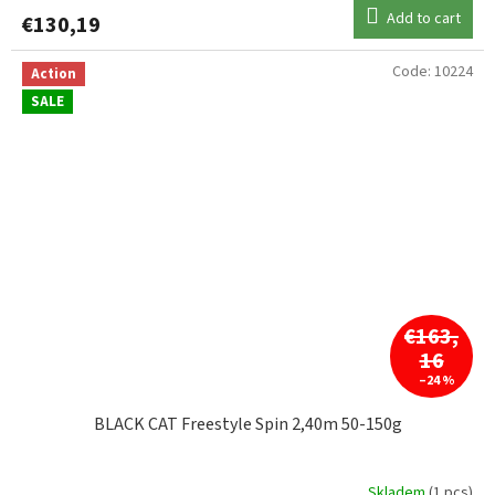
Add to cart
€130,19
Code:
10224
Action
SALE
€163,
16
–24 %
BLACK CAT Freestyle Spin 2,40m 50-150g
Skladem
(1 pcs)