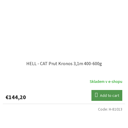
HELL - CAT Prut Kronos 3,1m 400-600g
Skladem v e-shopu
Add to cart
€144,20
Code:
H-81013