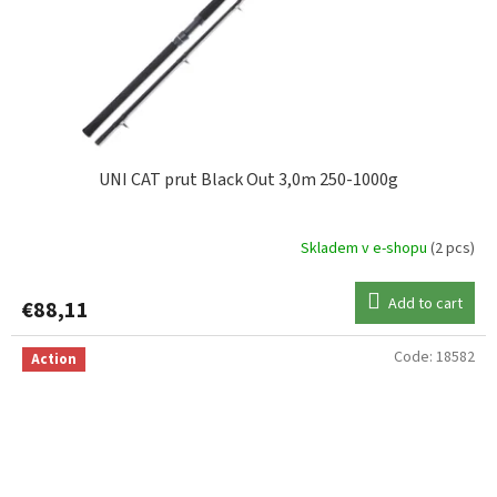
UNI CAT prut Black Out 3,0m 250-1000g
Skladem v e-shopu
(2 pcs)
Add to cart
€88,11
Code:
18582
Action