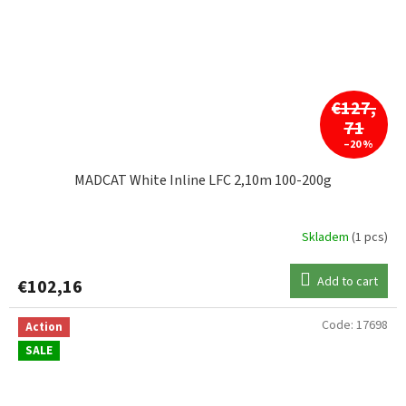
€127,
71
–20 %
MADCAT White Inline LFC 2,10m 100-200g
Skladem
(1 pcs)
Add to cart
€102,16
Code:
17698
Action
SALE