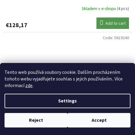
Skladem v e-shopu
(4 pcs)
Add to cart
€128,17
Code:
5619240
Tento web používá soubory cookie. Dalším procházením
tohoto webu vyjadřujete souhlas s jejich používáním.. Více
informací
zde
.
Settings
Reject
Accept
UNI CAT prut Vencata PRO Varianta 2,40m 150-450g