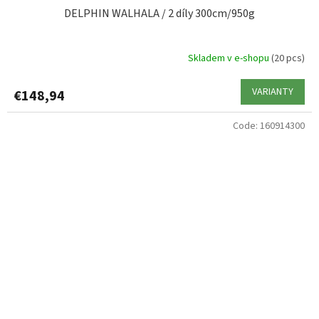
DELPHIN WALHALA / 2 díly 300cm/950g
Skladem v e-shopu
(20 pcs)
VARIANTY
€148,94
Code:
160914300