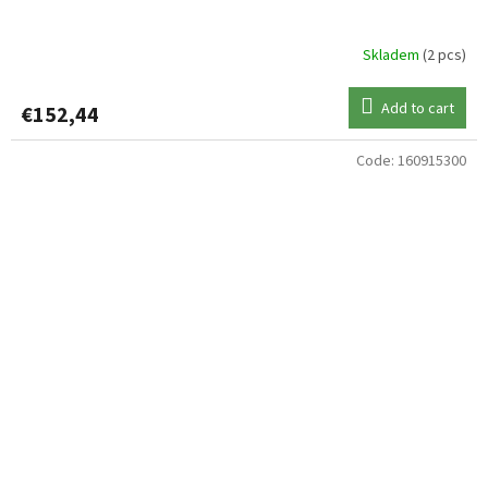
Skladem
(2 pcs)
Add to cart
€152,44
Code:
160915300