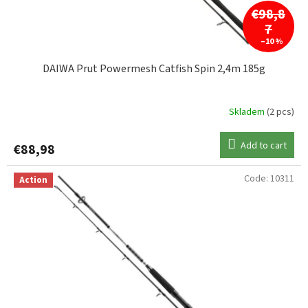
c
€98,8
do 400g
2
t
7
s
–10 %
do 420g
1
DAIWA Prut Powermesh Catfish Spin 2,4m 185g
do 500g
1
Skladem
(2 pcs)
do 600g
3
Add to cart
€88,98
do 1000g
1
Code:
10311
Action