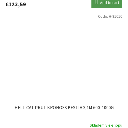
Add to cart
€123,59
Code:
H-81010
HELL-CAT PRUT KRONOSS BESTIA 3,1M 600-1000G
Skladem v e-shopu