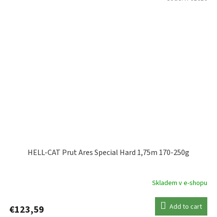
HELL-CAT Prut Ares Special Hard 1,75m 170-250g
Skladem v e-shopu
Add to cart
€123,59