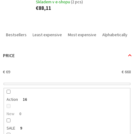
Skladem v e-shopu
(2 pcs)
€88,11
P
r
Bestsellers
Least expensive
Most expensive
Alphabetically
o
d
u
PRICE
c
t
€
69
€
668
s
o
r
t
i
Action
16
n
g
New
0
SALE
9