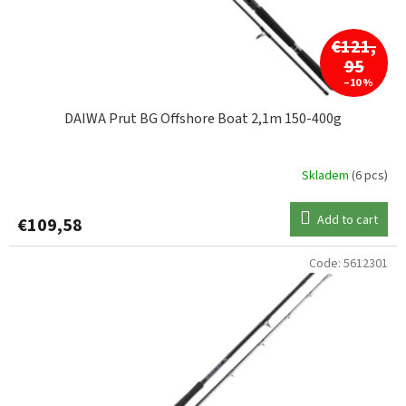
€121,
95
–10 %
DAIWA Prut BG Offshore Boat 2,1m 150-400g
Skladem
(6 pcs)
Add to cart
€109,58
Code:
5612301