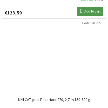
Add to cart
€123,59
Code:
5888270
UNI CAT prut Pokerface 270, 2,7 m 150-800 g