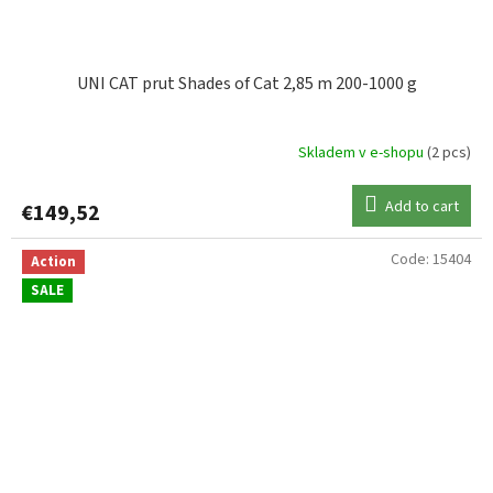
UNI CAT prut Shades of Cat 2,85 m 200-1000 g
Skladem v e-shopu
(2 pcs)
Add to cart
€149,52
Code:
15404
Action
SALE