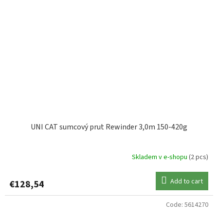
UNI CAT sumcový prut Rewinder 3,0m 150-420g
Skladem v e-shopu
(2 pcs)
Add to cart
€128,54
Code:
5614270