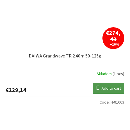
€274,
43
–16 %
DAIWA Grandwave TR 2.40m 50-125g
Skladem
(1 pcs)
Add to cart
€229,14
Code:
H-81003