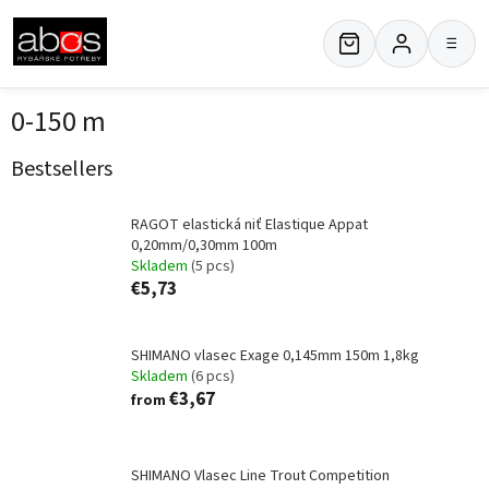
Skip
to
≡
content
0-150 m
Bestsellers
RAGOT elastická niť Elastique Appat
0,20mm/0,30mm 100m
Skladem
(5 pcs)
€5,73
SHIMANO vlasec Exage 0,145mm 150m 1,8kg
Skladem
(6 pcs)
€3,67
from
SHIMANO Vlasec Line Trout Competition