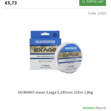
Add to cart
€5,73
0,19mm
1
Code:
21916
0,20mm
1
0,22mm
3
0,25mm
1
0,28mm
2
0,35mm
1
SHIMANO vlasec Exage 0,145mm 150m 1,8kg
Skladem
(6 pcs)