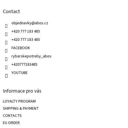
n
t
g
Contact
e
c
r
o
objednavky
@
abos.cz
n
t
+420 777 183 485
r
+420 777 183 485
o
l
FACEBOOK
s
rybarskepotreby_abos
+420777183485
YOUTUBE
Informace pro vás
LOYALTY PROGRAM
SHIPPING & PAYMENT
CONTACTS
EU ORDER