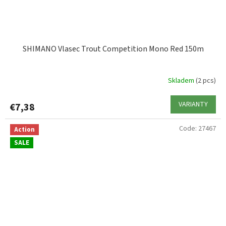
SHIMANO Vlasec Trout Competition Mono Red 150m
Skladem
(2 pcs)
VARIANTY
€7,38
Code:
27467
Action
SALE