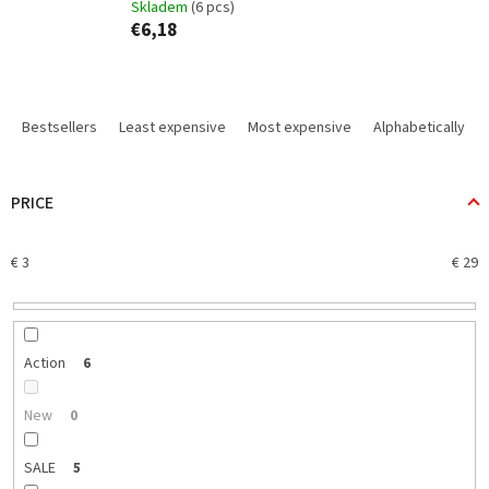
Skladem
(6 pcs)
€6,18
P
r
Bestsellers
Least expensive
Most expensive
Alphabetically
o
d
u
PRICE
c
t
€
3
€
29
s
o
r
t
i
Action
6
n
g
New
0
SALE
5