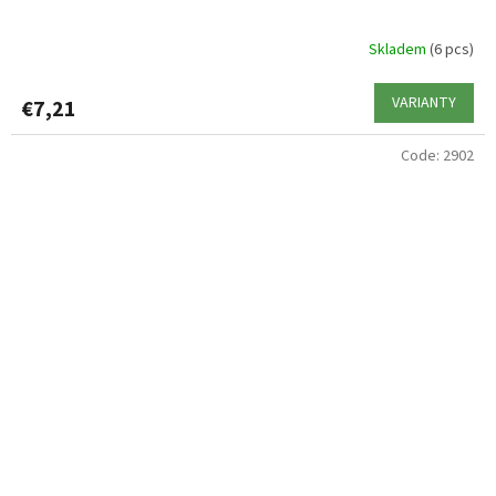
Skladem
(6 pcs)
VARIANTY
€7,21
Code:
2902