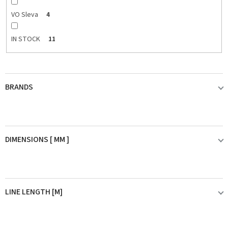
VO Sleva
4
IN STOCK
11
BRANDS
BERKLEY
2
DIMENSIONS [ MM ]
FIIISH
2
0,08mm
1
RAGOT
1
LINE LENGTH [M]
0,09mm
1
SHIMANO
4