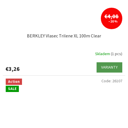
€4,08
–20 %
BERKLEY Vlasec Trilene XL 100m Clear
Skladem
(1 pcs)
VARIANTY
€3,26
Code:
26107
Action
SALE