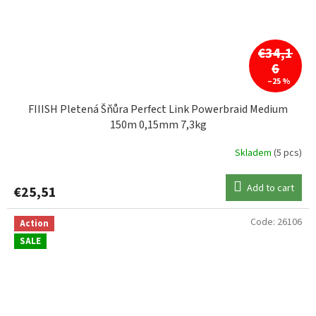
€34,1
6
–25 %
FIIISH Pletená Šňůra Perfect Link Powerbraid Medium
150m 0,15mm 7,3kg
Skladem
(5 pcs)
Add to cart
€25,51
Code:
26106
Action
SALE