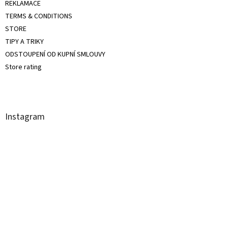
REKLAMACE
TERMS & CONDITIONS
STORE
TIPY A TRIKY
ODSTOUPENÍ OD KUPNÍ SMLOUVY
Store rating
Instagram