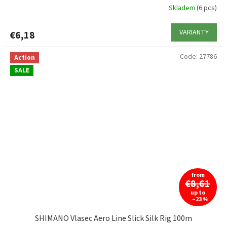
Skladem
(6 pcs)
VARIANTY
€6,18
Code:
27786
Action
SALE
from
€8,61
up to
–23 %
SHIMANO Vlasec Aero Line Slick Silk Rig 100m