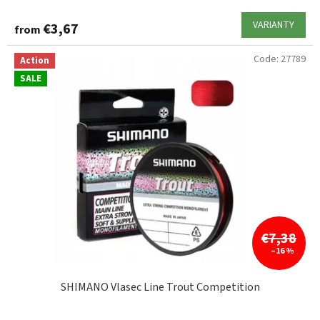
VARIANTY
€3,67
from
Code:
27789
Action
SALE
€7,38
–16 %
SHIMANO Vlasec Line Trout Competition