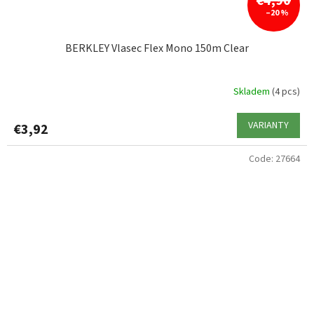
€4,90
–20 %
BERKLEY Vlasec Flex Mono 150m Clear
Skladem
(4 pcs)
VARIANTY
€3,92
Code:
27664