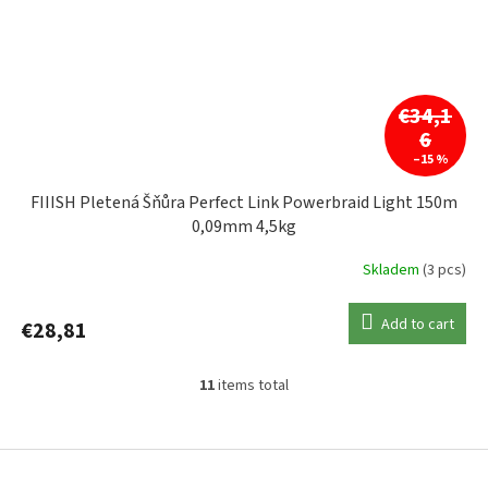
€34,1
6
–15 %
FIIISH Pletená Šňůra Perfect Link Powerbraid Light 150m
0,09mm 4,5kg
Skladem
(3 pcs)
Add to cart
€28,81
11
items total
L
i
s
F
t
o
i
o