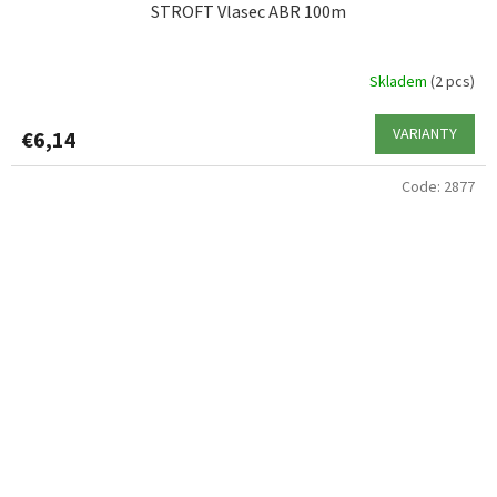
STROFT Vlasec ABR 100m
Skladem
(2 pcs)
VARIANTY
€6,14
Code:
2877