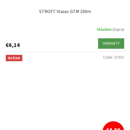
STROFT Vlasec GTM 100m
Skladem
(2 pcs)
VARIANTY
€6,14
Code:
27351
Action