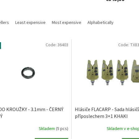
llers
Least expensive
Most expensive
Alphabetically
Code:
36403
Code:
TX83
DO KROUŽKY - 3.1mm - ČERNÝ
Hlásiče FLACARP - Sada hlásičů
Ý
příposlechem 3+1 KHAKI
Skladem
(5 pcs)
Skladem v e-sho