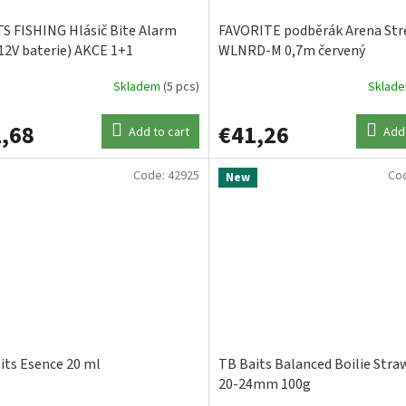
S FISHING Hlásič Bite Alarm
FAVORITE podběrák Arena St
12V baterie) AKCE 1+1
WLNRD-M 0,7m červený
Skladem
(5 pcs)
Sklad
,68
€41,26
Add to cart
Add 
Code:
42925
Co
New
its Esence 20 ml
TB Baits Balanced Boilie Stra
20-24mm 100g