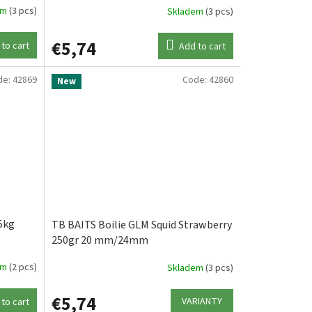
em
(3 pcs)
Skladem
(3 pcs)
€5,74
to cart
Add to cart
de:
42869
Code:
42860
New
5kg
TB BAITS Boilie GLM Squid Strawberry
250gr 20 mm/24mm
em
(2 pcs)
Skladem
(3 pcs)
€5,74
VARIANTY
to cart