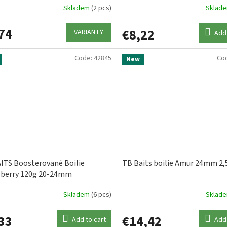
Skladem
(2 pcs)
Sklad
74
€8,22
VARIANTY
Add 
Code:
42845
Co
New
ITS Boosterované Boilie
TB Baits boilie Amur 24mm 2,
berry 120g 20-24mm
Skladem
(6 pcs)
Sklad
33
€14,42
Add to cart
Add 