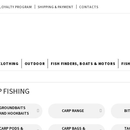
LOYALTY PROGRAM
SHIPPING & PAYMENT
CONTACTS
EU ORDER
REKLAMACE
TERMS & CONDITIONS
STORE
TIPY A TRIKY
ODSTOUPENÍ OD KUPNÍ SMLOUVY
STORE RATING
CLOTHING
OUTDOOR
FISH FINDERS, BOATS & MOTORS
FIS
P FISHING
GROUNDBAITS
CARP RANGE
BI
AND HOOKBAITS
CARP PODS &
CARP BAGS &
TA