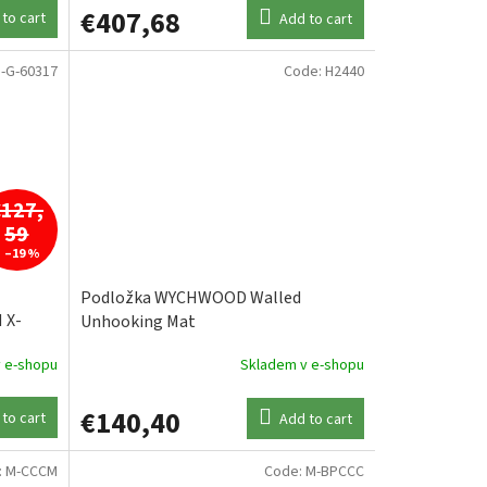
€407,68
to cart
Add to cart
-G-60317
Code:
H2440
€127,
59
–19 %
Podložka WYCHWOOD Walled
 X-
Unhooking Mat
KA
 e-shopu
Skladem v e-shopu
€140,40
to cart
Add to cart
:
M-CCCM
Code:
M-BPCCC