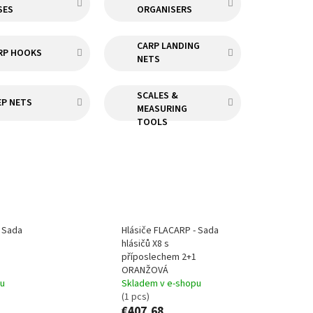
SES
ORGANISERS
CARP LANDING
RP HOOKS
NETS
SCALES &
EP NETS
MEASURING
TOOLS
- Sada
Hlásiče FLACARP - Sada
hlásičů X8 s
příposlechem 2+1
ORANŽOVÁ
pu
Skladem v e-shopu
(1 pcs)
€407,68