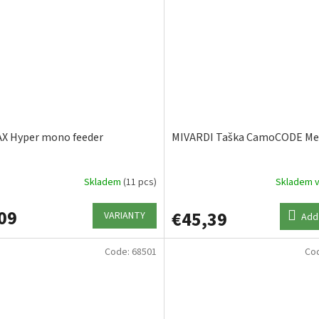
X Hyper mono feeder
MIVARDI Taška CamoCODE M
Skladem
(11 pcs)
Skladem v
09
€45,39
VARIANTY
Add 
Code:
68501
Co