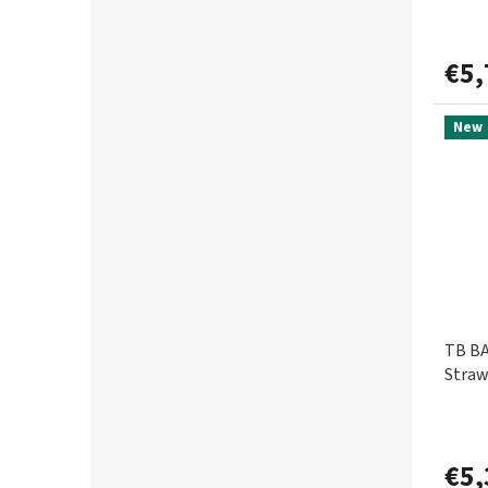
GURU
2
€5,
HALDORÁDÓ
125
New
CHUB
2
CHYTIL
9
ICE FISH
3
ILLEX
14
TB BA
IRON CLAW
3
Straw
JET FISH
6
€5,
JRC
19