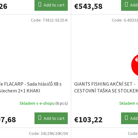
26
€543,58
Add to cart
Add 
Code:
TX821-SE25-K
Code:
G-60331
če FLACARP - Sada hlásičů X8 s
GIANTS FISHING AKČNÍ SET -
slechem 2+1 KHAKI
CESTOVNÍ TAŠKA SE STOLKEM
LARGE CARP + CESTOVNÍ TAŠ
Skladem v e-shopu
(6 pcs)
Skladem v
GAUBE MEDIUM/THERMO
7,68
€103,22
Add to cart
Add 
Code:
341296/20K/04
Code