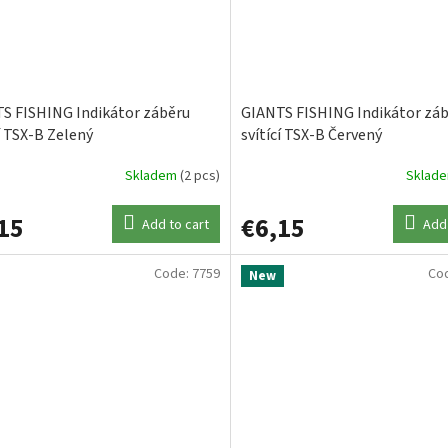
S FISHING Indikátor záběru
GIANTS FISHING Indikátor zá
í TSX-B Zelený
svítící TSX-B Červený
Skladem
(2 pcs)
Sklad
15
€6,15
Add to cart
Add 
Code:
7759
Co
New