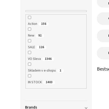
Action
156
New
92
SALE
126
VO Sleva
1346
Bests
Skladem v e-shopu
1
IN STOCK
1403
Brands