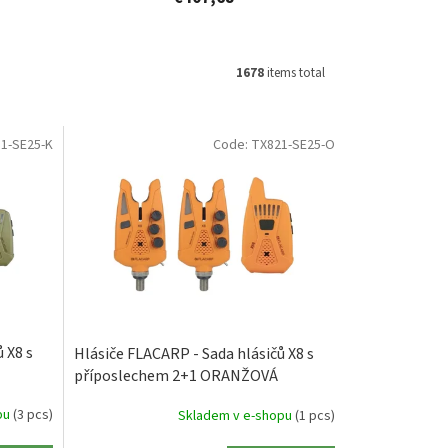
1678
items total
1-SE25-K
Code:
TX821-SE25-O
 X8 s
Hlásiče FLACARP - Sada hlásičů X8 s
příposlechem 2+1 ORANŽOVÁ
pu
(3 pcs)
Skladem v e-shopu
(1 pcs)