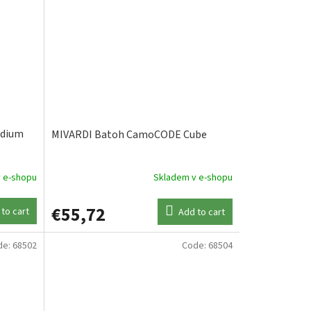
edium
MIVARDI Batoh CamoCODE Cube
 e-shopu
Skladem v e-shopu
€55,72
to cart
Add to cart
de:
68502
Code:
68504