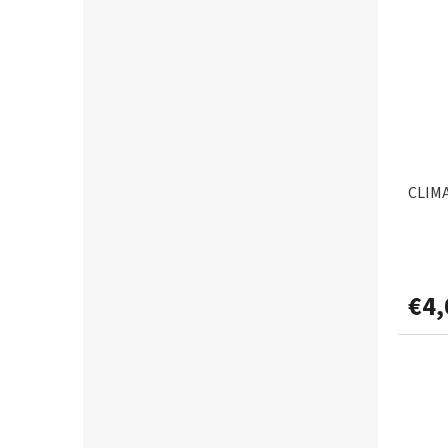
CORMORAN
6
0,205mm
1
CRALUSSO
2
0,22mm
9
CUKK
3
0,225mm
1
DAEMONS
3
0,226mm
1
CLIMA
DAIWA
25
0,23mm
1
DAKINE
2
0,25mm
4
€4,
DAM
9
0,255mm
1
DEAMONS
1
0,26mm
2
DECOY
3
0,28mm
6