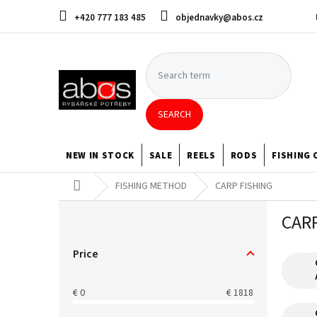
Skip
+420 777 183 485
objednavky@abos.cz
to
content
SEARCH
NEW IN STOCK
SALE
REELS
RODS
FISHING 
Home
FISHING METHOD
CARP FISHING
S
CAR
i
d
e
Price
b
a
€
0
€
1818
r