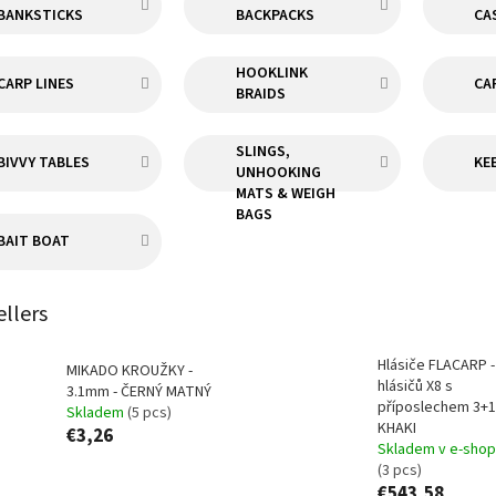
BANKSTICKS
BACKPACKS
CA
HOOKLINK
CARP LINES
CA
BRAIDS
SLINGS,
BIVVY TABLES
KE
UNHOOKING
MATS & WEIGH
BAGS
BAIT BOAT
ellers
Hlásiče FLACARP 
MIKADO KROUŽKY -
hlásičů X8 s
3.1mm - ČERNÝ MATNÝ
příposlechem 3+1
Skladem
(5 pcs)
KHAKI
€3,26
Skladem v e-sho
(3 pcs)
€543,58