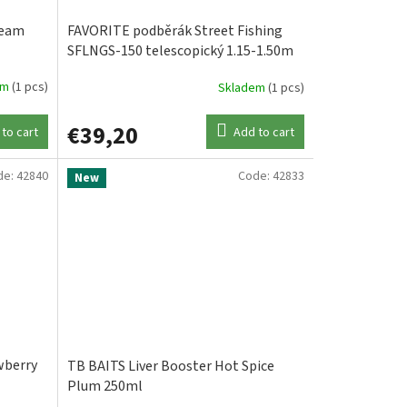
ream
FAVORITE podběrák Street Fishing
SFLNGS-150 telescopický 1.15-1.50m
gunsmoke
em
(1 pcs)
Skladem
(1 pcs)
€39,20
to cart
Add to cart
de:
42840
Code:
42833
New
wberry
TB BAITS Liver Booster Hot Spice
Plum 250ml