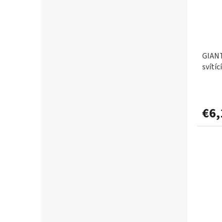
DELPHIN
82
0,297mm
1
DOIYO IC
1
0,30mm
8
GIANT
ESP
1
svítíc
0,31mm
1
FAVORITE
2
0,33mm
3
€6,
FEEDER EXPERT
2
0,34mm
1
FENCL
3
0,35mm
5
FLACARP
26
0,37mm
1
FLAJZAR
14
0,38mm
1
FOX
138