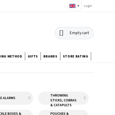
Login
SHOPPING
Empty cart
CART
HING METHOD
GIFTS
BRANDS
STORE RATING
ABOUT US
THROWING
TE ALARMS
STICKS, COBRAS
& CATAPULTS
CKLE BOXES &
POUCHES &