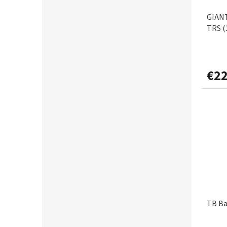
0,40mm
3
GIANT
FOX RAGE
1
TRS (
0,45mm
1
FREE SPIRIT
3
0,50mm
1
€22
GAMAKATSU
22
GARDA
6
GARDNER
2
GIANTS FISHING
32
GRADE
2
TB Ba
GRAFF
1