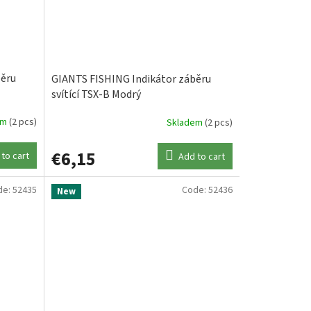
běru
GIANTS FISHING Indikátor záběru
svítící TSX-B Modrý
em
(2 pcs)
Skladem
(2 pcs)
€6,15
to cart
Add to cart
de:
52435
Code:
52436
New