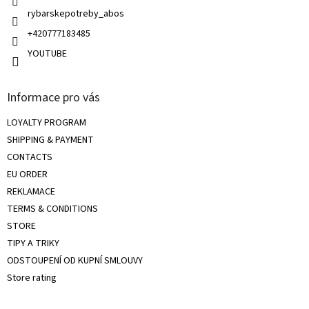
s
rybarskepotreby_abos
+420777183485
YOUTUBE
Informace pro vás
LOYALTY PROGRAM
SHIPPING & PAYMENT
CONTACTS
EU ORDER
REKLAMACE
TERMS & CONDITIONS
STORE
TIPY A TRIKY
ODSTOUPENÍ OD KUPNÍ SMLOUVY
Store rating