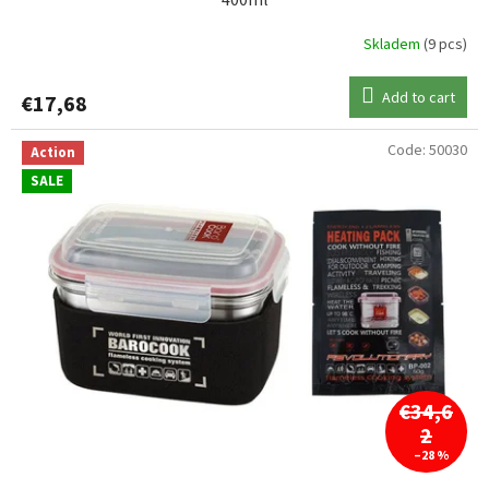
400ml
Skladem
(9 pcs)
Add to cart
€17,68
Code:
50030
Action
SALE
€34,6
2
–28 %