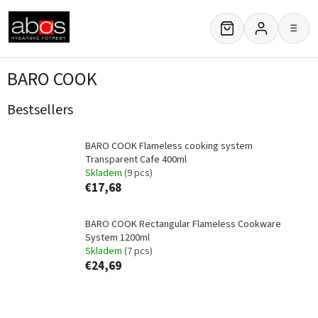
Skip
to
≡
content
BARO COOK
Bestsellers
BARO COOK Flameless cooking system
Transparent Cafe 400ml
Skladem
(9 pcs)
€17,68
BARO COOK Rectangular Flameless Cookware
System 1200ml
Skladem
(7 pcs)
€24,69
P