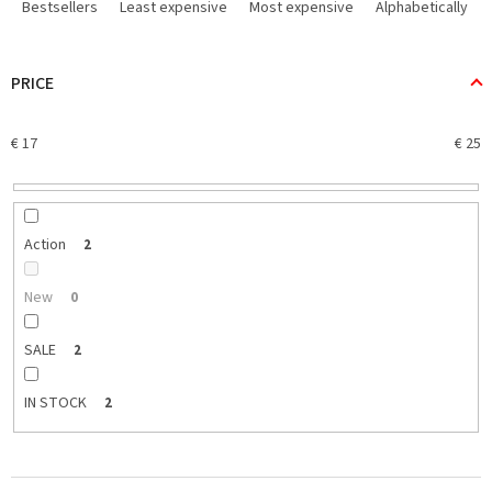
r
Bestsellers
Least expensive
Most expensive
Alphabetically
o
d
u
PRICE
c
t
€
17
€
25
s
o
r
t
i
Action
2
n
g
New
0
SALE
2
IN STOCK
2