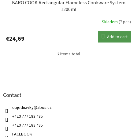
BARO COOK Rectangular Flameless Cookware System
1200ml
Skladem
(7 pcs)
Add to cart
€24,69
2
items total
L
i
s
F
t
o
i
o
n
t
g
Contact
e
c
r
o
objednavky
@
abos.cz
n
t
+420 777 183 485
r
+420 777 183 485
o
l
FACEBOOK