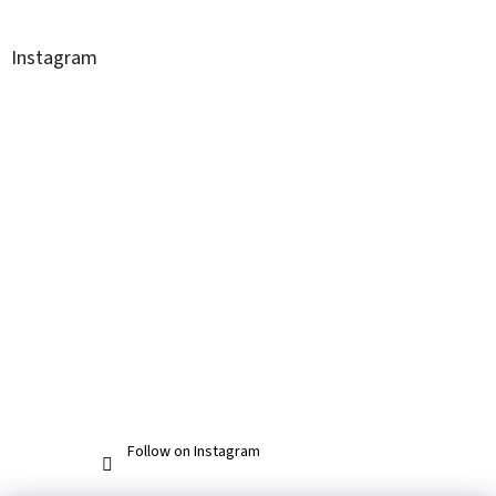
Instagram
Follow on Instagram