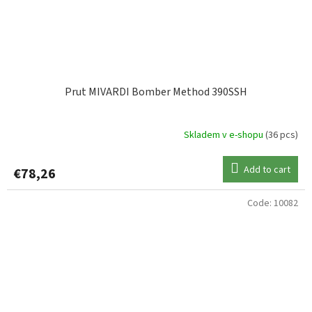
Prut MIVARDI Bomber Method 390SSH
Skladem v e-shopu
(36 pcs)
Add to cart
€78,26
Code:
10082