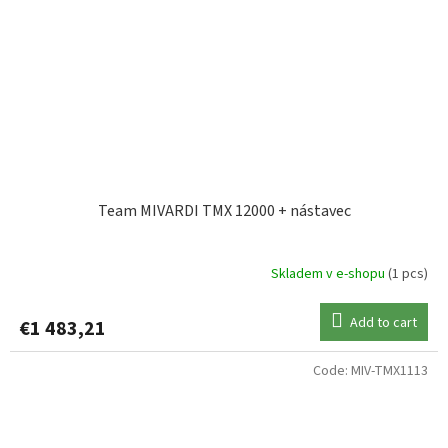
Team MIVARDI TMX 12000 + nástavec
Skladem v e-shopu
(1 pcs)
Add to cart
€1 483,21
Code:
MIV-TMX1113