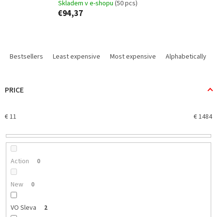
Skladem v e-shopu
(50 pcs)
€94,37
P
r
Bestsellers
Least expensive
Most expensive
Alphabetically
o
d
u
PRICE
c
t
€
11
€
1484
s
o
r
t
i
Action
0
n
g
New
0
VO Sleva
2