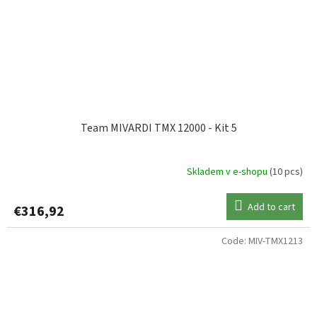
Team MIVARDI TMX 12000 - Kit 5
Skladem v e-shopu
(10 pcs)
Add to cart
€316,92
Code:
MIV-TMX1213