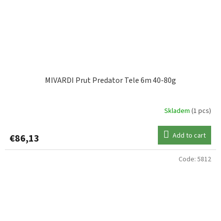
MIVARDI Prut Predator Tele 6m 40-80g
Skladem
(1 pcs)
Add to cart
€86,13
Code:
5812