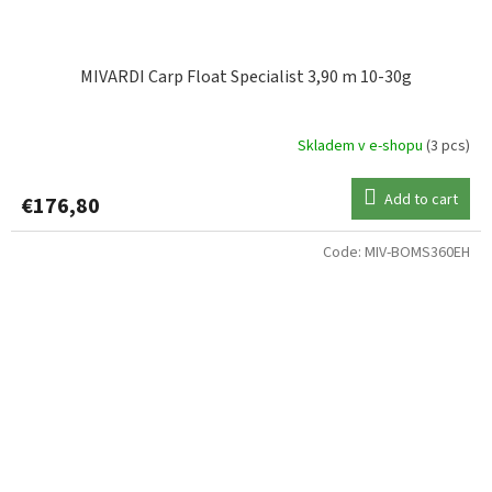
MIVARDI Carp Float Specialist 3,90 m 10-30g
Skladem v e-shopu
(3 pcs)
Add to cart
€176,80
Code:
MIV-BOMS360EH