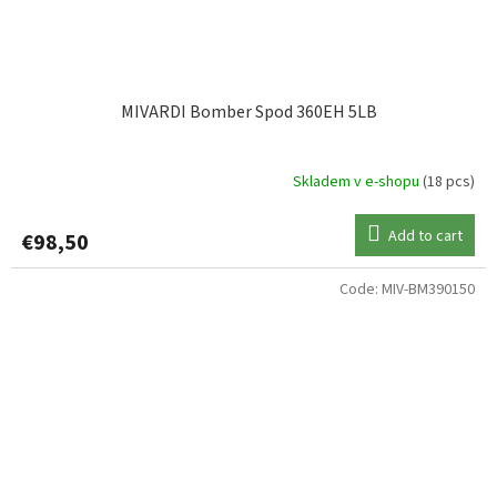
MIVARDI Bomber Spod 360EH 5LB
Skladem v e-shopu
(18 pcs)
Add to cart
€98,50
Code:
MIV-BM390150