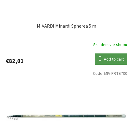
c
t
s
MIVARDI Minardi Spherea 5 m
Skladem v e-shopu
Add to cart
€82,01
Code:
MIV-PRTE700