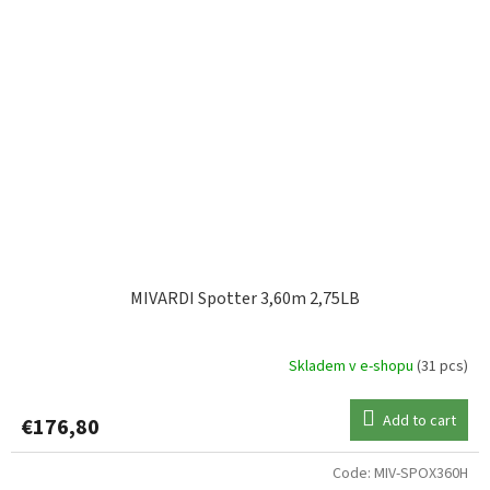
MIVARDI Spotter 3,60m 2,75LB
Skladem v e-shopu
(31 pcs)
Add to cart
€176,80
Code:
MIV-SPOX360H