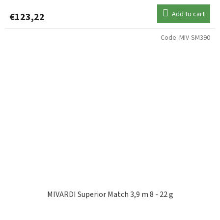
Add to cart
€123,22
Code:
MIV-SM390
MIVARDI Superior Match 3,9 m 8 - 22 g