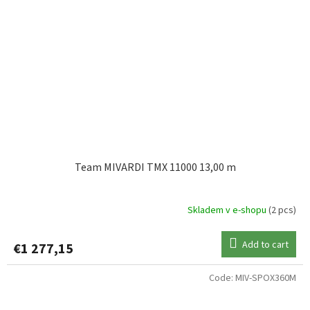
Team MIVARDI TMX 11000 13,00 m
Skladem v e-shopu
(2 pcs)
Add to cart
€1 277,15
Code:
MIV-SPOX360M