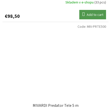
Skladem v e-shopu
(33 pcs)
Add to cart
€98,50
Code:
MIV-PRTE500
MIVARDI Predator Tele 5 m