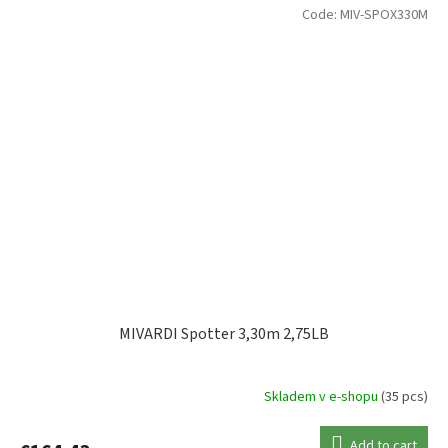
Code:
MIV-SPOX330M
MIVARDI Spotter 3,30m 2,75LB
Skladem v e-shopu
(35 pcs)
Add to cart