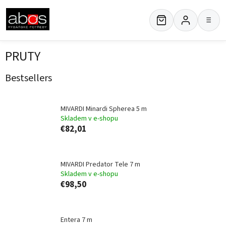
Skip
to
≡
content
PRUTY
Bestsellers
MIVARDI Minardi Spherea 5 m
Skladem v e-shopu
€82,01
MIVARDI Predator Tele 7 m
Skladem v e-shopu
€98,50
Entera 7 m