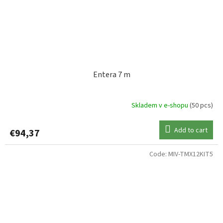
Entera 7 m
Skladem v e-shopu
(50 pcs)
Add to cart
€94,37
Code:
MIV-TMX12KIT5