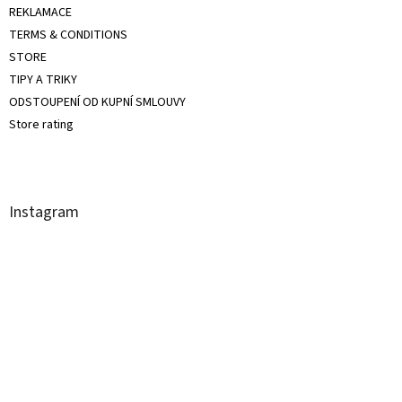
REKLAMACE
TERMS & CONDITIONS
STORE
TIPY A TRIKY
ODSTOUPENÍ OD KUPNÍ SMLOUVY
Store rating
Instagram