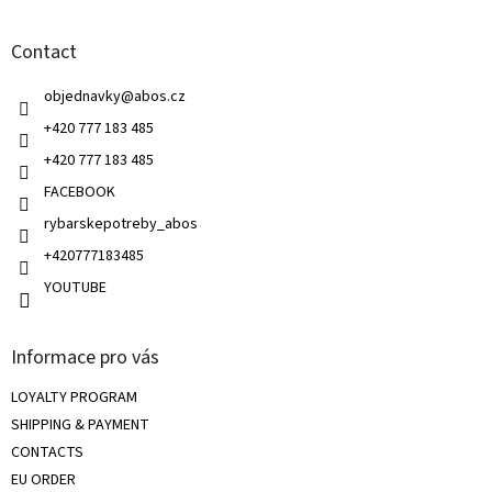
o
n
t
g
Contact
e
c
r
o
objednavky
@
abos.cz
n
t
+420 777 183 485
r
+420 777 183 485
o
l
FACEBOOK
s
rybarskepotreby_abos
+420777183485
YOUTUBE
Informace pro vás
LOYALTY PROGRAM
SHIPPING & PAYMENT
CONTACTS
EU ORDER