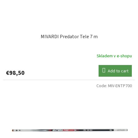
MIVARDI Predator Tele 7 m
Skladem v e-shopu
Add to cart
€98,50
Code:
MIV-ENTP700