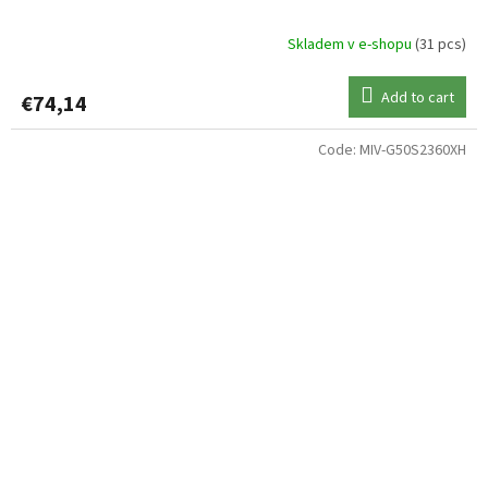
Skladem v e-shopu
(31 pcs)
Add to cart
€74,14
Code:
MIV-G50S2360XH