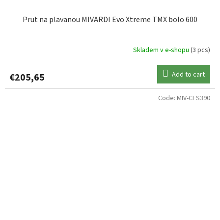
Prut na plavanou MIVARDI Evo Xtreme TMX bolo 600
Skladem v e-shopu
(3 pcs)
Add to cart
€205,65
Code:
MIV-CFS390