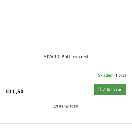
MIVARDI Butt-cup rest
Skladem
(1 pcs)
Add to cart
€11,50
19
items total
L
i
s
F
t
o
i