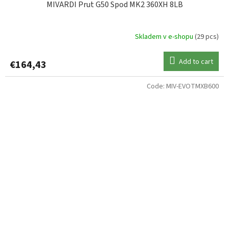
MIVARDI Prut G50 Spod MK2 360XH 8LB
Skladem v e-shopu
(29 pcs)
Add to cart
€164,43
Code:
MIV-EVOTMXB600