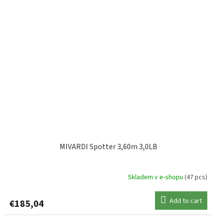
MIVARDI Spotter 3,60m 3,0LB
Skladem v e-shopu
(47 pcs)
Add to cart
€185,04