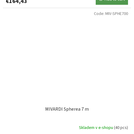
€164,43
Code:
MIV-SPHE700
MIVARDI Spherea 7 m
Skladem v e-shopu
(40 pcs)