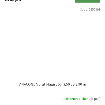
Code:
5852391
ANACONDA prut Magist 50, 3,50 LB 3,90 m
Skladem v e-shopu
(8 pcs)