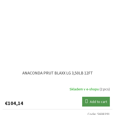
ANACONDA PRUT BLAXX LG 3,50LB 12FT
Skladem v e-shopu
(2 pcs)
Add to cart
€104,14
Code:
5608391