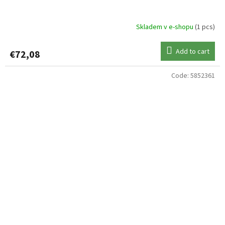
Skladem v e-shopu
(1 pcs)
Add to cart
€72,08
Code:
5852361