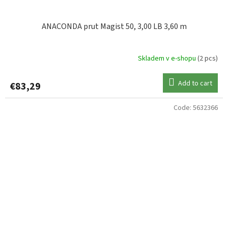
ANACONDA prut Magist 50, 3,00 LB 3,60 m
Skladem v e-shopu
(2 pcs)
Add to cart
€83,29
Code:
5632366