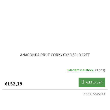
ANACONDA PRUT CORKY CX? 3,50LB 12FT
Skladem v e-shopu
(3 pcs)
Add to cart
€152,19
Code:
5625244