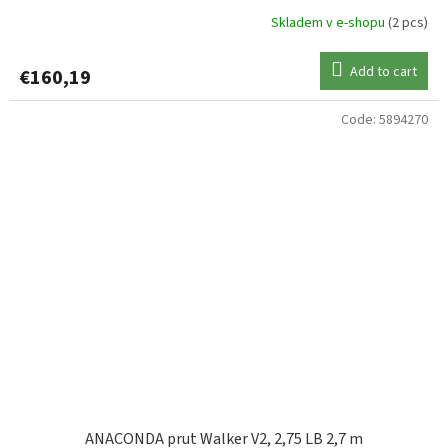
Skladem v e-shopu
(2 pcs)
Add to cart
€160,19
Code:
5894270
ANACONDA prut Walker V2, 2,75 LB 2,7 m