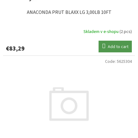
ANACONDA PRUT BLAXX LG 3,00LB 10FT
Skladem v e-shopu
(2 pcs)
Add to cart
€83,29
Code:
5625304