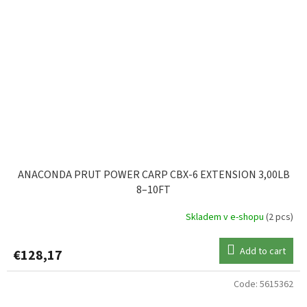
ANACONDA PRUT POWER CARP CBX-6 EXTENSION 3,00LB
8–10FT
Skladem v e-shopu
(2 pcs)
Add to cart
€128,17
Code:
5615362