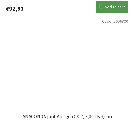
Add to cart
€92,93
Code:
5666300
ANACONDA prut Antigua CX-7, 3,00 LB 3,0 m