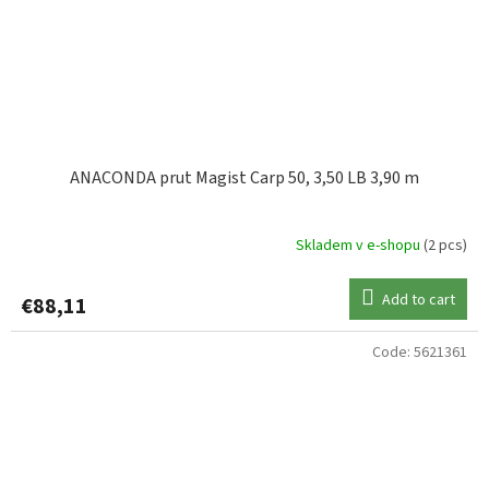
ANACONDA prut Magist Carp 50, 3,50 LB 3,90 m
Skladem v e-shopu
(2 pcs)
Add to cart
€88,11
Code:
5621361