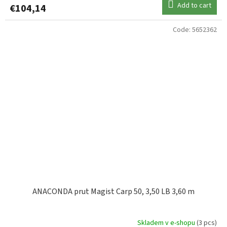
Add to cart
€104,14
Code:
5652362
ANACONDA prut Magist Carp 50, 3,50 LB 3,60 m
Skladem v e-shopu
(3 pcs)