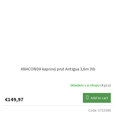
ANACONDA kaprový prut Antigua 3,6m 3lb
Skladem v e-shopu
(4 pcs)
Add to cart
€149,97
Code:
5715360