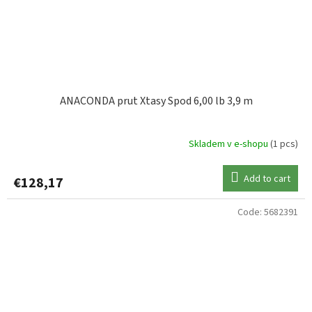
ANACONDA prut Xtasy Spod 6,00 lb 3,9 m
Skladem v e-shopu
(1 pcs)
Add to cart
€128,17
Code:
5682391