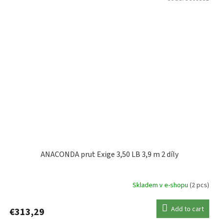
ANACONDA prut Exige 3,50 LB 3,9 m 2 díly
Skladem v e-shopu
(2 pcs)
Add to cart
€313,29