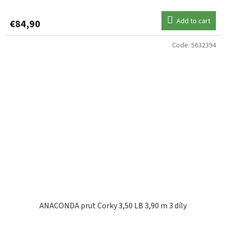
Add to cart
€84,90
Code:
5632394
ANACONDA prut Corky 3,50 LB 3,90 m 3 díly