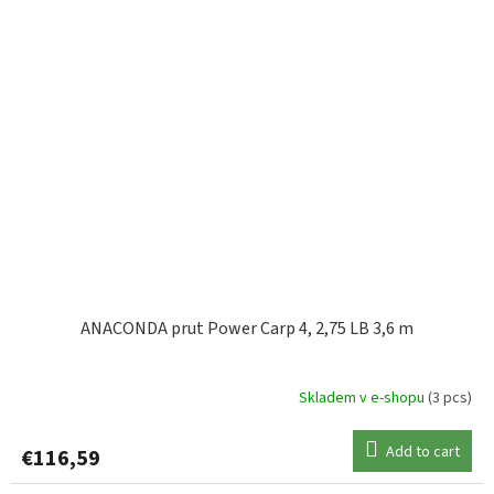
ANACONDA prut Power Carp 4, 2,75 LB 3,6 m
Skladem v e-shopu
(3 pcs)
Add to cart
€116,59