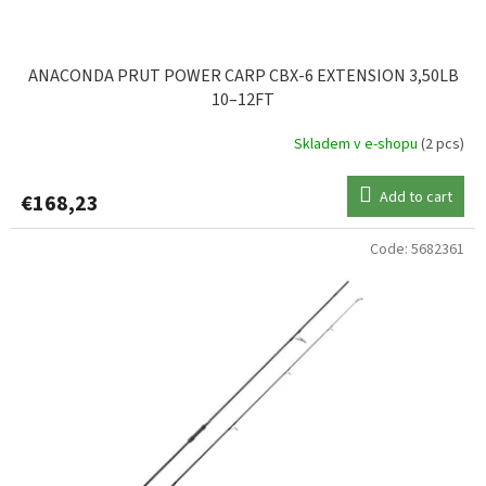
ANACONDA PRUT POWER CARP CBX-6 EXTENSION 3,50LB
10–12FT
Skladem v e-shopu
(2 pcs)
Add to cart
€168,23
Code:
5682361