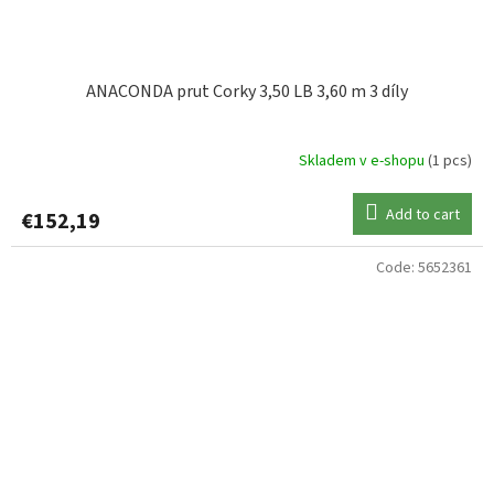
ANACONDA prut Corky 3,50 LB 3,60 m 3 díly
Skladem v e-shopu
(1 pcs)
Add to cart
€152,19
Code:
5652361