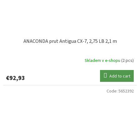
ANACONDA prut Antigua CX-7, 2,75 LB 2,1 m
Skladem v e-shopu
(2 pcs)
Add to cart
€92,93
Code:
5652392