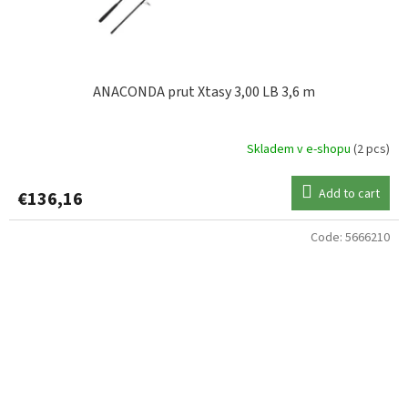
ANACONDA prut Xtasy 3,00 LB 3,6 m
Skladem v e-shopu
(2 pcs)
Add to cart
€136,16
Code:
5666210