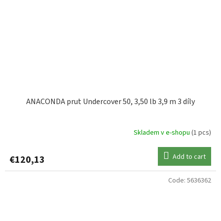
ANACONDA prut Undercover 50, 3,50 lb 3,9 m 3 díly
Skladem v e-shopu
(1 pcs)
Add to cart
€120,13
Code:
5636362