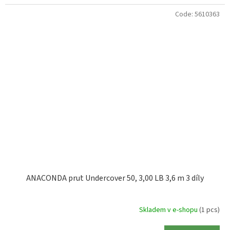
Code:
5610363
ANACONDA prut Undercover 50, 3,00 LB 3,6 m 3 díly
Skladem v e-shopu
(1 pcs)