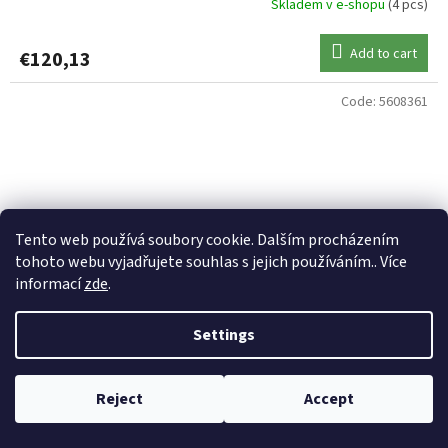
Skladem v e-shopu
(4 pcs)
Add to cart
€120,13
Code:
5608361
Tento web používá soubory cookie. Dalším procházením
tohoto webu vyjadřujete souhlas s jejich používáním.. Více
informací
zde
.
Settings
Reject
Accept
ANACONDA prut Exige 3,00 LB 3,6 m 2 díly