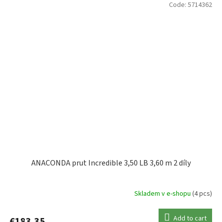
Code:
5714362
ANACONDA prut Incredible 3,50 LB 3,60 m 2 díly
Skladem v e-shopu
(4 pcs)
Add to cart
€183,35