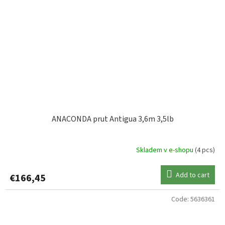
ANACONDA prut Antigua 3,6m 3,5lb
Skladem v e-shopu
(4 pcs)
Add to cart
€166,45
Code:
5636361