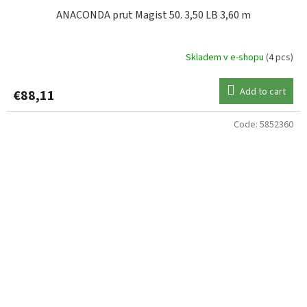
ANACONDA prut Magist 50. 3,50 LB 3,60 m
Skladem v e-shopu
(4 pcs)
Add to cart
€88,11
Code:
5852360