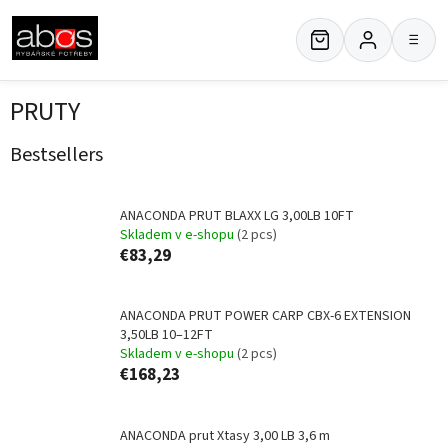
Skip
to
≡
content
PRUTY
Bestsellers
ANACONDA PRUT BLAXX LG 3,00LB 10FT
Skladem v e-shopu
(2 pcs)
€83,29
ANACONDA PRUT POWER CARP CBX-6 EXTENSION
3,50LB 10–12FT
Skladem v e-shopu
(2 pcs)
€168,23
ANACONDA prut Xtasy 3,00 LB 3,6 m