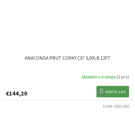
ANACONDA PRUT CORKY CX? 3,00LB 12FT
Skladem v e-shopu
(2 pcs)
Add to cart
€144,20
Code:
5621362