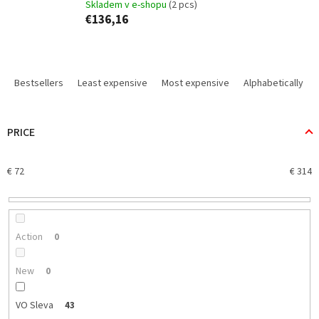
Skladem v e-shopu
(2 pcs)
€136,16
P
r
Bestsellers
Least expensive
Most expensive
Alphabetically
o
d
u
PRICE
c
t
€
72
€
314
s
o
r
t
i
Action
0
n
g
New
0
VO Sleva
43