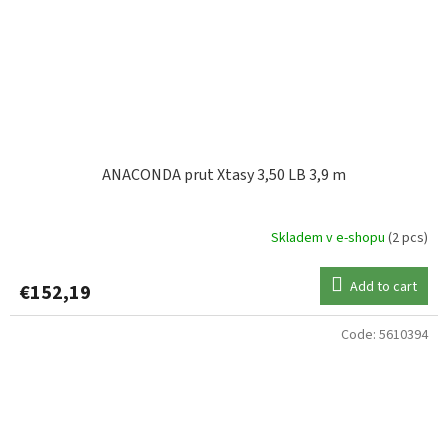
ANACONDA prut Xtasy 3,50 LB 3,9 m
Skladem v e-shopu
(2 pcs)
Add to cart
€152,19
Code:
5610394