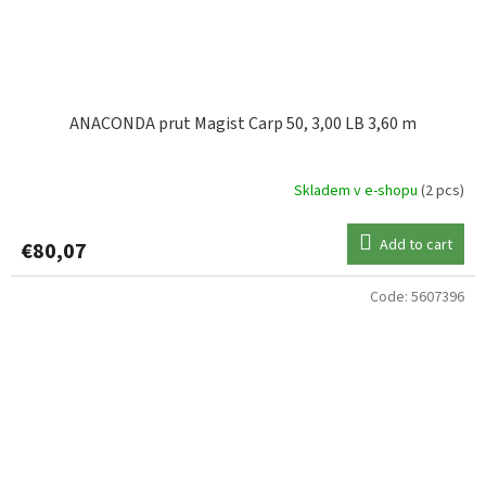
ANACONDA prut Magist Carp 50, 3,00 LB 3,60 m
Skladem v e-shopu
(2 pcs)
Add to cart
€80,07
Code:
5607396