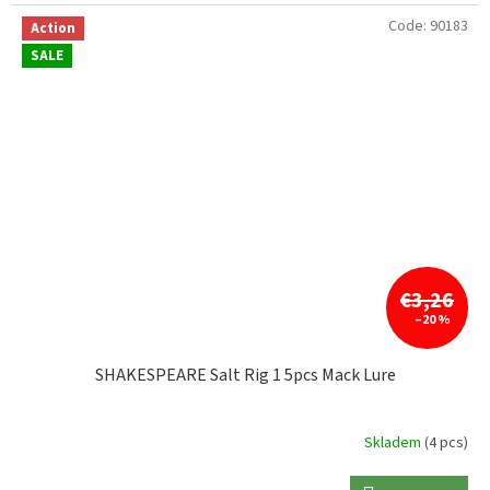
Code:
90183
Action
SALE
€3,26
–20 %
SHAKESPEARE Salt Rig 1 5pcs Mack Lure
Skladem
(4 pcs)