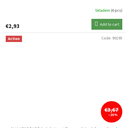
Skladem
(6 pcs)
Add to cart
€2,93
Code:
90195
Action
€3,67
–20 %