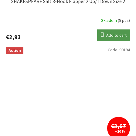
SHAKESPEARE Salt 3-Hook Flapper 2 Up/1 Down Size 2
Skladem
(5 pcs)
Add to cart
€2,93
Code:
90194
Action
€3,67
–20 %