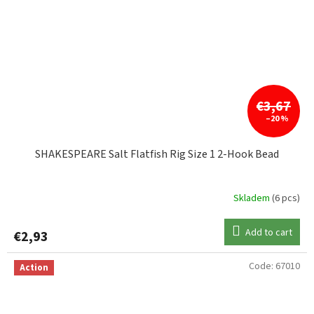
€3,67
–20 %
SHAKESPEARE Salt Flatfish Rig Size 1 2-Hook Bead
Skladem
(6 pcs)
Add to cart
€2,93
Code:
67010
Action