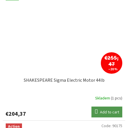
€255,
47
–20 %
SHAKESPEARE Sigma Electric Motor 44lb
Skladem
(1 pcs)
Add to cart
€204,37
Code:
90175
Action