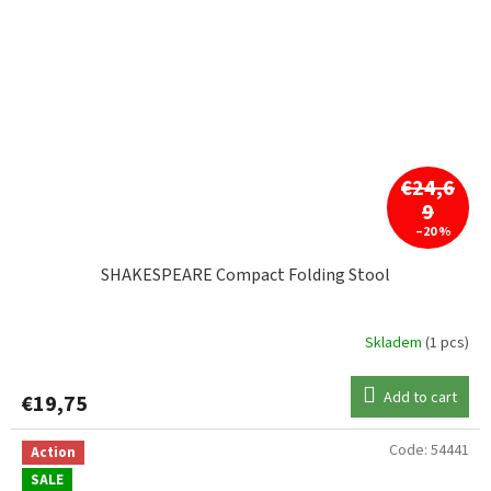
€24,6
9
–20 %
SHAKESPEARE Compact Folding Stool
Skladem
(1 pcs)
Add to cart
€19,75
Code:
54441
Action
SALE