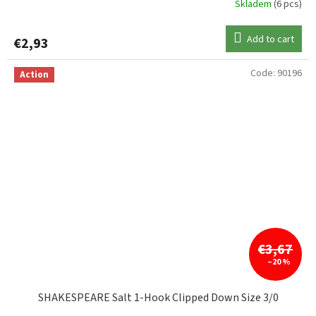
Skladem
(6 pcs)
Add to cart
€2,93
Code:
90196
Action
€3,67
–20 %
SHAKESPEARE Salt 1-Hook Clipped Down Size 3/0