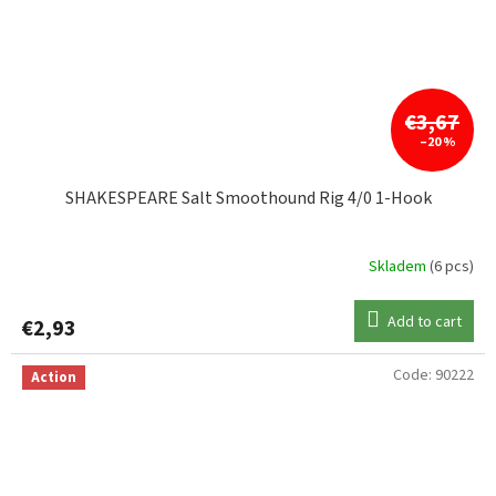
€3,67
–20 %
SHAKESPEARE Salt Smoothound Rig 4/0 1-Hook
Skladem
(6 pcs)
Add to cart
€2,93
Code:
90222
Action