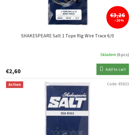
€3,26
–20 %
SHAKESPEARE Salt 1 Tope Rig Wire Trace 6/0
Skladem
(6 pcs)
Add to cart
€2,60
Code:
85623
Action