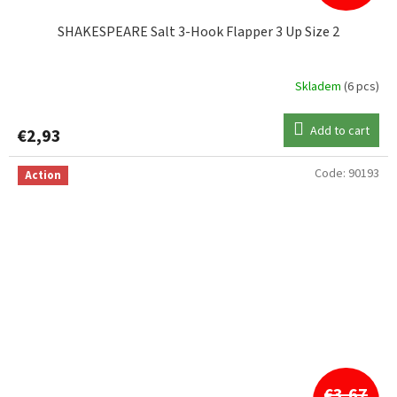
SHAKESPEARE Salt 3-Hook Flapper 3 Up Size 2
Skladem
(6 pcs)
Add to cart
€2,93
Code:
90193
Action
€3,67