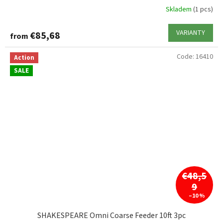
Skladem
(1 pcs)
VARIANTY
€85,68
from
Code:
16410
Action
SALE
€48,5
9
–10 %
SHAKESPEARE Omni Coarse Feeder 10ft 3pc