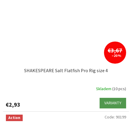
€3,67
–20 %
SHAKESPEARE Salt Flatfish Pro Rig size 4
Skladem
(10 pcs)
VARIANTY
€2,93
Code:
90199
Action