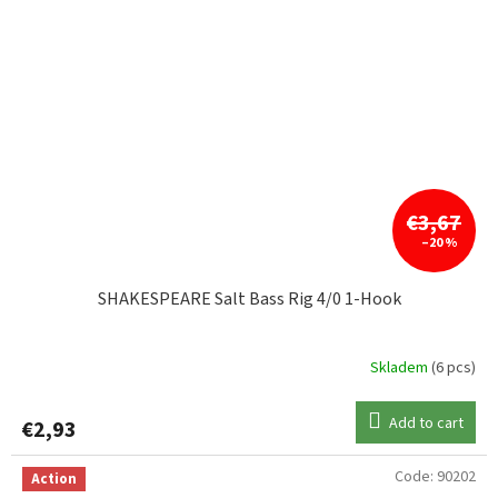
€3,67
–20 %
SHAKESPEARE Salt Bass Rig 4/0 1-Hook
Skladem
(6 pcs)
Add to cart
€2,93
Code:
90202
Action