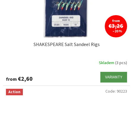
from
€3,26
–20 %
SHAKESPEARE Salt Sandeel Rigs
Skladem
(3 pcs)
VARIANTY
€2,60
from
Code:
90223
Action