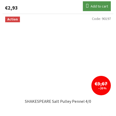
Add to cart
€2,93
Code:
90197
Action
€3,67
–20 %
SHAKESPEARE Salt Pulley Pennel 4/0