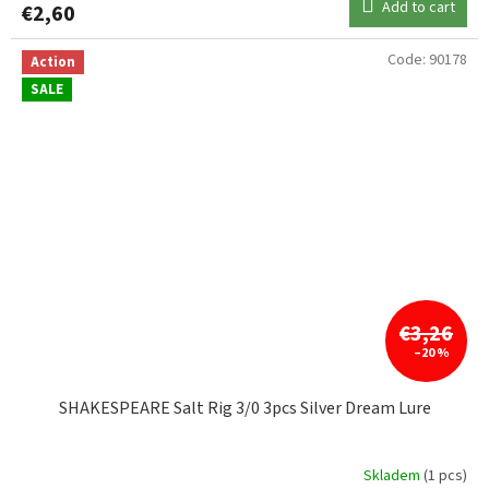
Add to cart
€2,60
Code:
90178
Action
SALE
€3,26
–20 %
SHAKESPEARE Salt Rig 3/0 3pcs Silver Dream Lure
Skladem
(1 pcs)