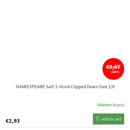
€3,67
–20 %
SHAKESPEARE Salt 1-Hook Clipped Down Size 1/0
Skladem
(6 pcs)
Add to cart
€2,93