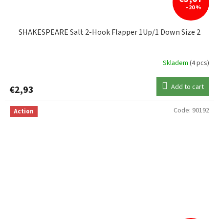
–20 %
SHAKESPEARE Salt 2-Hook Flapper 1Up/1 Down Size 2
Skladem
(4 pcs)
Add to cart
€2,93
Code:
90192
Action