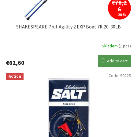
c
€78,2
t
6
s
–20 %
SHAKESPEARE Prut Agility 2 EXP Boat 7ft 20-30LB
Skladem
(1 pcs)
Add to cart
€62,60
Code:
90225
Action