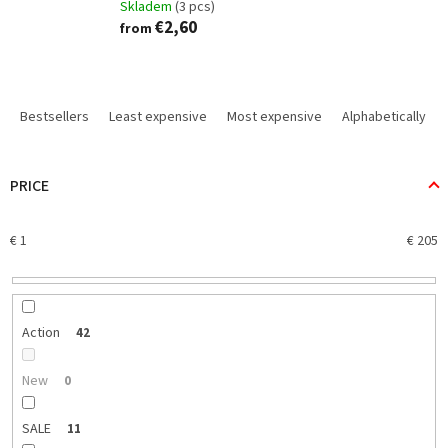
Skladem
(3 pcs)
€2,60
from
P
r
Bestsellers
Least expensive
Most expensive
Alphabetically
o
d
u
PRICE
c
t
€
1
€
205
s
o
r
t
i
Action
42
n
g
New
0
SALE
11