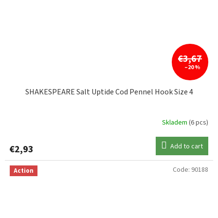
€3,67
–20 %
SHAKESPEARE Salt Uptide Cod Pennel Hook Size 4
Skladem
(6 pcs)
Add to cart
€2,93
Code:
90188
Action