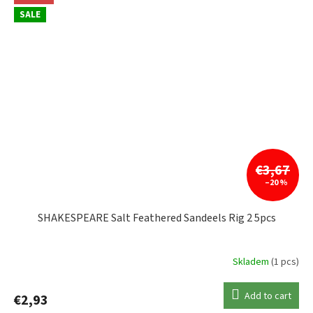
SALE
€3,67
–20 %
SHAKESPEARE Salt Feathered Sandeels Rig 2 5pcs
Skladem
(1 pcs)
Add to cart
€2,93