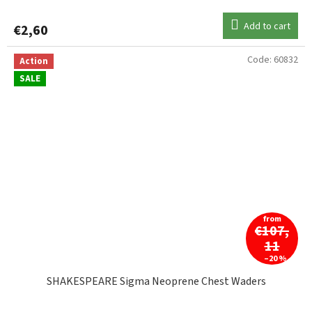
Add to cart
€2,60
Code:
60832
Action
SALE
from
€107,
11
–20 %
SHAKESPEARE Sigma Neoprene Chest Waders