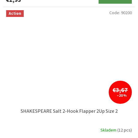
€2,93
Code:
90200
Action
€3,67
–20 %
SHAKESPEARE Salt 2-Hook Flapper 2Up Size 2
Skladem
(12 pcs)