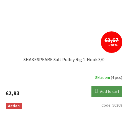
€3,67
–20 %
SHAKESPEARE Salt Pulley Rig 1-Hook 3/0
Skladem
(4 pcs)
Add to cart
€2,93
Code:
90208
Action