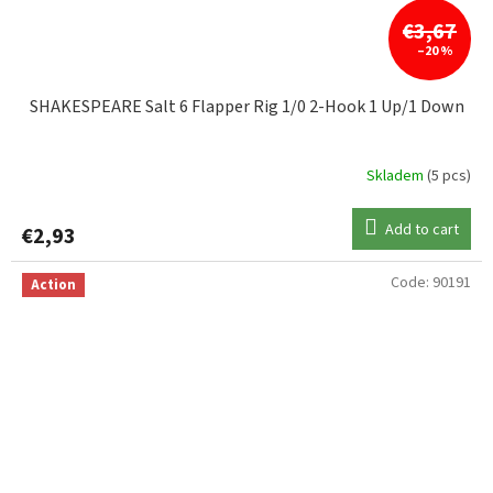
€3,67
–20 %
SHAKESPEARE Salt 6 Flapper Rig 1/0 2-Hook 1 Up/1 Down
Skladem
(5 pcs)
Add to cart
€2,93
Code:
90191
Action