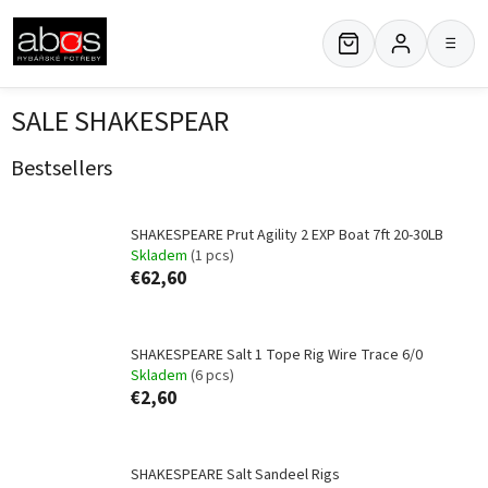
Skip
to
≡
content
SALE SHAKESPEAR
Bestsellers
SHAKESPEARE Prut Agility 2 EXP Boat 7ft 20-30LB
Skladem
(1 pcs)
€62,60
SHAKESPEARE Salt 1 Tope Rig Wire Trace 6/0
Skladem
(6 pcs)
€2,60
SHAKESPEARE Salt Sandeel Rigs