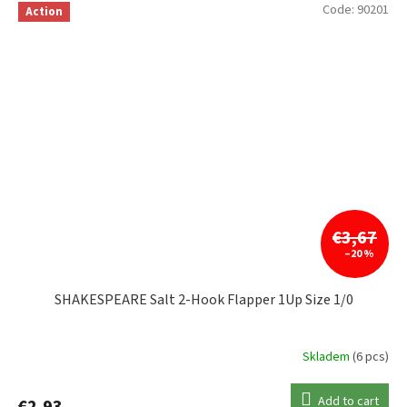
Code:
90201
Action
€3,67
–20 %
SHAKESPEARE Salt 2-Hook Flapper 1Up Size 1/0
Skladem
(6 pcs)
Add to cart