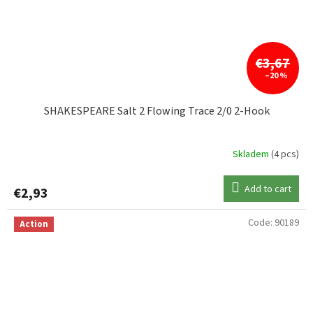
€3,67
–20 %
SHAKESPEARE Salt 2 Flowing Trace 2/0 2-Hook
Skladem
(4 pcs)
Add to cart
€2,93
Code:
90189
Action