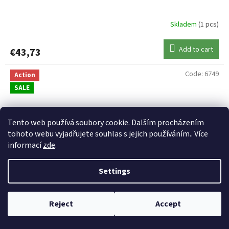
Skladem
(1 pcs)
Add to cart
€43,73
Code:
6749
Action
SALE
Tento web používá soubory cookie. Dalším procházením
tohoto webu vyjadřujete souhlas s jejich používáním.. Více
informací
zde
.
Settings
€50,6
Reject
Accept
5
–15 %