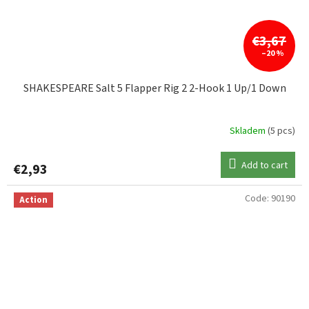
€3,67
–20 %
SHAKESPEARE Salt 5 Flapper Rig 2 2-Hook 1 Up/1 Down
Skladem
(5 pcs)
Add to cart
€2,93
Code:
90190
Action