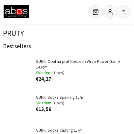
Skip
to
≡
content
PRUTY
Bestsellers
GUNKI Obal na prut Neopren Wrap Power Game
143cm
Skladem
(1 pcs)
€24,27
GUNKI Socks Spinning 1,7m
Skladem
(1 pcs)
€13,56
GUNKI Socks Casting 1,7m