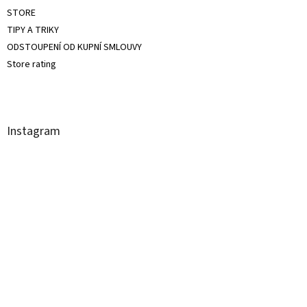
STORE
TIPY A TRIKY
ODSTOUPENÍ OD KUPNÍ SMLOUVY
Store rating
Instagram