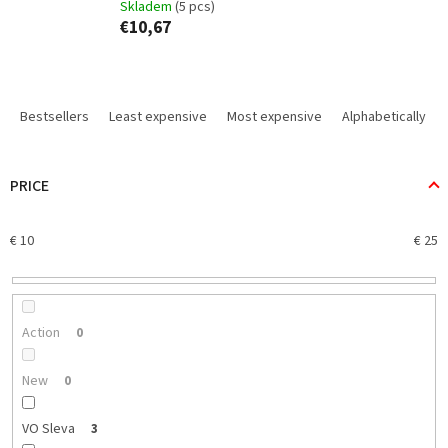
Skladem
(5 pcs)
€10,67
P
r
Bestsellers
Least expensive
Most expensive
Alphabetically
o
d
u
PRICE
c
t
€
10
€
25
s
o
r
t
i
Action
0
n
g
New
0
VO Sleva
3