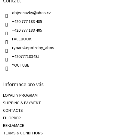
Contact
e
c
r
o
objednavky
@
abos.cz
n
t
+420 777 183 485
r
+420 777 183 485
o
l
FACEBOOK
s
rybarskepotreby_abos
+420777183485
YOUTUBE
Informace pro vás
LOYALTY PROGRAM
SHIPPING & PAYMENT
CONTACTS
EU ORDER
REKLAMACE
TERMS & CONDITIONS