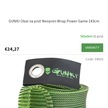
c
t
s
GUNKI Obal na prut Neopren Wrap Power Game 143cm
Skladem
(1 pcs)
VARIANTY
€24,27
Code:
59016