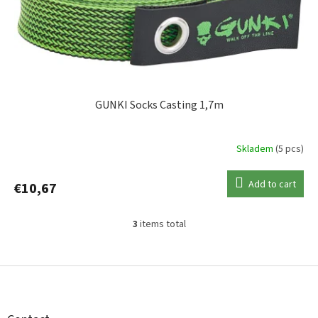
GUNKI Socks Casting 1,7m
Skladem
(5 pcs)
Add to cart
€10,67
3
items total
L
i
s
F
t
o
i
o
n
t
g