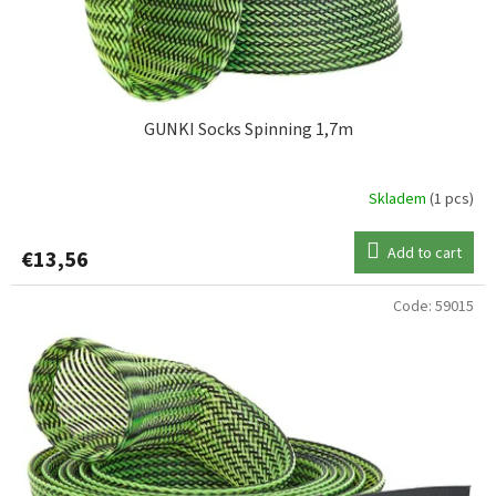
GUNKI Socks Spinning 1,7m
Skladem
(1 pcs)
Add to cart
€13,56
Code:
59015