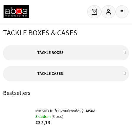
Skip
to
≡
content
TACKLE BOXES & CASES
TACKLE BOXES
TACKLE CASES
Bestsellers
MIKADO Kufr Dvouúrovňový H458A
Skladem
(3 pcs)
€37,13