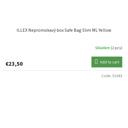
ILLEX Nepromokavý box Safe Bag Slim ML Yellow
Skladem
(2 pcs)
Add to cart
€23,50
Code:
51043