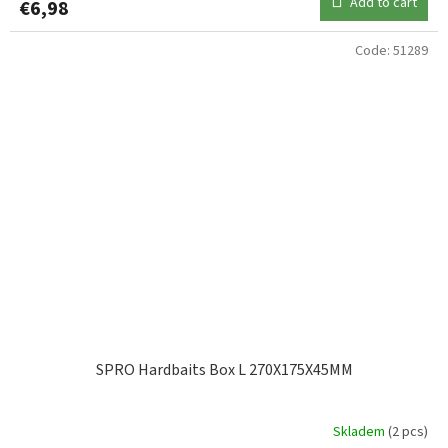
Add to cart
€6,98
Code:
51289
SPRO Hardbaits Box L 270X175X45MM
Skladem
(2 pcs)