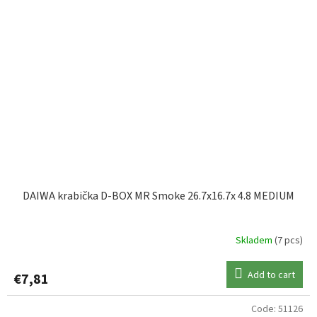
DAIWA krabička D-BOX MR Smoke 26.7x16.7x 4.8 MEDIUM
Skladem
(7 pcs)
Add to cart
€7,81
Code:
51126