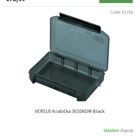
Code:
51716
VERSUS Krabička 3010NDM Black
Skladem
(3 pcs)