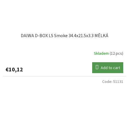
DAIWA D-BOX LS Smoke 34.4x21.5x3.3 MĚLKÁ
Skladem
(12 pcs)
Add to cart
€10,12
Code:
51131