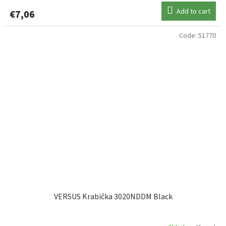
Add to cart
€7,06
Code:
51770
VERSUS Krabička 3020NDDM Black