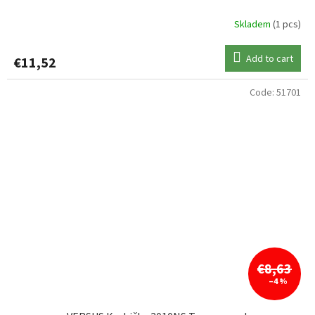
Skladem
(1 pcs)
Add to cart
€11,52
Code:
51701
€8,63
–4 %