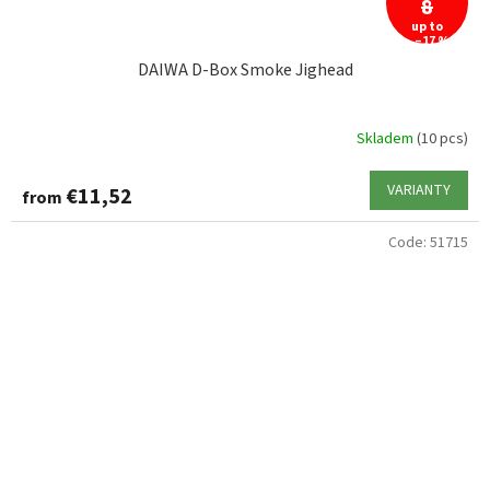
8
up to
–17 %
DAIWA D-Box Smoke Jighead
Skladem
(10 pcs)
VARIANTY
€11,52
from
Code:
51715