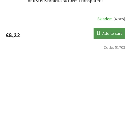
VERSUS Krabička 3010NS Transparent
Skladem
(4 pcs)
Add to cart
€8,22
Code:
51703