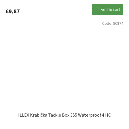
Add to cart
€9,87
Code:
50874
ILLEX Krabička Tackle Box 355 Waterproof 4 HC