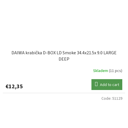
DAIWA krabička D-BOX LD Smoke 34.4x21.5x 9.0 LARGE
DEEP
Skladem
(11 pcs)
Add to cart
€12,35
Code:
51129