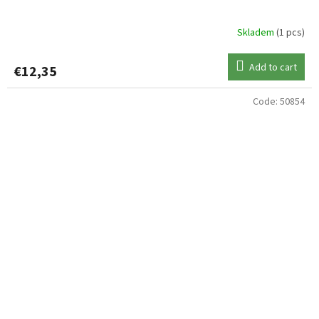
Skladem
(1 pcs)
Add to cart
€12,35
Code:
50854