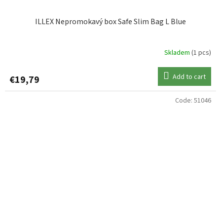
ILLEX Nepromokavý box Safe Slim Bag L Blue
Skladem
(1 pcs)
Add to cart
€19,79
Code:
51046