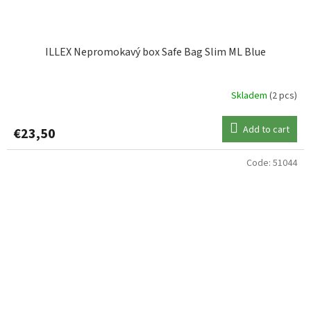
ILLEX Nepromokavý box Safe Bag Slim ML Blue
Skladem
(2 pcs)
Add to cart
€23,50
Code:
51044