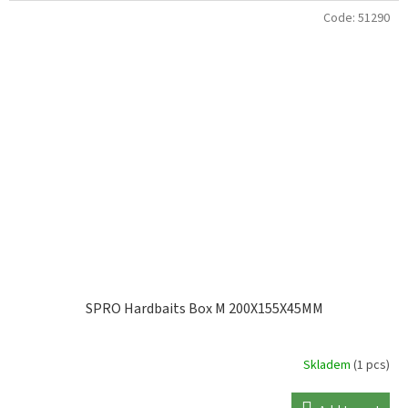
Code:
51290
SPRO Hardbaits Box M 200X155X45MM
Skladem
(1 pcs)