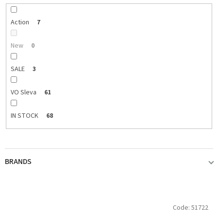
r
t
i
Action
7
n
g
New
0
SALE
3
VO Sleva
61
IN STOCK
68
BRANDS
ABU GARCIA
3
L
Code:
51722
i