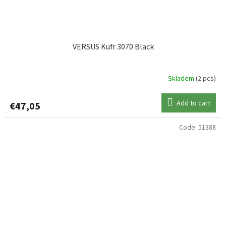
VERSUS Kufr 3070 Black
Skladem
(2 pcs)
Add to cart
€47,05
Code:
51388