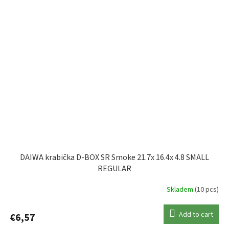
DAIWA krabička D-BOX SR Smoke 21.7x 16.4x 4.8 SMALL
REGULAR
Skladem
(10 pcs)
Add to cart
€6,57