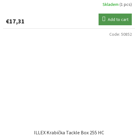
Skladem
(1 pcs)
Add to cart
€17,31
Code:
50852
ILLEX Krabička Tackle Box 255 HC