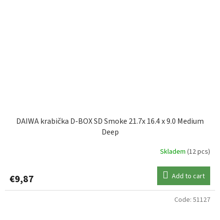
DAIWA krabička D-BOX SD Smoke 21.7x 16.4 x 9.0 Medium
Deep
Skladem
(12 pcs)
Add to cart
€9,87
Code:
51127