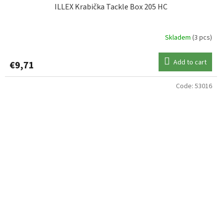
ILLEX Krabička Tackle Box 205 HC
Skladem
(3 pcs)
Add to cart
€9,71
Code:
53016