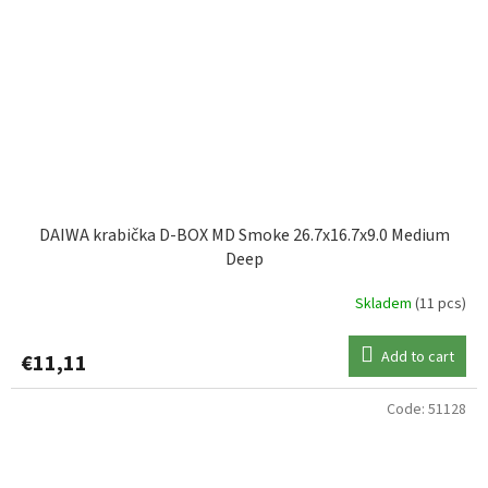
DAIWA krabička D-BOX MD Smoke 26.7x16.7x9.0 Medium
Deep
Skladem
(11 pcs)
Add to cart
€11,11
Code:
51128