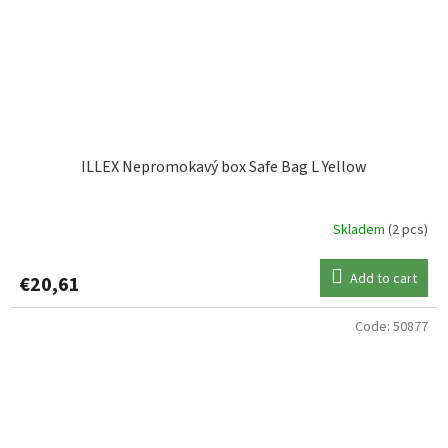
ILLEX Nepromokavý box Safe Bag L Yellow
Skladem
(2 pcs)
Add to cart
€20,61
Code:
50877