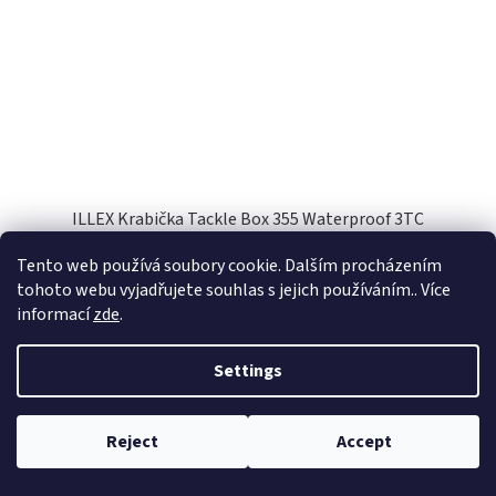
ILLEX Krabička Tackle Box 355 Waterproof 3TC
Tento web používá soubory cookie. Dalším procházením
Skladem
(1 pcs)
tohoto webu vyjadřujete souhlas s jejich používáním.. Více
informací
zde
.
Add to cart
€16,48
Settings
Code:
61782
Reject
Accept