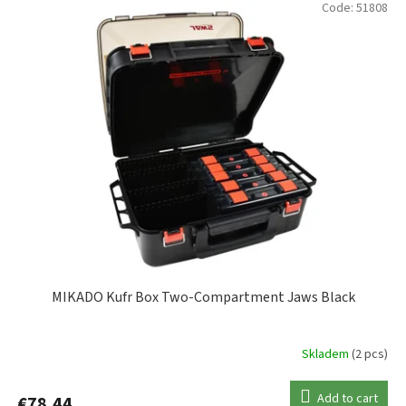
Code:
51808
PLANO
8
SPRO
3
VERSUS
15
ZEBCO
2
MIKADO Kufr Box Two-Compartment Jaws Black
Skladem
(2 pcs)
Add to cart
€78,44