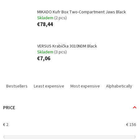
MIKADO Kufr Box Two-Compartment Jaws Black
Skladem
(2 pcs)
€78,44
VERSUS Krabička 3010NDM Black
Skladem
(3 pcs)
€7,06
P
r
Bestsellers
Least expensive
Most expensive
Alphabetically
o
d
u
PRICE
c
t
€
2
€
156
s
o