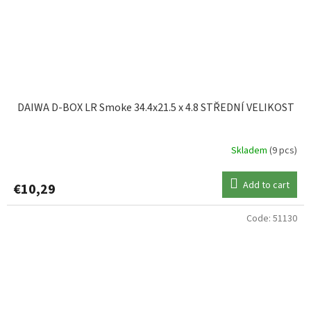
DAIWA D-BOX LR Smoke 34.4x21.5 x 4.8 STŘEDNÍ VELIKOST
Skladem
(9 pcs)
Add to cart
€10,29
Code:
51130