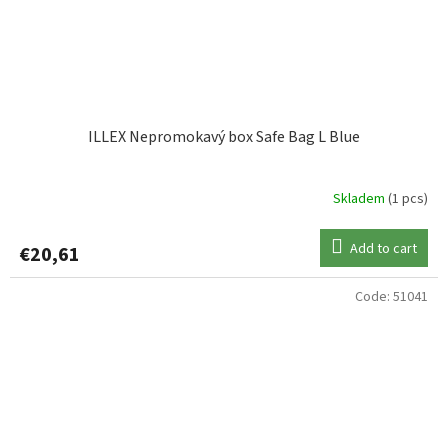
ILLEX Nepromokavý box Safe Bag L Blue
Skladem
(1 pcs)
Add to cart
€20,61
Code:
51041