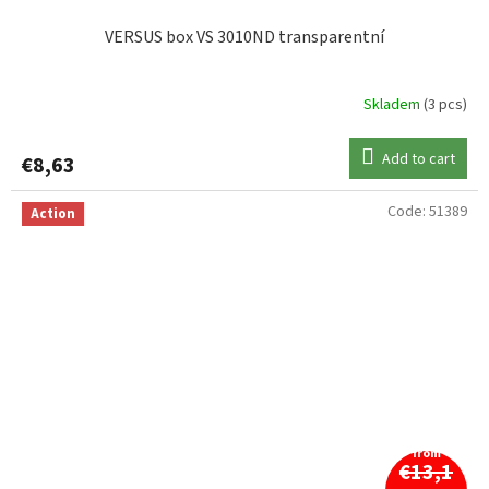
VERSUS box VS 3010ND transparentní
Skladem
(3 pcs)
Add to cart
€8,63
Code:
51389
Action
from
€13,1