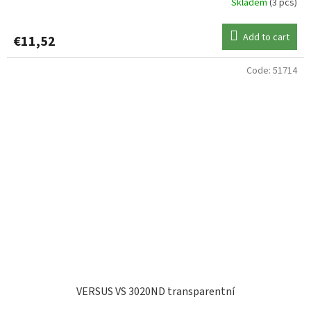
Skladem
(3 pcs)
Add to cart
€11,52
Code:
51714
VERSUS VS 3020ND transparentní