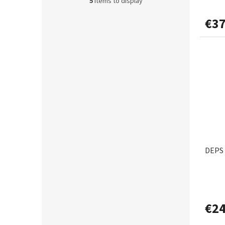
s
5
items to display
€37
DEPS 
€24