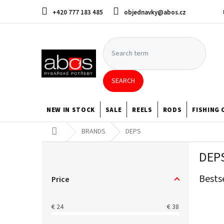
Skip
+420 777 183 485
objednavky@abos.cz
to
content
SEARCH
NEW IN STOCK
SALE
REELS
RODS
FISHING 
Home
BRANDS
DEPS
S
DEP
i
d
Bests
e
Price
b
a
€
24
€
38
r