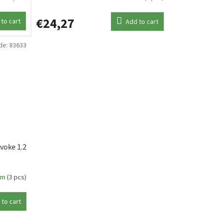
€24,27
to cart
Add to cart
de:
83633
voke 1.2
em
(3 pcs)
 to cart