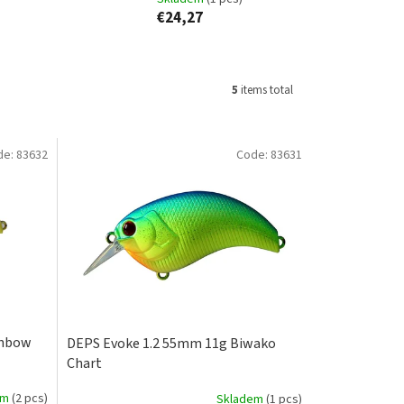
€24,27
5
items total
de:
83632
Code:
83631
inbow
DEPS Evoke 1.2 55mm 11g Biwako
Chart
em
(2 pcs)
Skladem
(1 pcs)