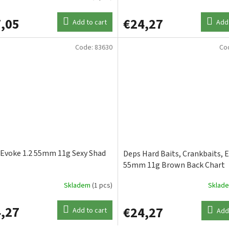
,05
€24,27
Add to cart
Add 
Code:
83630
Co
Evoke 1.2 55mm 11g Sexy Shad
Deps Hard Baits, Crankbaits, E
55mm 11g Brown Back Chart
Skladem
(1 pcs)
Sklad
,27
€24,27
Add to cart
Add