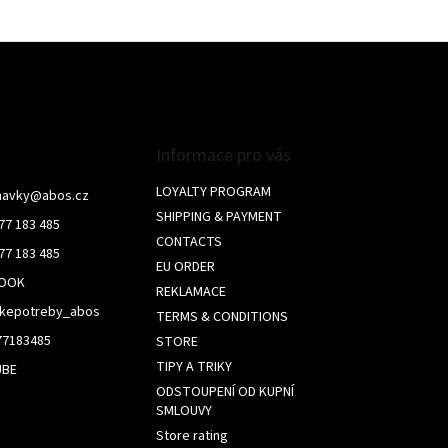
L
i
s
t
i
n
g
c
Informace pro vás
o
n
LOYALTY PROGRAM
navky
@
abos.cz
t
SHIPPING & PAYMENT
77 183 485
r
CONTACTS
o
77 183 485
l
EU ORDER
BOOK
s
REKLAMACE
skepotreby_abos
TERMS & CONDITIONS
77183485
STORE
TIPY A TRIKY
UBE
ODSTOUPENÍ OD KUPNÍ
SMLOUVY
Store rating