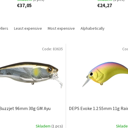
€37,05
€24,27
llers
Least expensive
Most expensive
Alphabetically
Code:
83635
Co
Buzzjet 96mm 30g GM Ayu
DEPS Evoke 1.2 55mm 11g Ra
Skladem
(1 pcs)
Sklad