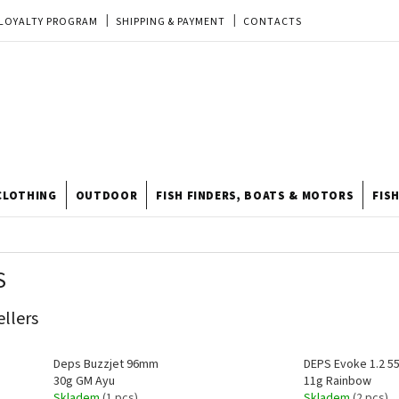
LOYALTY PROGRAM
SHIPPING & PAYMENT
CONTACTS
EU ORDER
REKLAMACE
TERMS & CONDITIONS
STORE
TIPY A TRIKY
ODSTOUPENÍ OD KUPNÍ SMLOUVY
STORE RATING
CLOTHING
OUTDOOR
FISH FINDERS, BOATS & MOTORS
FIS
S
ellers
Deps Buzzjet 96mm
DEPS Evoke 1.2 
30g GM Ayu
11g Rainbow
Skladem
(1 pcs)
Skladem
(2 pcs)