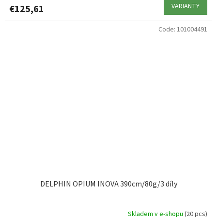
VARIANTY
€125,61
Code:
101004491
DELPHIN OPIUM INOVA 390cm/80g/3 díly
Skladem v e-shopu
(20 pcs)