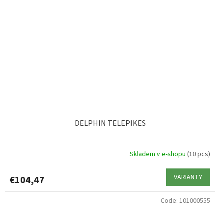
DELPHIN TELEPIKES
Skladem v e-shopu
(10 pcs)
VARIANTY
€104,47
Code:
101000555