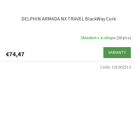
DELPHIN ARMADA NX TRAVEL BlackWay Cork
Skladem v e-shopu
(20 pcs)
VARIANTY
€74,47
Code:
101002513