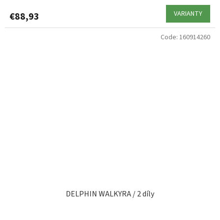
VARIANTY
€88,93
Code:
160914260
DELPHIN WALKYRA / 2 díly