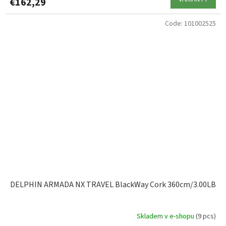
€162,29
Code:
101002525
DELPHIN ARMADA NX TRAVEL BlackWay Cork 360cm/3.00LB
Skladem v e-shopu
(9 pcs)