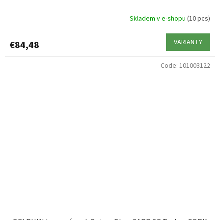
Skladem v e-shopu
(10 pcs)
VARIANTY
€84,48
Code:
101003122