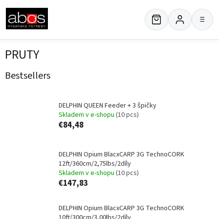
Skip
to
≡
content
PRUTY
Bestsellers
DELPHIN QUEEN Feeder + 3 špičky
Skladem v e-shopu
(10 pcs)
€84,48
DELPHIN Opium BlacxCARP 3G TechnoCORK
12ft/360cm/2,75lbs/2díly
Skladem v e-shopu
(10 pcs)
€147,83
DELPHIN Opium BlacxCARP 3G TechnoCORK
10ft/300cm/3,00lbs/2díly