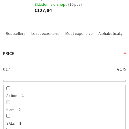
Skladem v e-shopu
(10 pcs)
€127,84
P
r
Bestsellers
Least expensive
Most expensive
Alphabetically
o
d
u
PRICE
c
t
€
17
€
175
s
o
r
t
i
Action
1
n
g
New
0
SALE
1