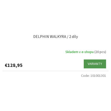
DELPHIN WALKYRA / 2 díly
Skladem v e-shopu
(20 pcs)
VARIANTY
€128,95
Code:
101001301