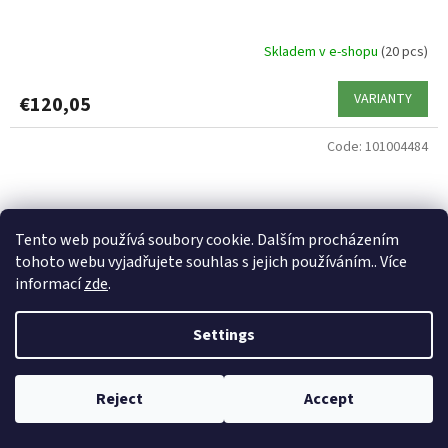
Skladem v e-shopu
(20 pcs)
VARIANTY
€120,05
Code:
101004484
Tento web používá soubory cookie. Dalším procházením
tohoto webu vyjadřujete souhlas s jejich používáním.. Více
informací
zde
.
Settings
Reject
Accept