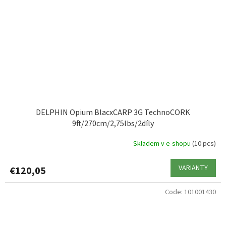
DELPHIN Opium BlacxCARP 3G TechnoCORK
9ft/270cm/2,75lbs/2díly
Skladem v e-shopu
(10 pcs)
VARIANTY
€120,05
Code:
101001430