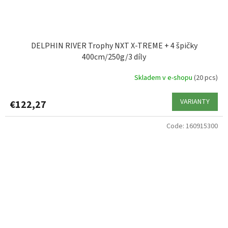
DELPHIN RIVER Trophy NXT X-TREME + 4 špičky
400cm/250g/3 díly
Skladem v e-shopu
(20 pcs)
VARIANTY
€122,27
Code:
160915300