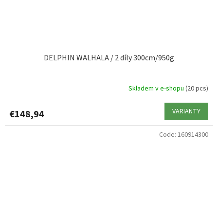
DELPHIN WALHALA / 2 díly 300cm/950g
Skladem v e-shopu
(20 pcs)
VARIANTY
€148,94
Code:
160914300