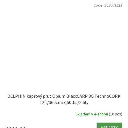
Code:
101003123
DELPHIN kaprový prut Opium BlacxCARP 3G TechnoCORK
12ft/360cm/3,50lbs/2díly
Skladem v e-shopu
(10 pcs)
VARIANTY