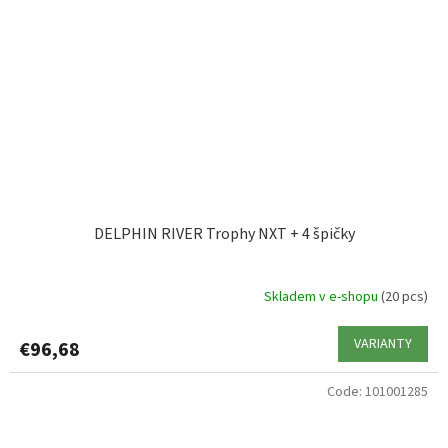
DELPHIN RIVER Trophy NXT + 4 špičky
Skladem v e-shopu
(20 pcs)
VARIANTY
€96,68
Code:
101001285