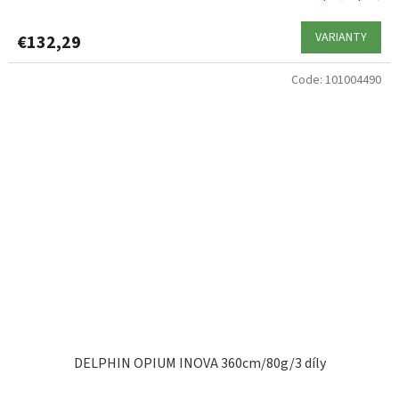
VARIANTY
€132,29
Code:
101004490
DELPHIN OPIUM INOVA 360cm/80g/3 díly