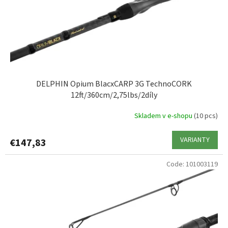
DELPHIN Opium BlacxCARP 3G TechnoCORK
12ft/360cm/2,75lbs/2díly
Skladem v e-shopu
(10 pcs)
VARIANTY
€147,83
Code:
101003119