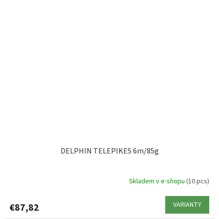
DELPHIN TELEPIKES 6m/85g
Skladem v e-shopu
(10 pcs)
VARIANTY
€87,82