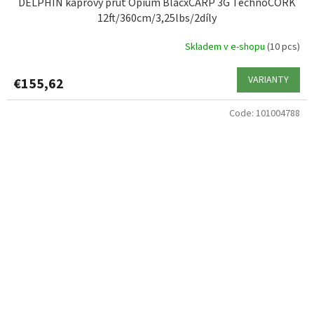
DELPHIN kaprový prut Opium BlacxCARP 3G TechnoCORK
12ft/360cm/3,25lbs/2díly
Skladem v e-shopu
(10 pcs)
VARIANTY
€155,62
Code:
101004788