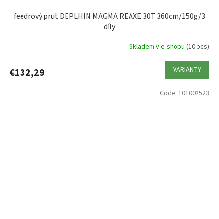
feedrový prut DEPLHIN MAGMA REAXE 30T 360cm/150g/3
díly
Skladem v e-shopu
(10 pcs)
VARIANTY
€132,29
Code:
101002523