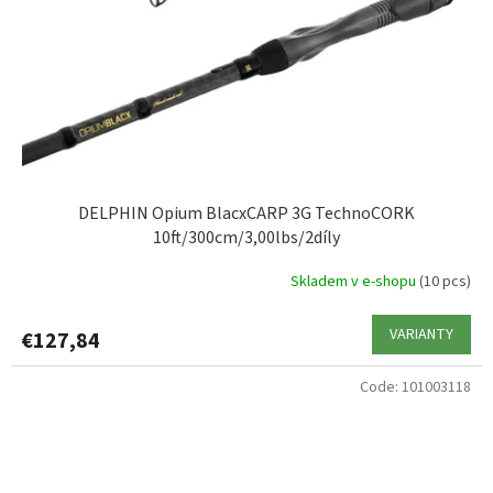
DELPHIN Opium BlacxCARP 3G TechnoCORK
10ft/300cm/3,00lbs/2díly
Skladem v e-shopu
(10 pcs)
VARIANTY
€127,84
Code:
101003118