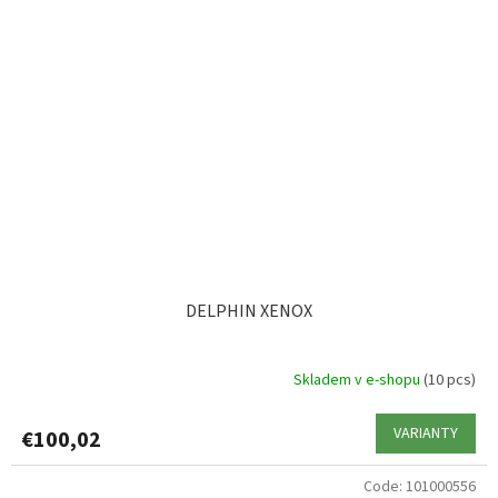
DELPHIN XENOX
Skladem v e-shopu
(10 pcs)
VARIANTY
€100,02
Code:
101000556