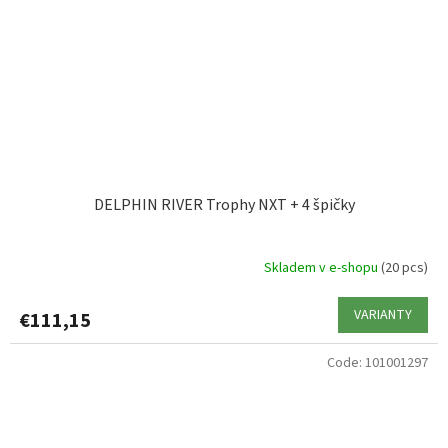
DELPHIN RIVER Trophy NXT + 4 špičky
Skladem v e-shopu
(20 pcs)
VARIANTY
€111,15
Code:
101001297