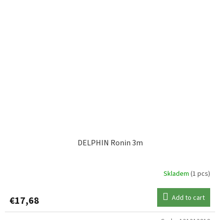
DELPHIN Ronin 3m
Skladem
(1 pcs)
Add to cart
€17,68