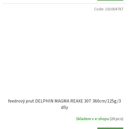
Code:
101004787
feedrový prut DELPHIN MAGMA REAXE 30T 360cm/125g/3
díly
Skladem v e-shopu
(20 pcs)