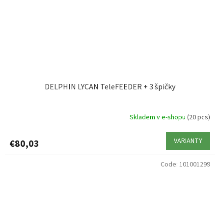
DELPHIN LYCAN TeleFEEDER + 3 špičky
Skladem v e-shopu
(20 pcs)
VARIANTY
€80,03
Code:
101001299