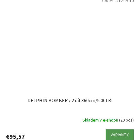
Code:
121212010
DELPHIN BOMBER / 2 díl 360cm/5.00LBl
Skladem v e-shopu
(20 pcs)
VARIANTY
€95,57