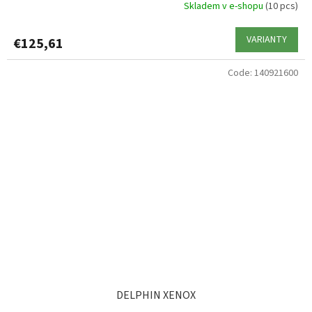
Skladem v e-shopu
(10 pcs)
VARIANTY
€125,61
Code:
140921600
DELPHIN XENOX