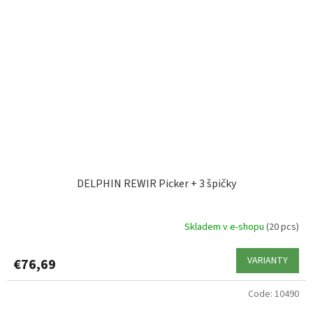
DELPHIN REWIR Picker + 3 špičky
Skladem v e-shopu
(20 pcs)
VARIANTY
€76,69
Code:
10490