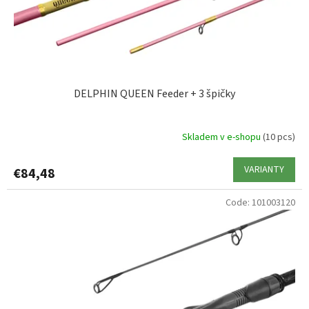
d
u
c
t
s
DELPHIN QUEEN Feeder + 3 špičky
Skladem v e-shopu
(10 pcs)
VARIANTY
€84,48
Code:
101003120