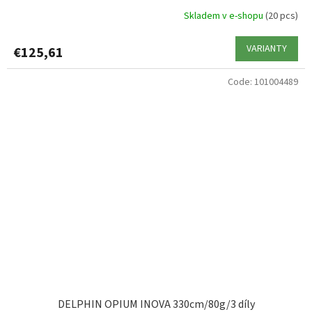
Skladem v e-shopu
(20 pcs)
VARIANTY
€125,61
Code:
101004489
DELPHIN OPIUM INOVA 330cm/80g/3 díly