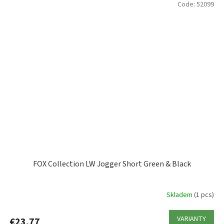
Code:
52099
FOX Collection LW Jogger Short Green & Black
Skladem
(1 pcs)
VARIANTY
€23,77