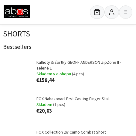
Skip
to
≡
content
SHORTS
Bestsellers
Kalhoty & šortky GEOFF ANDERSON ZipZone II -
zelené L
Skladem v e-shopu
(4 pcs)
€159,44
FOX Nahazovací Prst Casting Finger Stall
Skladem
(1 pcs)
€20,63
FOX Collection LW Camo Combat Short