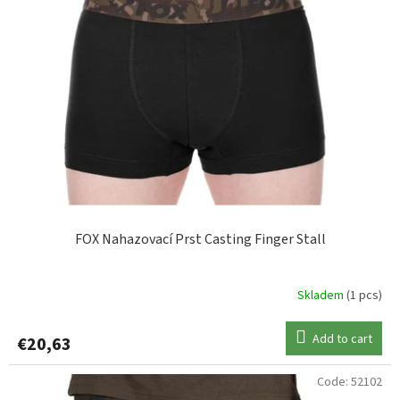
FOX Nahazovací Prst Casting Finger Stall
Skladem
(1 pcs)
Add to cart
€20,63
Code:
52102