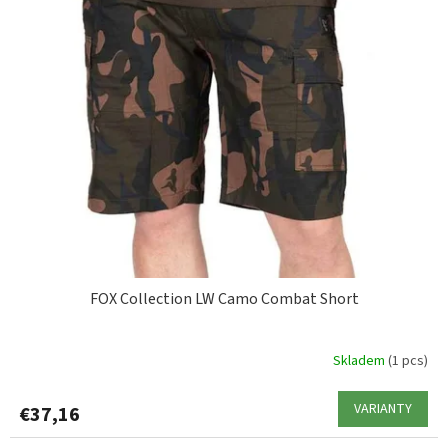
FOX Collection LW Camo Combat Short
Skladem
(1 pcs)
VARIANTY
€37,16