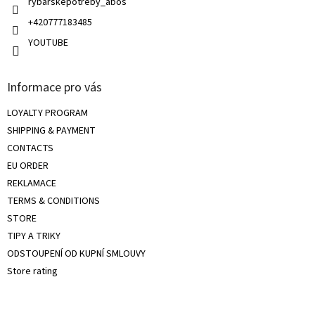
rybarskepotreby_abos
+420777183485
YOUTUBE
Informace pro vás
LOYALTY PROGRAM
SHIPPING & PAYMENT
CONTACTS
EU ORDER
REKLAMACE
TERMS & CONDITIONS
STORE
TIPY A TRIKY
ODSTOUPENÍ OD KUPNÍ SMLOUVY
Store rating