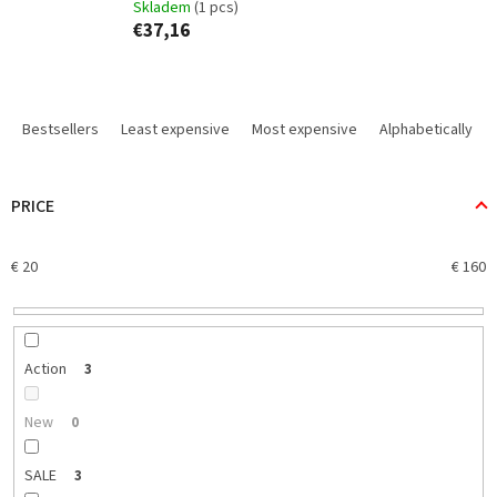
Skladem
(1 pcs)
€37,16
P
r
Bestsellers
Least expensive
Most expensive
Alphabetically
o
d
u
PRICE
c
t
€
20
€
160
s
o
r
t
i
Action
3
n
g
New
0
SALE
3