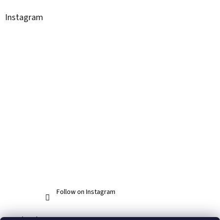
Instagram
Follow on Instagram