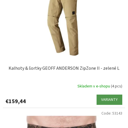
XL
2
f
p
XXL
2
r
o
d
u
c
t
s
Kalhoty & šortky GEOFF ANDERSON ZipZone II - zelené L
Skladem v e-shopu
(4 pcs)
VARIANTY
€159,44
Code:
53143