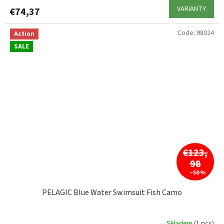
VARIANTY
€74,37
Code:
98024
Action
SALE
€123,
98
–50 %
PELAGIC Blue Water Swimsuit Fish Camo
Skladem
(1 pcs)