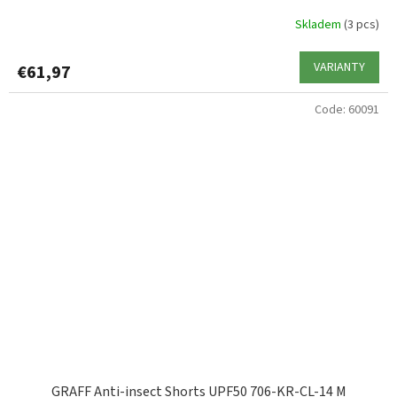
Skladem
(3 pcs)
VARIANTY
€61,97
Code:
60091
GRAFF Anti-insect Shorts UPF50 706-KR-CL-14 M