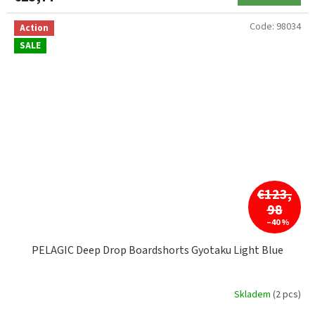
Code:
98034
Action
SALE
€123,
98
–40 %
PELAGIC Deep Drop Boardshorts Gyotaku Light Blue
Skladem
(2 pcs)