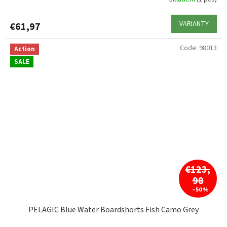
VARIANTY
€61,97
Code:
98013
Action
SALE
€123,
98
–50 %
PELAGIC Blue Water Boardshorts Fish Camo Grey