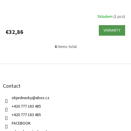
Skladem
(1 pcs)
VARIANTY
€32,86
8
items total
L
i
s
F
t
o
i
o
n
t
g
Contact
e
c
r
o
objednavky
@
abos.cz
n
t
+420 777 183 485
r
+420 777 183 485
o
l
FACEBOOK
s