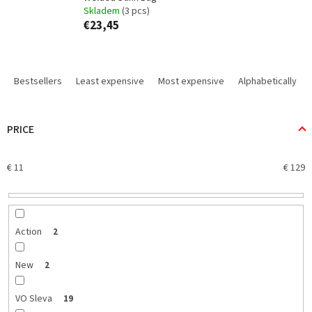
Skladem
(3 pcs)
€23,45
P
r
Bestsellers
Least expensive
Most expensive
Alphabetically
o
d
u
PRICE
c
t
€
11
€
129
s
o
r
t
i
Action
2
n
g
New
2
VO Sleva
19