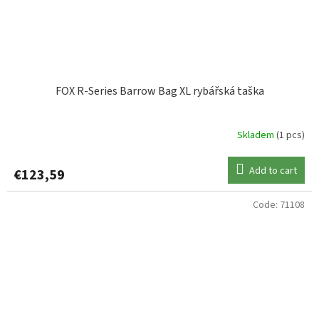
FOX R-Series Barrow Bag XL rybářská taška
Skladem
(1 pcs)
Add to cart
€123,59
Code:
71108