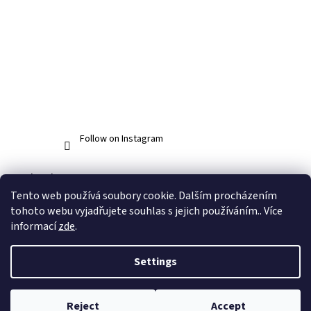
Follow on Instagram
Facebook
Tento web používá soubory cookie. Dalším procházením
tohoto webu vyjadřujete souhlas s jejich používáním.. Více
informací
zde
.
Created by Shoptet
Settings
Copyright 2026
www.abos.cz
. All rights reserved.
Edit cookie
Reject
Accept
settings