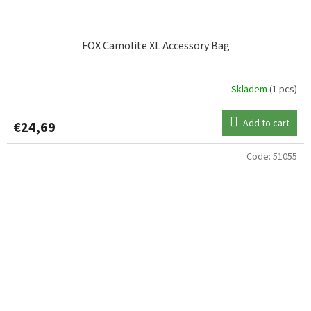
FOX Camolite XL Accessory Bag
Skladem
(1 pcs)
Add to cart
€24,69
Code:
51055