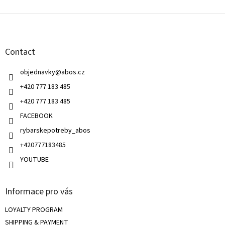
s
F
t
o
i
o
n
t
g
Contact
e
c
r
o
objednavky
@
abos.cz
n
t
+420 777 183 485
r
+420 777 183 485
o
l
FACEBOOK
s
rybarskepotreby_abos
+420777183485
YOUTUBE
Informace pro vás
LOYALTY PROGRAM
SHIPPING & PAYMENT