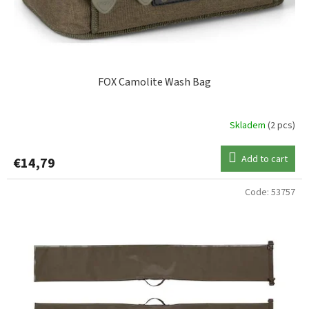
FOX Camolite Wash Bag
Skladem
(2 pcs)
Add to cart
€14,79
Code:
53757