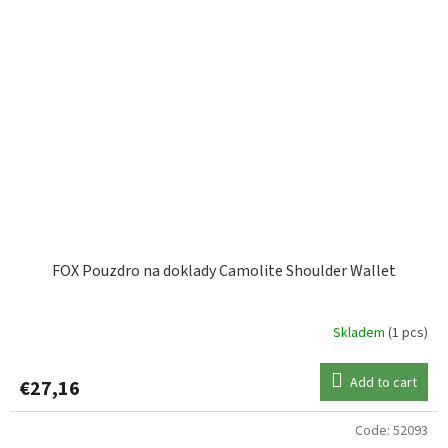
FOX Pouzdro na doklady Camolite Shoulder Wallet
Skladem
(1 pcs)
Add to cart
€27,16
Code:
52093