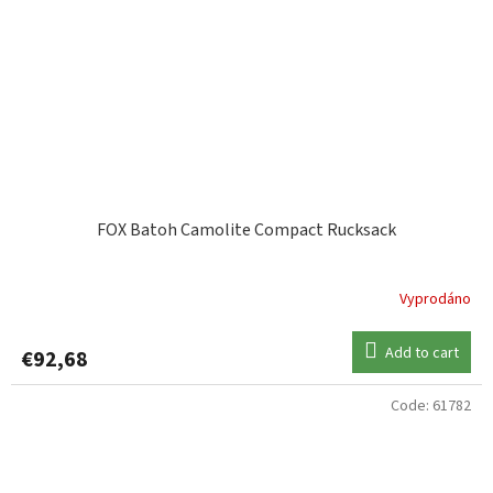
FOX Batoh Camolite Compact Rucksack
Vyprodáno
Add to cart
€92,68
Code:
61782