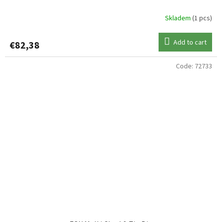
Skladem
(1 pcs)
Add to cart
€82,38
Code:
72733