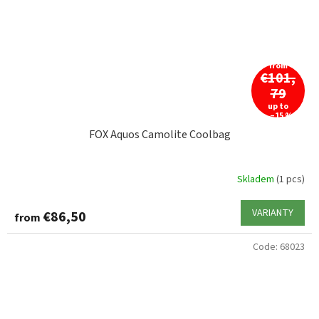
from
€101,
79
up to
–15 %
FOX Aquos Camolite Coolbag
Skladem
(1 pcs)
VARIANTY
€86,50
from
Code:
68023