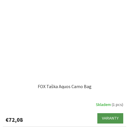
FOX Taška Aquos Camo Bag
Skladem
(1 pcs)
VARIANTY
€72,08