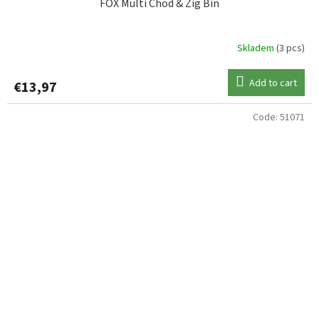
FOX Multi Chod & Zig Bin
Skladem
(3 pcs)
Add to cart
€13,97
Code:
51071