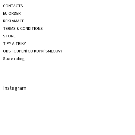
CONTACTS
EU ORDER
REKLAMACE
TERMS & CONDITIONS
STORE
TIPY A TRIKY
ODSTOUPENÍ OD KUPNÍ SMLOUVY
Store rating
Instagram