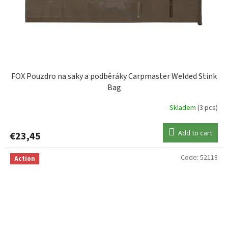
FOX Pouzdro na saky a podběráky Carpmaster Welded Stink
Bag
Skladem
(3 pcs)
Add to cart
€23,45
Code:
52118
Action