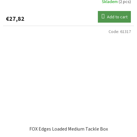
Skladem
(2 pcs)
Add to cart
€27,82
Code:
61317
FOX Edges Loaded Medium Tackle Box