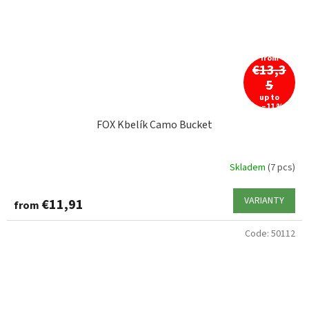
from
€13,3
5
up to
–11 %
FOX Kbelík Camo Bucket
Skladem
(7 pcs)
VARIANTY
€11,91
from
Code:
50112