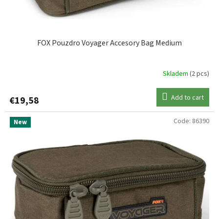
c
t
s
FOX Pouzdro Voyager Accesory Bag Medium
Skladem
(2 pcs)
Add to cart
€19,58
Code:
86390
New