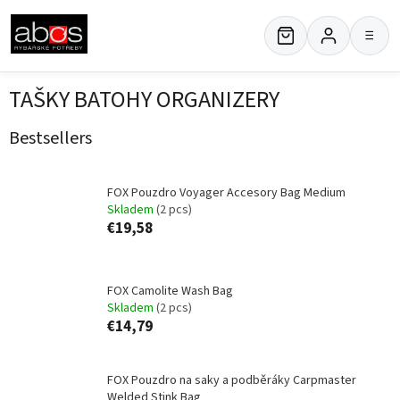
Skip
to
≡
content
TAŠKY BATOHY ORGANIZERY
Bestsellers
FOX Pouzdro Voyager Accesory Bag Medium
Skladem
(2 pcs)
€19,58
FOX Camolite Wash Bag
Skladem
(2 pcs)
€14,79
FOX Pouzdro na saky a podběráky Carpmaster
Welded Stink Bag