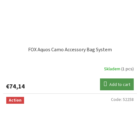
FOX Aquos Camo Accessory Bag System
Skladem
(1 pcs)
Add to cart
€74,14
Code:
52258
Action