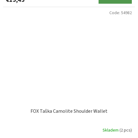
€15,45
Code:
54982
FOX Taška Camolite Shoulder Wallet
Skladem
(2 pcs)