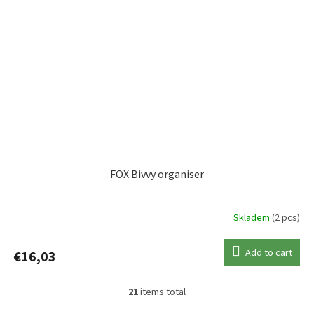
FOX Bivvy organiser
Skladem
(2 pcs)
Add to cart
€16,03
21
items total
L
i