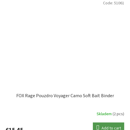
Code:
51061
FOX Rage Pouzdro Voyager Camo Soft Bait Binder
Skladem
(2 pcs)
Add to cart