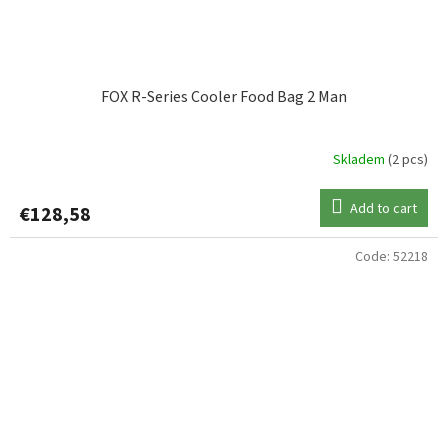
FOX R-Series Cooler Food Bag 2 Man
Skladem
(2 pcs)
Add to cart
€128,58
Code:
52218