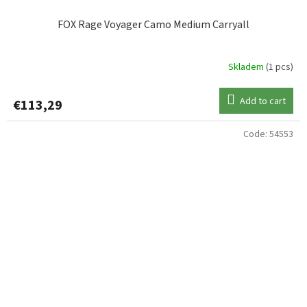
FOX Rage Voyager Camo Medium Carryall
Skladem
(1 pcs)
Add to cart
€113,29
Code:
54553