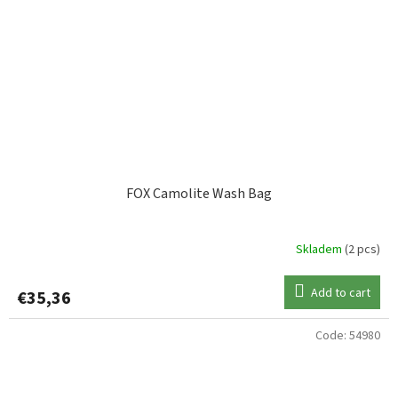
FOX Camolite Wash Bag
Skladem
(2 pcs)
Add to cart
€35,36
Code:
54980