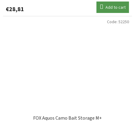
Add to cart
€28,81
Code:
52250
FOX Aquos Camo Bait Storage M+