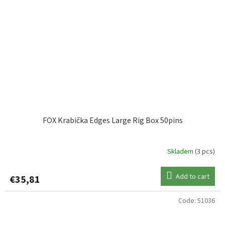
FOX Krabička Edges Large Rig Box 50pins
Skladem
(3 pcs)
Add to cart
€35,81
Code:
51036