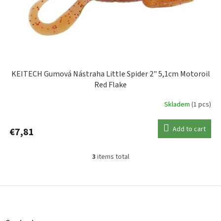
KEITECH Gumová Nástraha Little Spider 2" 5,1cm Motoroil
Red Flake
Skladem
(1 pcs)
Add to cart
€7,81
3
items total
L
i
s
F
t
o
i
o
n
t
g