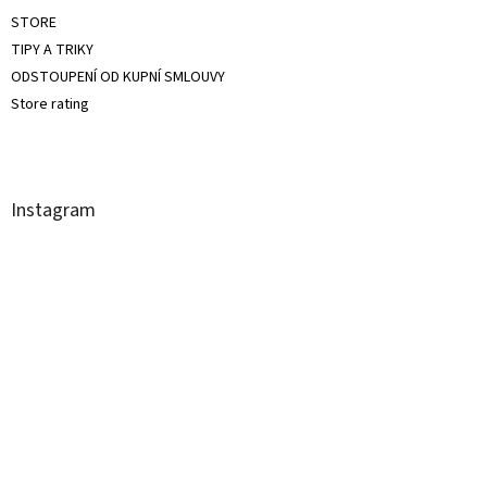
STORE
TIPY A TRIKY
ODSTOUPENÍ OD KUPNÍ SMLOUVY
Store rating
Instagram