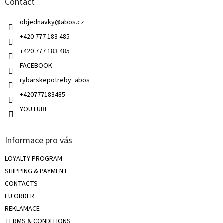
Contact
e
c
r
o
objednavky
@
abos.cz
n
t
+420 777 183 485
r
+420 777 183 485
o
l
FACEBOOK
s
rybarskepotreby_abos
+420777183485
YOUTUBE
Informace pro vás
LOYALTY PROGRAM
SHIPPING & PAYMENT
CONTACTS
EU ORDER
REKLAMACE
TERMS & CONDITIONS