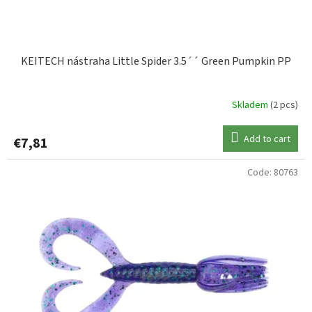
c
t
s
KEITECH nástraha Little Spider 3.5´´ Green Pumpkin PP
Skladem
(2 pcs)
Add to cart
€7,81
Code:
80763