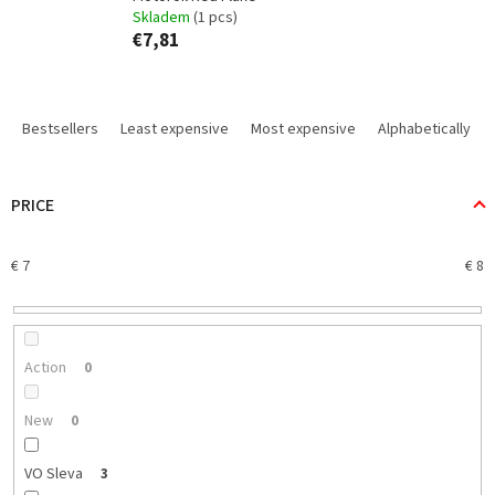
Skladem
(1 pcs)
€7,81
P
r
Bestsellers
Least expensive
Most expensive
Alphabetically
o
d
u
PRICE
c
t
€
7
€
8
s
o
r
t
i
Action
0
n
g
New
0
VO Sleva
3