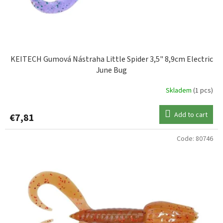
KEITECH Gumová Nástraha Little Spider 3,5" 8,9cm Electric
June Bug
Skladem
(1 pcs)
Add to cart
€7,81
Code:
80746