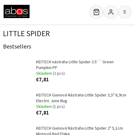
Skip
to
≡
content
LITTLE SPIDER
Bestsellers
KEITECH nástraha Little Spider 3.5´´ Green
Pumpkin PP
Skladem
(2 pcs)
€7,81
KEITECH Gumová Nástraha Little Spider 3,5" 8,9cm
Electric June Bug
Skladem
(1 pcs)
€7,81
KEITECH Gumová Nástraha Little Spider 2" 5,1cm
Motoroil Red Flake