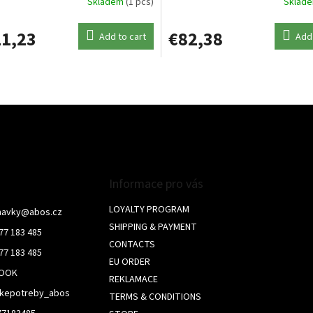
Skladem
(1 pcs)
Sklad
1,23
€82,38
Add to cart
Add 
L
i
s
t
i
n
g
c
o
Informace pro vás
n
t
LOYALTY PROGRAM
navky
@
abos.cz
r
SHIPPING & PAYMENT
77 183 485
o
CONTACTS
l
77 183 485
s
EU ORDER
BOOK
REKLAMACE
skepotreby_abos
TERMS & CONDITIONS