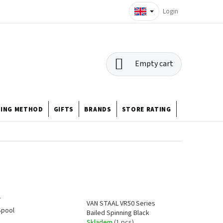
Login
SHOPPING
Empty cart
CART
HING METHOD
GIFTS
BRANDS
STORE RATING
ABOUT US
í
VAN STAAL VR50 Series
Spool
Bailed Spinning Black
Skladem
(1 pcs)