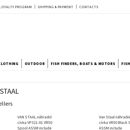
LOYALTY PROGRAM
SHIPPING & PAYMENT
CONTACTS
EU ORDER
REKLAMACE
TERMS & CONDITIONS
STORE
TIPY A TRIKY
ODSTOUPENÍ OD KUPNÍ SMLOUVY
STORE RATING
CLOTHING
OUTDOOR
FISH FINDERS, BOATS & MOTORS
FIS
 STAAL
ellers
VAN STAAL náhradní
Van Staal náhradn
cívka VP321-01 VR50
cívka VR50 Black 
Spool ASSM include
ASSM include