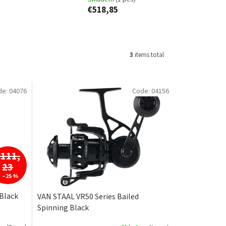
€518,85
3
items total
de:
04076
Code:
04156
€111,
23
–25 %
 Black
VAN STAAL VR50 Series Bailed
Spinning Black