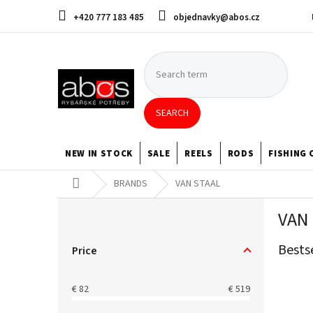
Skip
+420 777 183 485
objednavky@abos.cz
to
content
SEARCH
NEW IN STOCK
SALE
REELS
RODS
FISHING 
Home
BRANDS
VAN STAAL
S
VAN
i
d
Bests
e
Price
b
a
€
82
€
519
r