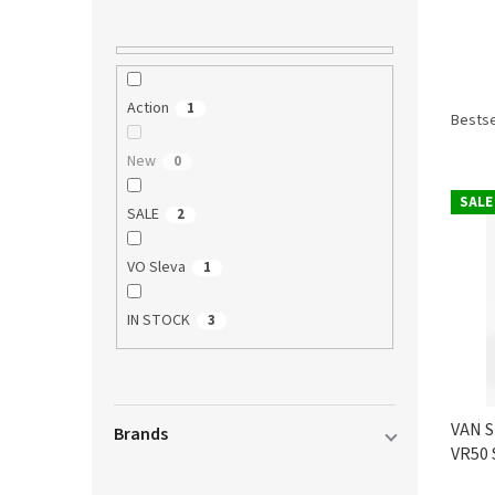
P
Action
1
r
Bestse
o
New
0
d
L
u
SALE
i
c
SALE
2
s
t
t
s
VO Sleva
1
o
o
f
r
IN STOCK
3
p
t
r
i
o
n
d
g
VAN S
u
Brands
VR50 
c
t