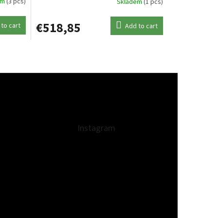
em
(3 pcs)
Skladem
(1 pcs)
€518,85
to cart
Add to cart
Instagram