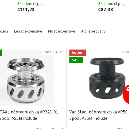
Skladem
(1 pcs)
Skladem
(3 pcs)
€111,23
€82,38
llers
Least expensive
Most expensive
Alphabetically
Code:
04075
Co
Action
SALE
TAAL náhradní cívka VP321-01
Van Staal náhradní cívka VR50
Spool ASSM include
Spool ASSM include