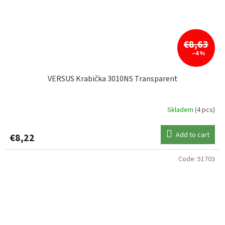
€8,63
–4 %
VERSUS Krabička 3010NS Transparent
Skladem
(4 pcs)
Add to cart
€8,22
Code:
51703