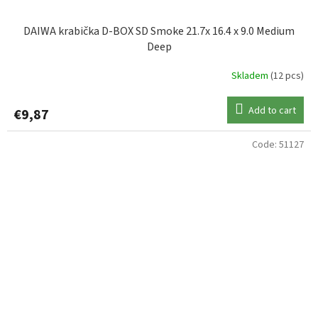
DAIWA krabička D-BOX SD Smoke 21.7x 16.4 x 9.0 Medium
Deep
Skladem
(12 pcs)
Add to cart
€9,87
Code:
51127