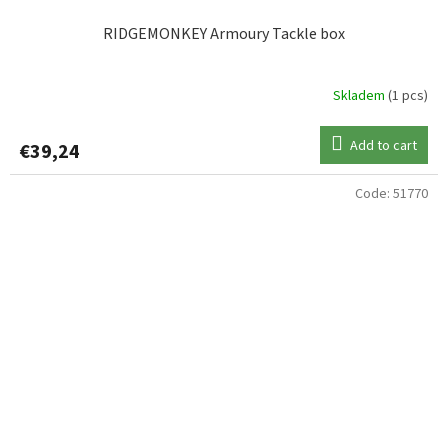
RIDGEMONKEY Armoury Tackle box
Skladem
(1 pcs)
Add to cart
€39,24
Code:
51770