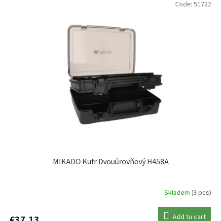
Code:
51722
KORUM
4
MIKADO
4
MIVARDI
1
NASH
1
PLANO
5
RIDGEMONKEY
4
MIKADO Kufr Dvouúrovňový H458A
SPRO
1
Skladem
(3 pcs)
VERSUS
16
Add to cart
€37,13