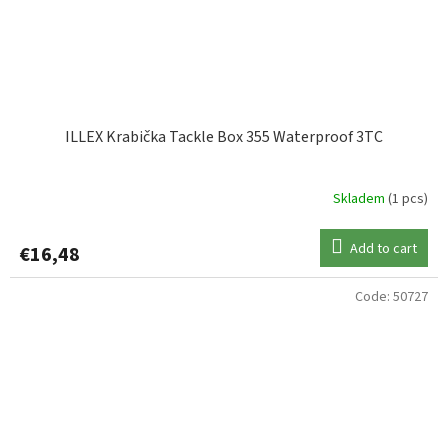
ILLEX Krabička Tackle Box 355 Waterproof 3TC
Skladem
(1 pcs)
Add to cart
€16,48
Code:
50727