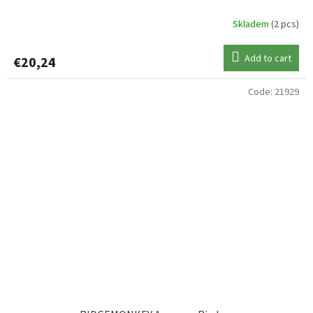
Skladem
(2 pcs)
Add to cart
€20,24
Code:
21929