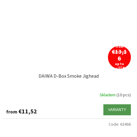
from
€13,1
8
up to
–17 %
DAIWA D-Box Smoke Jighead
Skladem
(10 pcs)
VARIANTY
€11,52
from
Code:
63466