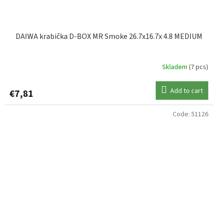
DAIWA krabička D-BOX MR Smoke 26.7x16.7x 4.8 MEDIUM
Skladem
(7 pcs)
Add to cart
€7,81
Code:
51126