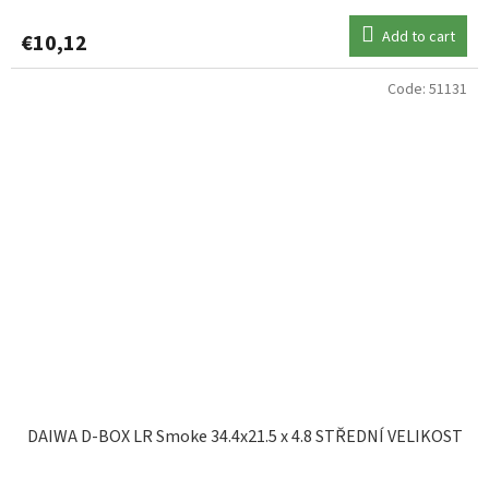
Add to cart
€10,12
Code:
51131
DAIWA D-BOX LR Smoke 34.4x21.5 x 4.8 STŘEDNÍ VELIKOST