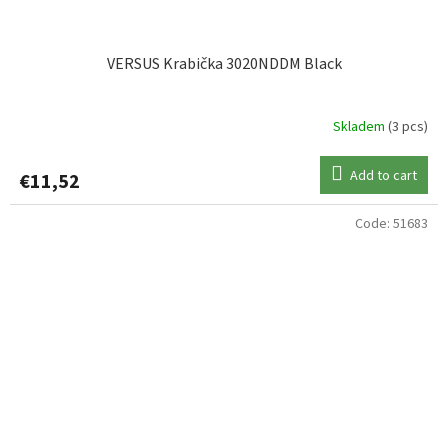
VERSUS Krabička 3020NDDM Black
Skladem
(3 pcs)
Add to cart
€11,52
Code:
51683