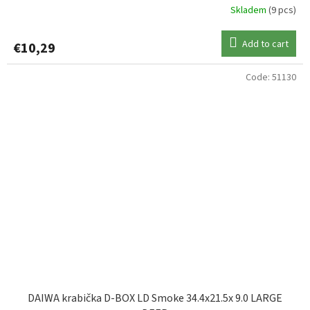
Skladem
(9 pcs)
Add to cart
€10,29
Code:
51130
DAIWA krabička D-BOX LD Smoke 34.4x21.5x 9.0 LARGE