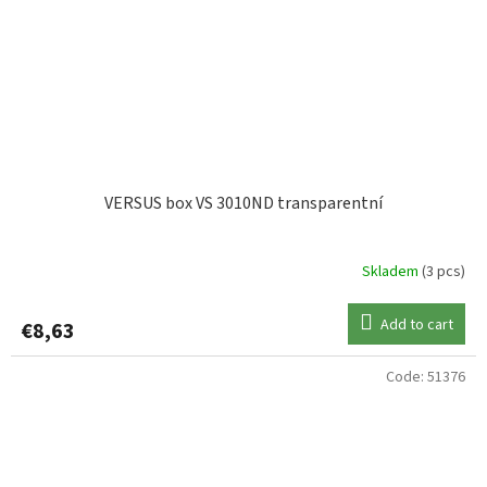
VERSUS box VS 3010ND transparentní
Skladem
(3 pcs)
Add to cart
€8,63
Code:
51376