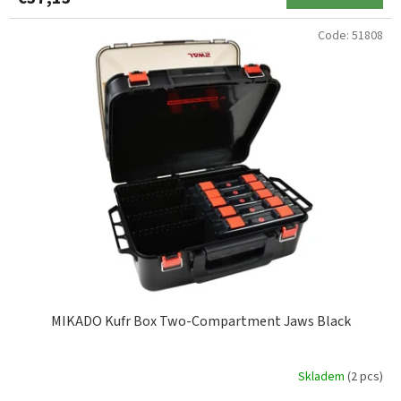
ZEBCO
2
Code:
51808
MIKADO Kufr Box Two-Compartment Jaws Black
Skladem
(2 pcs)