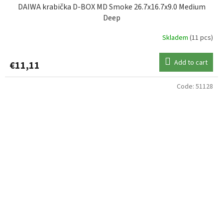
DAIWA krabička D-BOX MD Smoke 26.7x16.7x9.0 Medium
Deep
Skladem
(11 pcs)
Add to cart
€11,11
Code:
51128