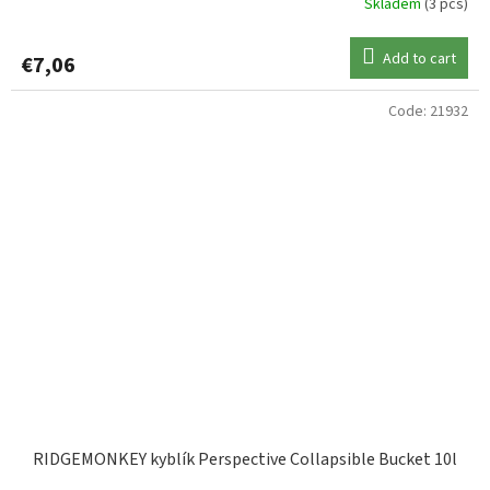
Skladem
(3 pcs)
Add to cart
€7,06
Code:
21932
RIDGEMONKEY kyblík Perspective Collapsible Bucket 10l