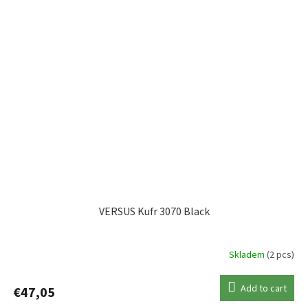
VERSUS Kufr 3070 Black
Skladem
(2 pcs)
Add to cart
€47,05