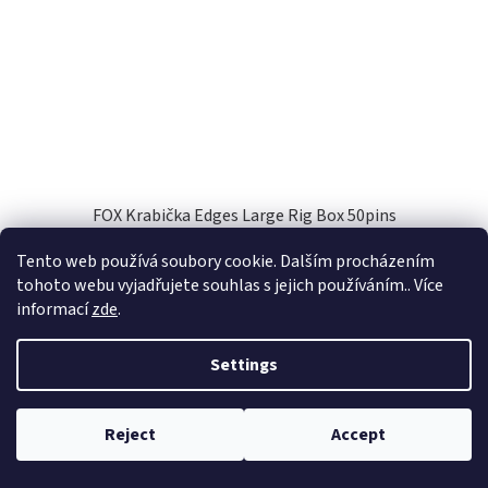
FOX Krabička Edges Large Rig Box 50pins
Tento web používá soubory cookie. Dalším procházením
Skladem
(3 pcs)
tohoto webu vyjadřujete souhlas s jejich používáním.. Více
informací
zde
.
Add to cart
€35,89
Settings
Code:
51125
Reject
Accept