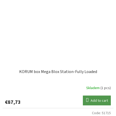
KORUM box Mega Blox Station-Fully Loaded
Skladem
(1 pcs)
Add to cart
€87,73
Code:
51715