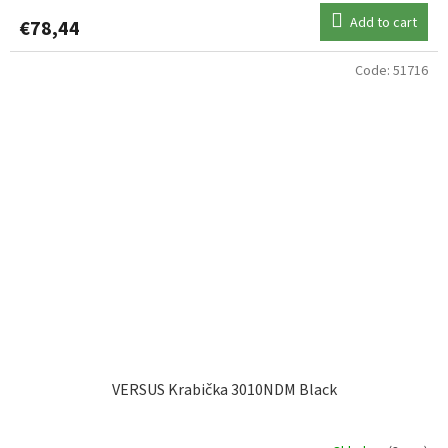
Add to cart
€78,44
Code:
51716
VERSUS Krabička 3010NDM Black