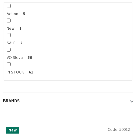
r
t
i
Action
5
n
g
New
1
SALE
2
VO Sleva
56
IN STOCK
61
BRANDS
ABU GARCIA
2
L
Code:
50012
New
i