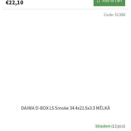
Add to cart
€22,10
Code:
51388
DAIWA D-BOX LS Smoke 34.4x21.5x3.3 MĚLKÁ
Skladem
(12 pcs)