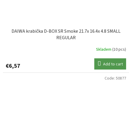
DAIWA krabička D-BOX SR Smoke 21.7x 16.4x 4.8 SMALL
REGULAR
Skladem
(10 pcs)
Add to cart
€6,57
Code:
50877