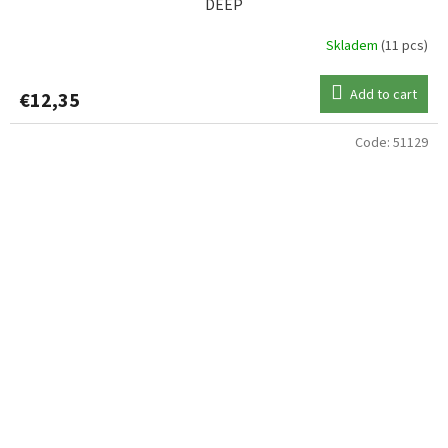
DEEP
Skladem
(11 pcs)
Add to cart
€12,35
Code:
51129