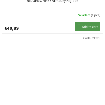
RIDGEMONKEY Armoury Rig box
Skladem
(1 pcs)
Add to cart
€40,89
Code:
21928