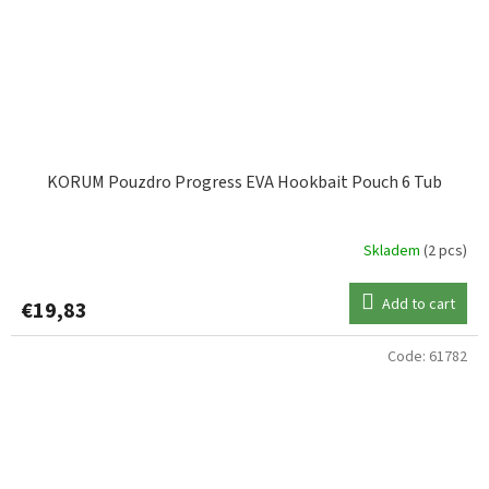
KORUM Pouzdro Progress EVA Hookbait Pouch 6 Tub
Skladem
(2 pcs)
Add to cart
€19,83
Code:
61782