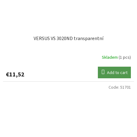
VERSUS VS 3020ND transparentní
Skladem
(1 pcs)
Add to cart
€11,52
Code:
51701