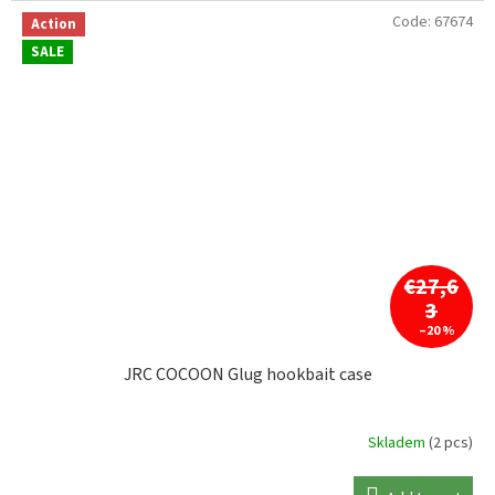
Code:
67674
Action
SALE
€27,6
3
–20 %
JRC COCOON Glug hookbait case
Skladem
(2 pcs)