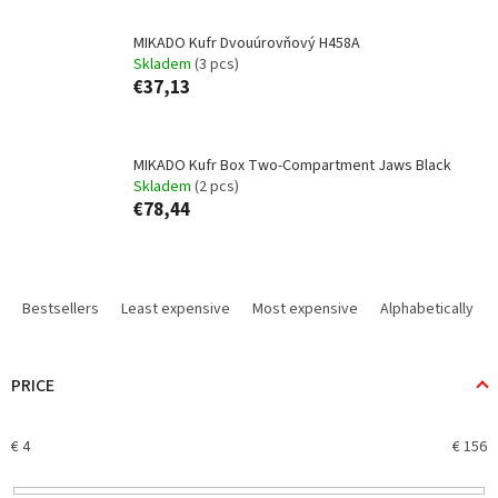
MIKADO Kufr Dvouúrovňový H458A
Skladem
(3 pcs)
€37,13
MIKADO Kufr Box Two-Compartment Jaws Black
Skladem
(2 pcs)
€78,44
P
r
Bestsellers
Least expensive
Most expensive
Alphabetically
o
d
u
PRICE
c
t
€
4
€
156
s
o