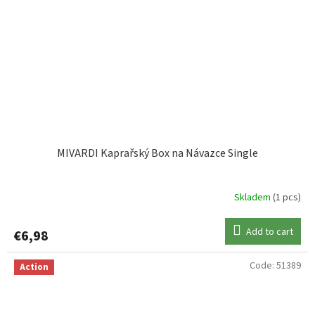
MIVARDI Kaprařský Box na Návazce Single
Skladem
(1 pcs)
Add to cart
€6,98
Code:
51389
Action