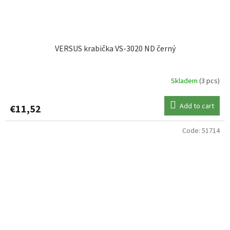
VERSUS krabička VS-3020 ND černý
Skladem
(3 pcs)
Add to cart
€11,52
Code:
51714