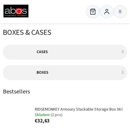
Skip
to
≡
content
BOXES & CASES
CASES
BOXES
Bestsellers
RIDGEMONKEY Armoury Stackable Storage Box 36 l
Skladem
(2 pcs)
€32,63