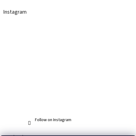
Instagram
Follow on Instagram