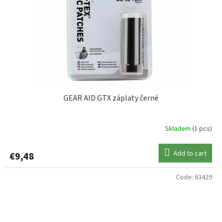
GEAR AID GTX záplaty černé
Skladem
(1 pcs)
Add to cart
€9,48
Code:
63429