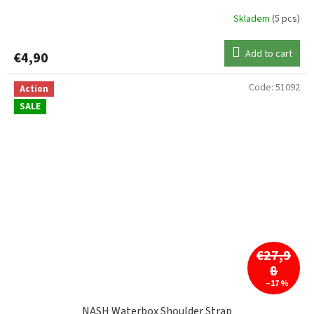
Skladem
(5 pcs)
Add to cart
€4,90
Code:
51092
Action
SALE
€27,9
8
–17 %
NASH Waterbox Shoulder Strap