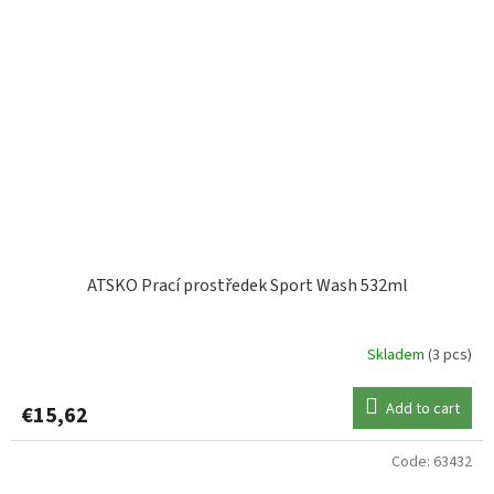
ATSKO Prací prostředek Sport Wash 532ml
Skladem
(3 pcs)
Add to cart
€15,62
Code:
63432