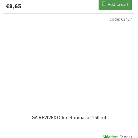
Add to cart
€8,65
Code:
63437
GA REVIVEX Odor eliminator 250 ml
Skladem
(2 pcs)