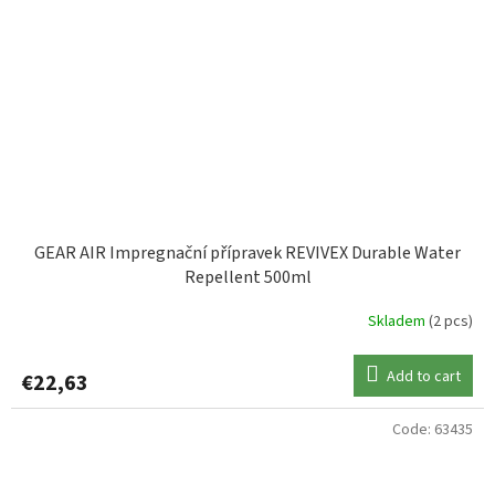
GEAR AIR Impregnační přípravek REVIVEX Durable Water
Repellent 500ml
Skladem
(2 pcs)
Add to cart
€22,63
Code:
63435