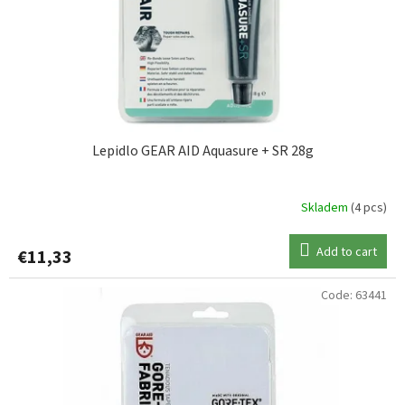
Lepidlo GEAR AID Aquasure + SR 28g
Skladem
(4 pcs)
Add to cart
€11,33
Code:
63441