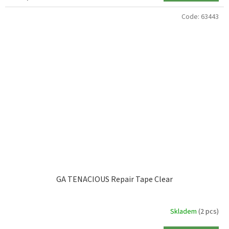
Code:
63443
GA TENACIOUS Repair Tape Clear
Skladem
(2 pcs)