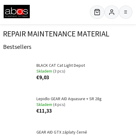
Skip
to
≡
content
REPAIR MAINTENANCE MATERIAL
Bestsellers
BLACK CAT Cat Light Depot
Skladem
(3 pcs)
€9,03
Lepidlo GEAR AID Aquasure + SR 28g
Skladem
(4 pcs)
€11,33
GEAR AID GTX záplaty černé