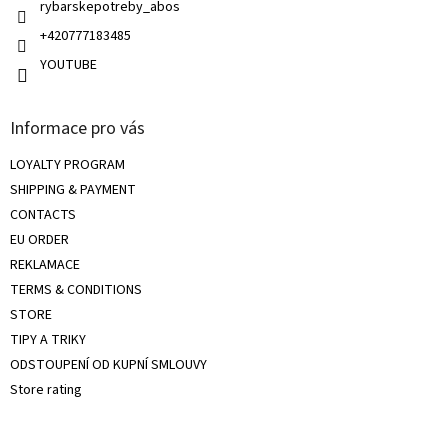
rybarskepotreby_abos
+420777183485
YOUTUBE
Informace pro vás
LOYALTY PROGRAM
SHIPPING & PAYMENT
CONTACTS
EU ORDER
REKLAMACE
TERMS & CONDITIONS
STORE
TIPY A TRIKY
ODSTOUPENÍ OD KUPNÍ SMLOUVY
Store rating