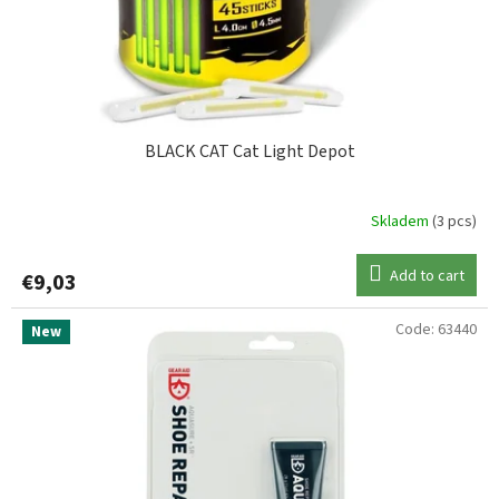
d
NASH
1
u
c
t
s
BLACK CAT Cat Light Depot
Skladem
(3 pcs)
Add to cart
€9,03
Code:
63440
New