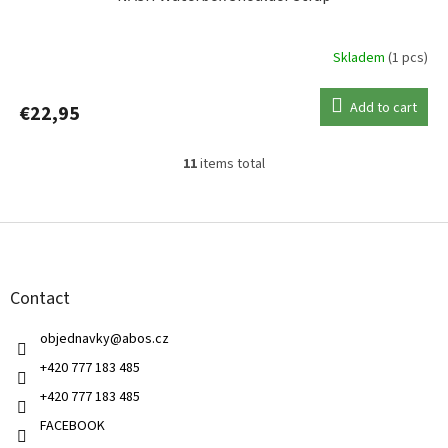
Skladem
(1 pcs)
Add to cart
€22,95
11
items total
L
i
s
F
t
o
i
o
n
t
g
Contact
e
c
r
o
objednavky
@
abos.cz
n
t
+420 777 183 485
r
+420 777 183 485
o
l
FACEBOOK
s