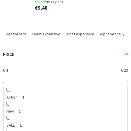
Skladem
(1 pcs)
€9,48
P
r
Bestsellers
Least expensive
Most expensive
Alphabetically
o
d
u
PRICE
c
t
€
4
€
23
s
o
r
t
i
Action
2
n
g
New
1
SALE
2