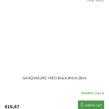
Code:
63431
GA AQUASURE +NEO Black Witch 28ml
Skladem
(2 pcs)
Add to cart
€10,67