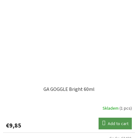
GA GOGGLE Bright 60ml
Skladem
(1 pcs)
Add to cart
€9,85