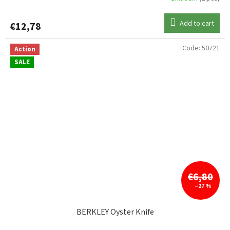
Add to cart
€12,78
Code:
50721
Action
SALE
€6,80
–27 %
BERKLEY Oyster Knife