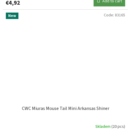
Add to cart
€4,92
Code:
83165
New
CWC Miuras Mouse Tail Mini Arkansas Shiner
Skladem
(20 pcs)