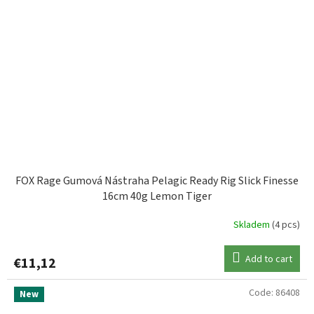
FOX Rage Gumová Nástraha Pelagic Ready Rig Slick Finesse
16cm 40g Lemon Tiger
Skladem
(4 pcs)
Add to cart
€11,12
Code:
86408
New