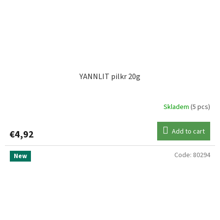
YANNLIT pilkr 20g
Skladem
(5 pcs)
Add to cart
€4,92
Code:
80294
New