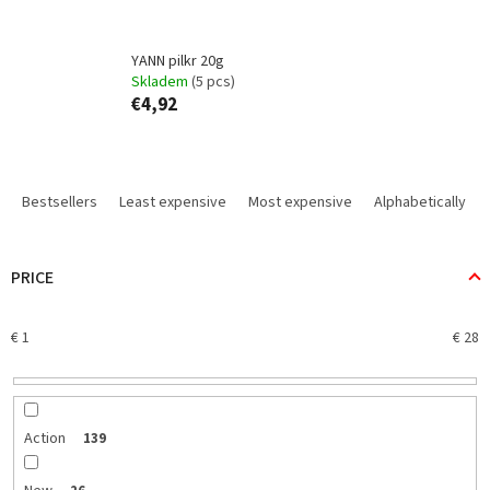
YANN pilkr 20g
Skladem
(5 pcs)
€4,92
P
r
Bestsellers
Least expensive
Most expensive
Alphabetically
o
d
u
PRICE
c
t
€
1
€
28
s
o
r
t
i
Action
139
n
g