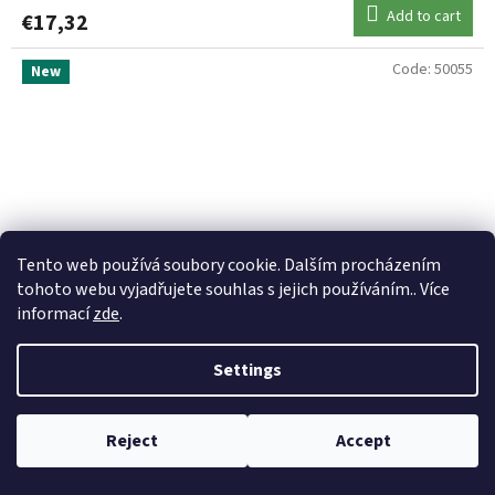
Add to cart
€17,32
Code:
50055
New
Tento web používá soubory cookie. Dalším procházením
tohoto webu vyjadřujete souhlas s jejich používáním.. Více
informací
zde
.
Settings
RAPALA Magnum Sinking 9 cm 17g Silver Mackarel
Reject
Accept
Skladem
(3 pcs)