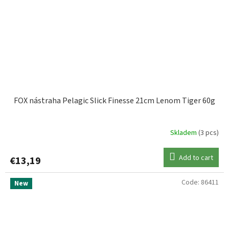
FOX nástraha Pelagic Slick Finesse 21cm Lenom Tiger 60g
Skladem
(3 pcs)
Add to cart
€13,19
Code:
86411
New