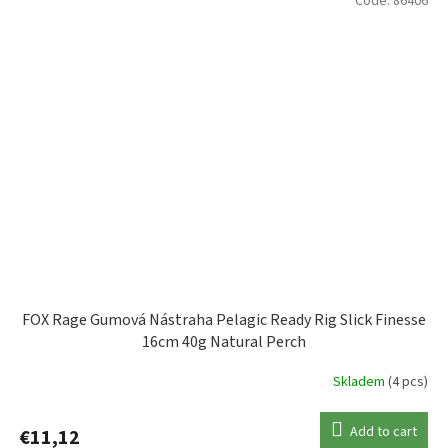
Code:
86406
FOX Rage Gumová Nástraha Pelagic Ready Rig Slick Finesse
16cm 40g Natural Perch
Skladem
(4 pcs)
Add to cart
€11,12