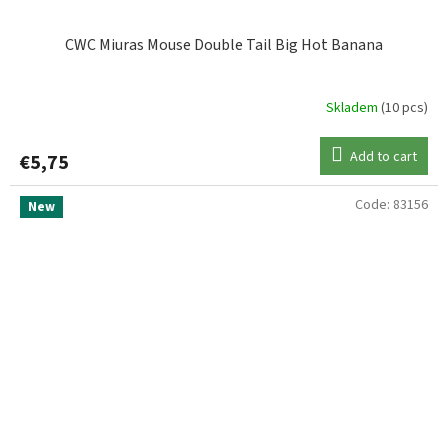
CWC Miuras Mouse Double Tail Big Hot Banana
Skladem
(10 pcs)
Add to cart
€5,75
Code:
83156
New