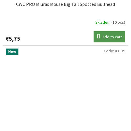
CWC PRO Miuras Mouse Big Tail Spotted Bullhead
Skladem
(10 pcs)
Add to cart
€5,75
Code:
83139
New