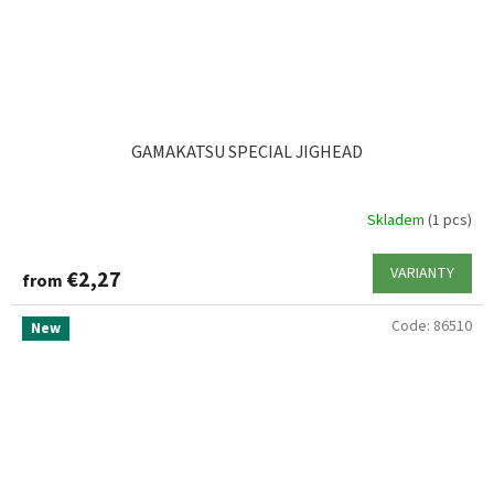
GAMAKATSU SPECIAL JIGHEAD
Skladem
(1 pcs)
VARIANTY
€2,27
from
Code:
86510
New