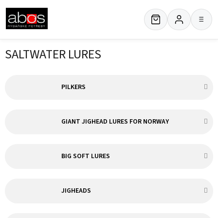
Skip
to
≡
content
SALTWATER LURES
PILKERS
GIANT JIGHEAD LURES FOR NORWAY
BIG SOFT LURES
JIGHEADS