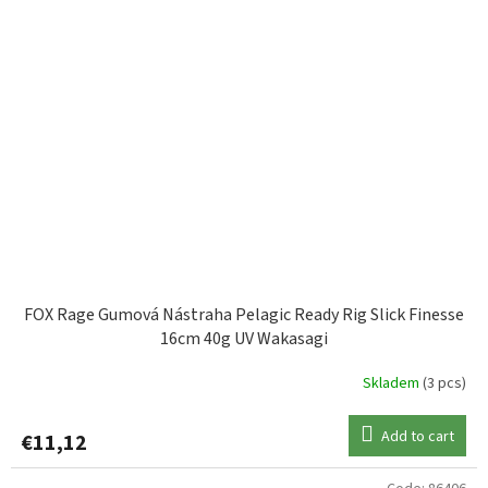
FOX Rage Gumová Nástraha Pelagic Ready Rig Slick Finesse
16cm 40g UV Wakasagi
Skladem
(3 pcs)
Add to cart
€11,12