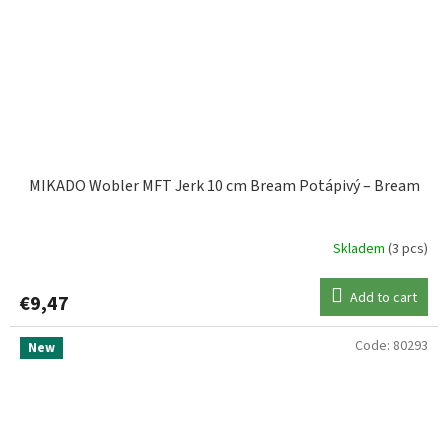
MIKADO Wobler MFT Jerk 10 cm Bream Potápivý – Bream
Skladem
(3 pcs)
Add to cart
€9,47
Code:
80293
New