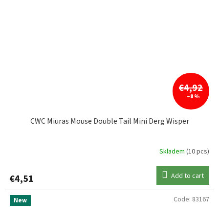
€4,92
–8 %
CWC Miuras Mouse Double Tail Mini Derg Wisper
Skladem
(10 pcs)
Add to cart
€4,51
Code:
83167
New