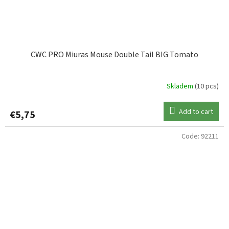
CWC PRO Miuras Mouse Double Tail BIG Tomato
Skladem
(10 pcs)
Add to cart
€5,75
Code:
92211