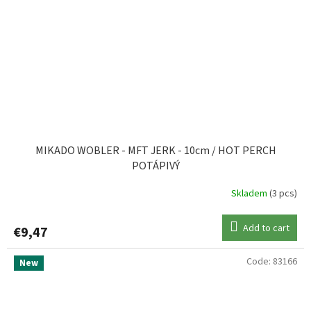
MIKADO WOBLER - MFT JERK - 10cm / HOT PERCH
POTÁPIVÝ
Skladem
(3 pcs)
Add to cart
€9,47
Code:
83166
New