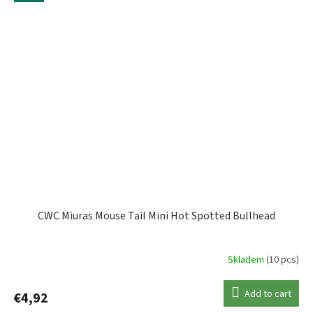
CWC Miuras Mouse Tail Mini Hot Spotted Bullhead
Skladem
(10 pcs)
Add to cart
€4,92