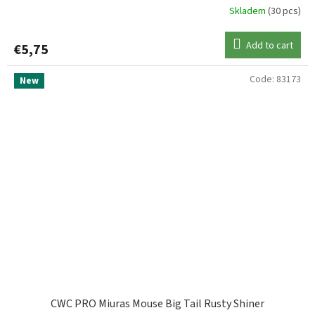
Skladem
(30 pcs)
Add to cart
€5,75
Code:
83173
New
CWC PRO Miuras Mouse Big Tail Rusty Shiner