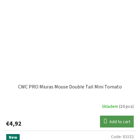
CWC PRO Miuras Mouse Double Tail Mini Tomato
Skladem
(10 pcs)
Add to cart
€4,92
Code:
83152
New