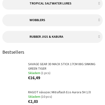
TROPICAL SALTWATER LURES
WOBBLERS
RUBBER JIGS & KABURA
Bestsellers
SAVAGE GEAR 3D MACK STICK 17CM 88G SINKING
GREEN TIGER
Skladem
(1 pcs)
€16,49
RAGOT návazec Mitraflash Eco Aurora 5H 1/0
Skladem
(10 pcs)
€2,03