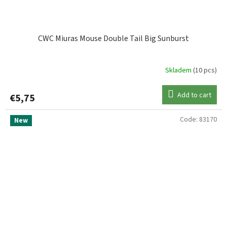
CWC Miuras Mouse Double Tail Big Sunburst
Skladem
(10 pcs)
Add to cart
€5,75
Code:
83170
New