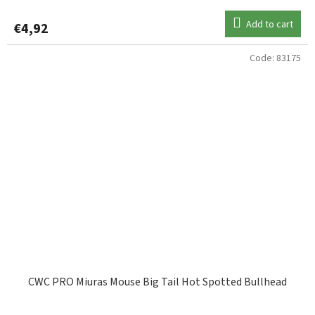
Add to cart
€4,92
Code:
83175
CWC PRO Miuras Mouse Big Tail Hot Spotted Bullhead