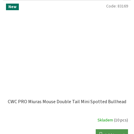
Code:
83169
New
CWC PRO Miuras Mouse Double Tail Mini Spotted Bullhead
Skladem
(10 pcs)