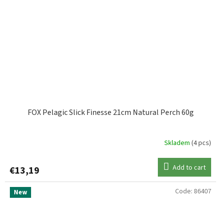
FOX Pelagic Slick Finesse 21cm Natural Perch 60g
Skladem
(4 pcs)
Add to cart
€13,19
Code:
86407
New