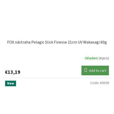
FOX nástraha Pelagic Slick Finesse 21cm UV Wakasagi 60g
Skladem
(4 pcs)
Add to cart
€13,19
Code:
86509
New