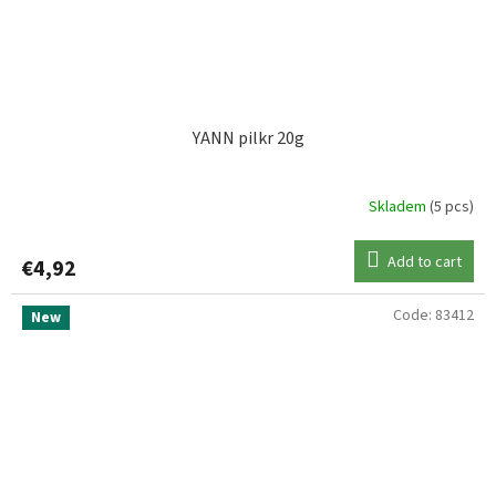
UNI CAT
1
WESTIN
26
YANN pilkr 20g
WILLIAMSON
3
Skladem
(5 pcs)
Add to cart
€4,92
Code:
83412
New