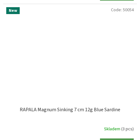
Code:
50054
New
RAPALA Magnum Sinking 7 cm 12g Blue Sardine
Skladem
(3 pcs)