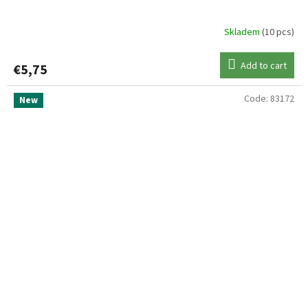
Skladem
(10 pcs)
Add to cart
€5,75
Code:
83172
New