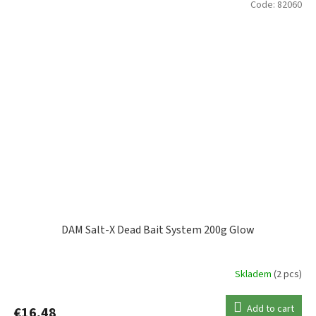
Code:
82060
DAM Salt-X Dead Bait System 200g Glow
Skladem
(2 pcs)
Add to cart
€16,48