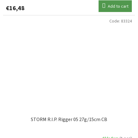
Add to cart
€16,48
Code:
83324
STORM R.I.P. Rigger 05 27g/15cm CB