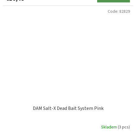
Code:
82829
DAM Salt-X Dead Bait System Pink
Skladem
(3 pcs)