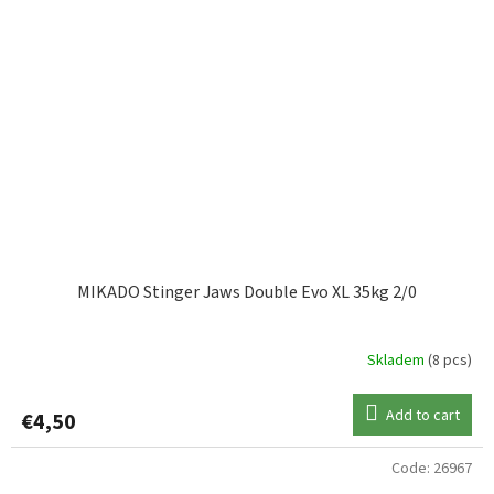
MIKADO Stinger Jaws Double Evo XL 35kg 2/0
Skladem
(8 pcs)
Add to cart
€4,50
Code:
26967