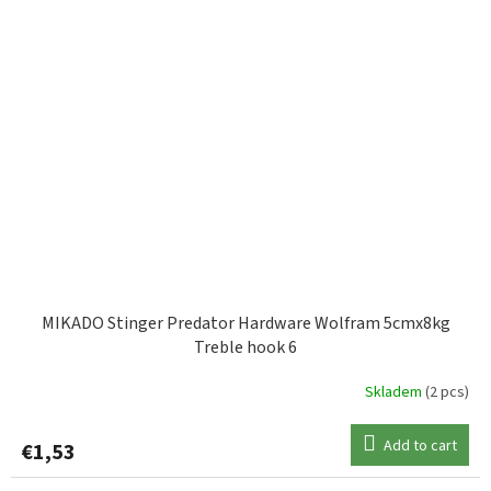
MIKADO Stinger Predator Hardware Wolfram 5cmx8kg
Treble hook 6
Skladem
(2 pcs)
Add to cart
€1,53