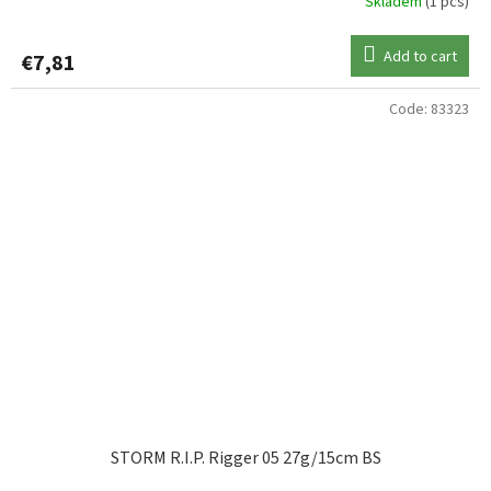
Skladem
(1 pcs)
Add to cart
€7,81
Code:
83323
STORM R.I.P. Rigger 05 27g/15cm BS