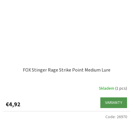
FOX Stinger Rage Strike Point Medium Lure
Skladem
(1 pcs)
VARIANTY
€4,92
Code:
26970