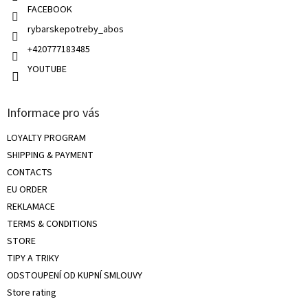
l
FACEBOOK
s
rybarskepotreby_abos
+420777183485
YOUTUBE
Informace pro vás
LOYALTY PROGRAM
SHIPPING & PAYMENT
CONTACTS
EU ORDER
REKLAMACE
TERMS & CONDITIONS
STORE
TIPY A TRIKY
ODSTOUPENÍ OD KUPNÍ SMLOUVY
Store rating