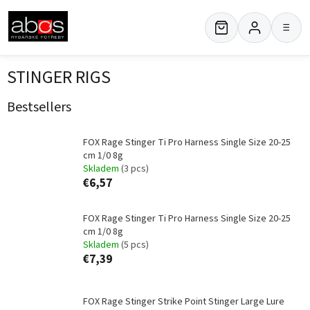
Skip
to
≡
content
STINGER RIGS
Bestsellers
FOX Rage Stinger Ti Pro Harness Single Size 20-25
cm 1/0 8g
Skladem
(3 pcs)
€6,57
FOX Rage Stinger Ti Pro Harness Single Size 20-25
cm 1/0 8g
Skladem
(5 pcs)
€7,39
FOX Rage Stinger Strike Point Stinger Large Lure