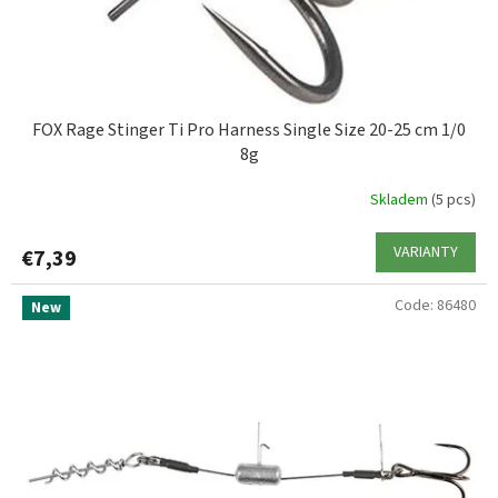
FOX Rage Stinger Ti Pro Harness Single Size 20-25 cm 1/0
8g
Skladem
(5 pcs)
VARIANTY
€7,39
Code:
86480
New