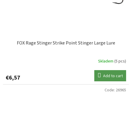
FOX Rage Stinger Strike Point Stinger Large Lure
Skladem
(5 pcs)
Add to cart
€6,57
Code:
26965