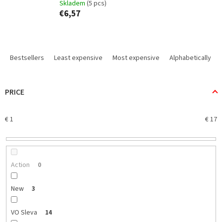
Skladem
(5 pcs)
€6,57
P
r
Bestsellers
Least expensive
Most expensive
Alphabetically
o
d
u
PRICE
c
t
€
1
€
17
s
o
r
t
i
Action
0
n
g
New
3
VO Sleva
14