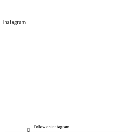
Instagram
Follow on Instagram