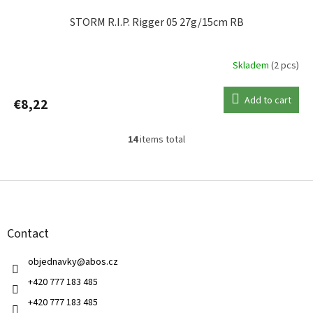
STORM R.I.P. Rigger 05 27g/15cm RB
Skladem
(2 pcs)
Add to cart
€8,22
14
items total
L
i
s
F
t
o
i
o
n
t
g
Contact
e
c
r
o
objednavky
@
abos.cz
n
t
+420 777 183 485
r
+420 777 183 485
o