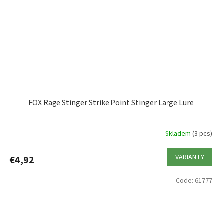
FOX Rage Stinger Strike Point Stinger Large Lure
Skladem
(3 pcs)
VARIANTY
€4,92
Code:
61777