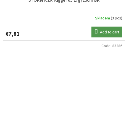
STORM R.I.P. Rigger 05 27g/15cm BR
Skladem
(3 pcs)
Add to cart
€7,81
Code:
83286