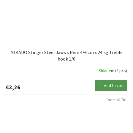
MIKADO Stinger Steel Jaws s Pem 4+6cm x 24 kg Treble
hook 1/0
Skladem
(3 pcs)
Add to cart
€3,26
Code:
61781