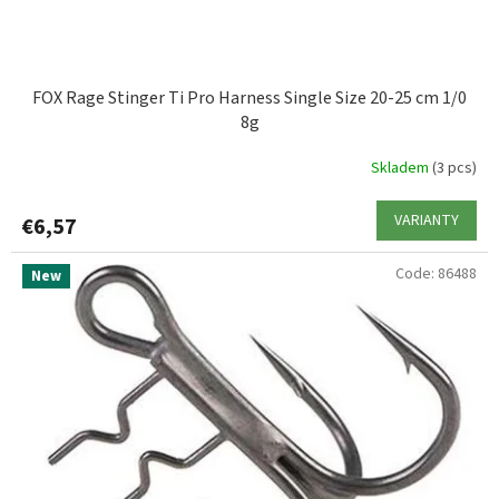
c
t
s
FOX Rage Stinger Ti Pro Harness Single Size 20-25 cm 1/0
8g
Skladem
(3 pcs)
VARIANTY
€6,57
Code:
86488
New