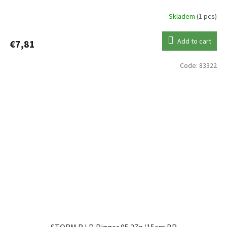
Skladem
(1 pcs)
Add to cart
€7,81
Code:
83322