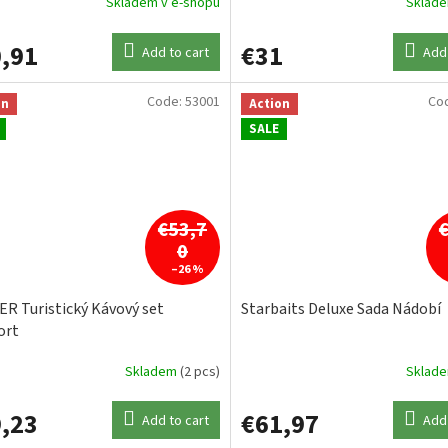
Skladem v e-shopu
Sklad
,91
€31
Add to cart
Add 
Code:
53001
Co
on
Action
SALE
€53,7
0
–26 %
R Turistický Kávový set
Starbaits Deluxe Sada Nádobí
ort
Skladem
(2 pcs)
Sklad
,23
€61,97
Add to cart
Add 