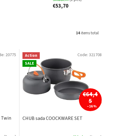
€53,70
14
items total
de:
20775
Code:
321708
Action
SALE
€64,4
5
–16 %
 Twin
CHUB sada COOCKWARE SET