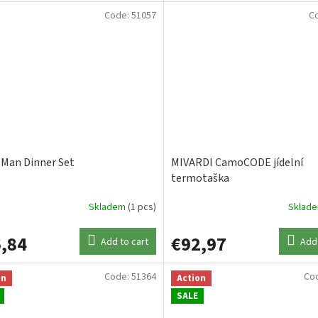
Code:
51057
C
 Man Dinner Set
MIVARDI CamoCODE jídelní
termotaška
Skladem
(1 pcs)
Sklad
,84
€92,97
Add to cart
Add 
Code:
51364
Co
on
Action
SALE