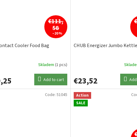
€111,
58
–20 %
ontact Cooler Food Bag
CHUB Energizer Jumbo Kettl
Skladem
(1 pcs)
Sklad
,25
€23,52
Add to cart
Add 
Code:
51045
Co
Action
SALE