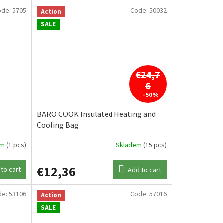
ode:
5705
Code:
50032
Action
SALE
€24,7
6
–50 %
BARO COOK Insulated Heating and
Cooling Bag
em
(1 pcs)
Skladem
(15 pcs)
€12,36
to cart
Add to cart
de:
53106
Code:
57016
Action
SALE