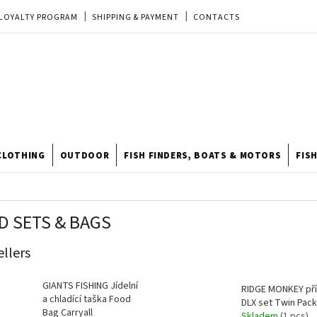
LOYALTY PROGRAM
SHIPPING & PAYMENT
CONTACTS
EU ORDER
REKLAMACE
TERMS & CONDITIONS
STORE
TIPY A TRIKY
ODSTOUPENÍ OD KUPNÍ SMLOUVY
STORE RATING
CLOTHING
OUTDOOR
FISH FINDERS, BOATS & MOTORS
FIS
D SETS & BAGS
ellers
GIANTS FISHING Jídelní
RIDGE MONKEY př
a chladící taška Food
DLX set Twin Pack
Bag Carryall
Skladem
(1 pcs)