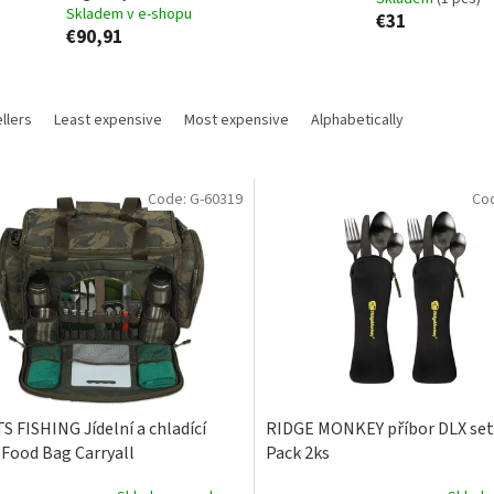
Skladem v e-shopu
€31
€90,91
llers
Least expensive
Most expensive
Alphabetically
Code:
G-60319
Co
S FISHING Jídelní a chladící
RIDGE MONKEY příbor DLX set
 Food Bag Carryall
Pack 2ks