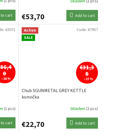
em
(1 pcs)
Skladem
(1 pcs)
€53,70
to cart
Add to cart
de:
63071
Code:
67957
Action
SALE
€86,4
€31,3
0
8
–28 %
–27 %
Chub SGUNMETAL GREY KETTLE
konvička
em
(1 pcs)
Skladem
(2 pcs)
€22,70
to cart
Add to cart