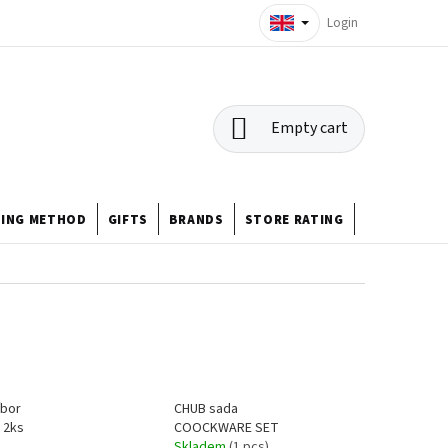
Login
SHOPPING
Empty cart
CART
HING METHOD
GIFTS
BRANDS
STORE RATING
ABOUT US
íbor
CHUB sada
 2ks
COOCKWARE SET
Skladem
(1 pcs)