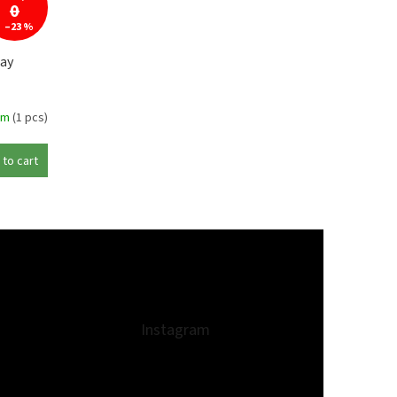
0
–23 %
ay
em
(1 pcs)
 to cart
Instagram