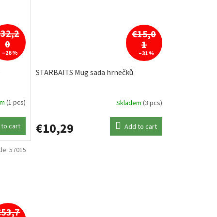
€32,2
€15,0
0
1
–26 %
–31 %
e
STARBAITS Mug sada hrnečků
em
(1 pcs)
Skladem
(3 pcs)
€10,29
to cart
Add to cart
de:
57015
€53,7