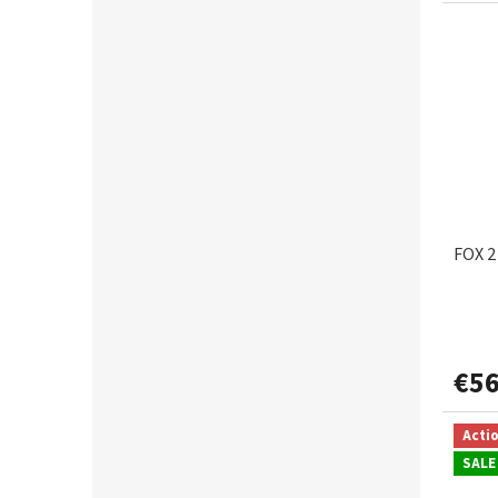
FOX 2
€56
Acti
SALE