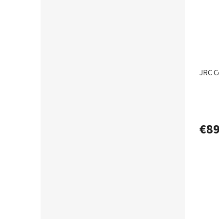
JRC C
€89