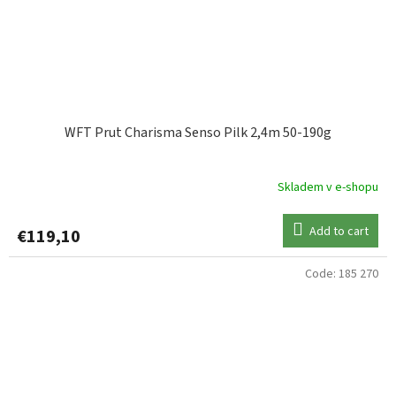
WFT Prut Charisma Senso Pilk 2,4m 50-190g
Skladem v e-shopu
Add to cart
€119,10
Code:
185 270