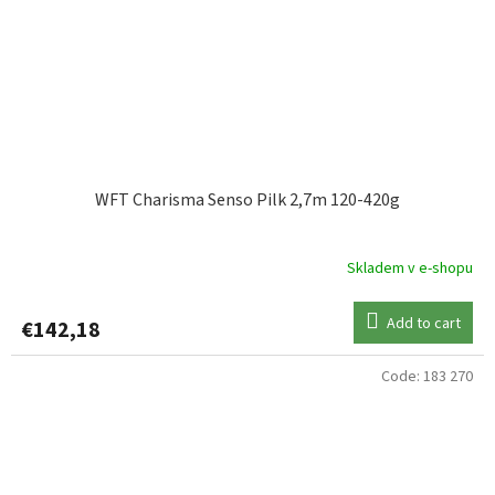
WFT Charisma Senso Pilk 2,7m 120-420g
Skladem v e-shopu
Add to cart
€142,18
Code:
183 270