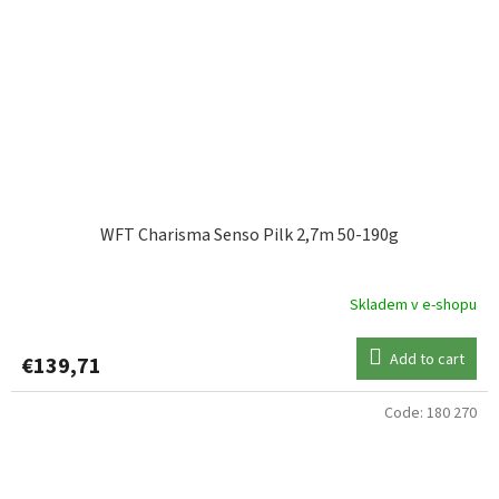
WFT Charisma Senso Pilk 2,7m 50-190g
Skladem v e-shopu
Add to cart
€139,71
Code:
180 270