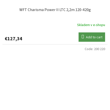
WFT Charisma Power II LTC 2,2m 120-420g
Skladem v e-shopu
Add to cart
€127,34
Code:
200 220