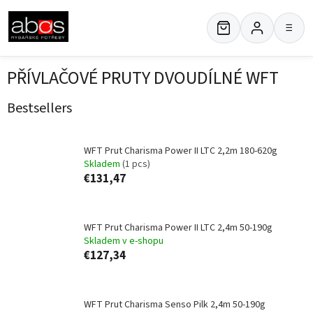
Skip
to
≡
content
PŘÍVLAČOVÉ PRUTY DVOUDÍLNÉ WFT
Bestsellers
WFT Prut Charisma Power II LTC 2,2m 180-620g
Skladem
(1 pcs)
€131,47
WFT Prut Charisma Power II LTC 2,4m 50-190g
Skladem v e-shopu
€127,34
WFT Prut Charisma Senso Pilk 2,4m 50-190g