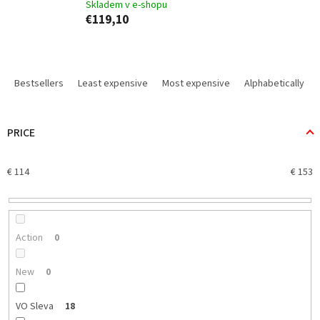
Skladem v e-shopu
€119,10
P
r
Bestsellers
Least expensive
Most expensive
Alphabetically
o
d
u
PRICE
c
t
€
114
€
153
s
o
r
t
i
Action
0
n
g
New
0
VO Sleva
18