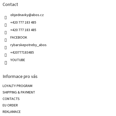
g
Contact
e
c
r
o
objednavky
@
abos.cz
n
t
+420 777 183 485
r
+420 777 183 485
o
l
FACEBOOK
s
rybarskepotreby_abos
+420777183485
YOUTUBE
Informace pro vás
LOYALTY PROGRAM
SHIPPING & PAYMENT
CONTACTS
EU ORDER
REKLAMACE