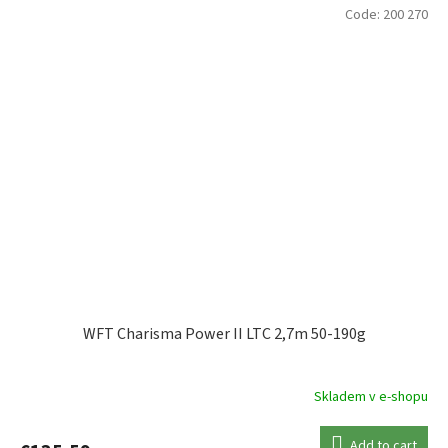
Code:
200 270
WFT Charisma Power II LTC 2,7m 50-190g
Skladem v e-shopu
Add to cart