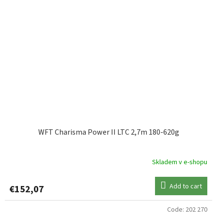
WFT Charisma Power II LTC 2,7m 180-620g
Skladem v e-shopu
Add to cart
€152,07
Code:
202 270