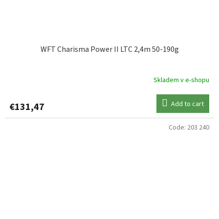
WFT Charisma Power II LTC 2,4m 50-190g
Skladem v e-shopu
Add to cart
€131,47
Code:
203 240