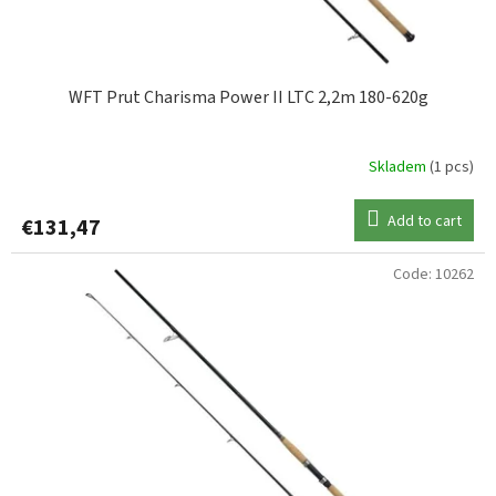
c
t
s
WFT Prut Charisma Power II LTC 2,2m 180-620g
Skladem
(1 pcs)
Add to cart
€131,47
Code:
10262