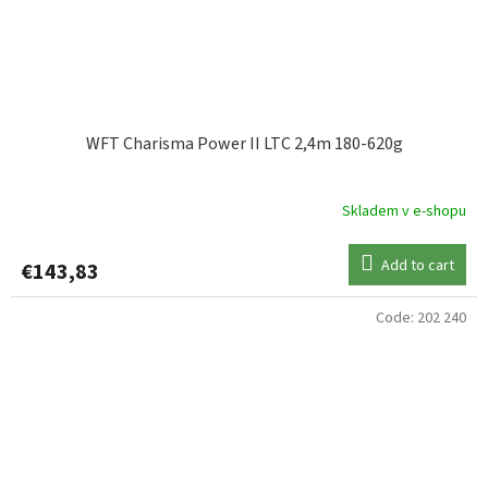
WFT Charisma Power II LTC 2,4m 180-620g
Skladem v e-shopu
Add to cart
€143,83
Code:
202 240