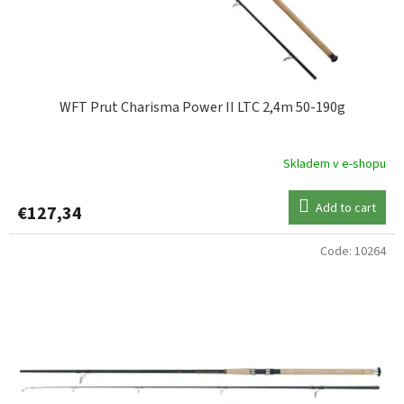
WFT Prut Charisma Power II LTC 2,4m 50-190g
Skladem v e-shopu
Add to cart
€127,34
Code:
10264