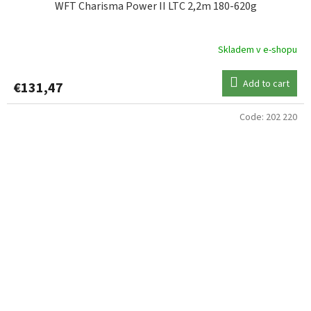
WFT Charisma Power II LTC 2,2m 180-620g
Skladem v e-shopu
Add to cart
€131,47
Code:
202 220