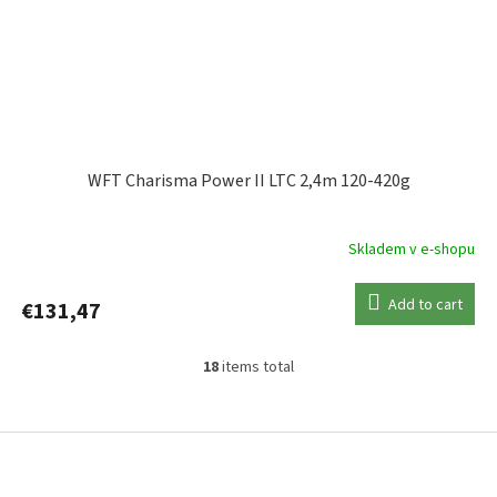
WFT Charisma Power II LTC 2,4m 120-420g
Skladem v e-shopu
Add to cart
€131,47
18
items total
L
i
s
F
t
o
i
o
n
t