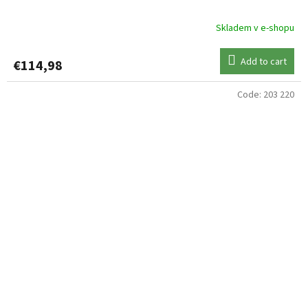
Skladem v e-shopu
Add to cart
€114,98
Code:
203 220