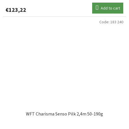
Add to cart
€123,22
Code:
183 240
WFT Charisma Senso Pilk 2,4m 50-190g