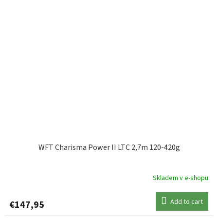
WFT Charisma Power II LTC 2,7m 120-420g
Skladem v e-shopu
Add to cart
€147,95