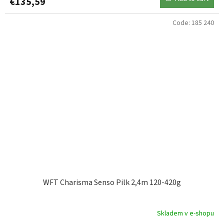
€135,59
Code:
185 240
WFT Charisma Senso Pilk 2,4m 120-420g
Skladem v e-shopu