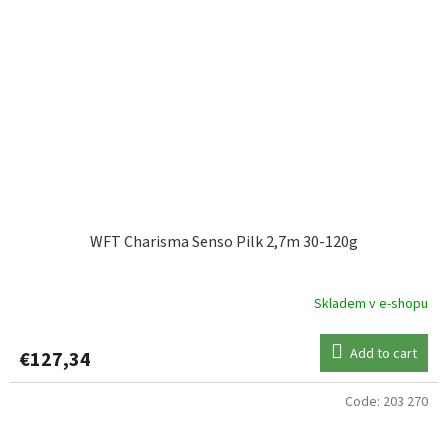
WFT Charisma Senso Pilk 2,7m 30-120g
Skladem v e-shopu
Add to cart
€127,34
Code:
203 270