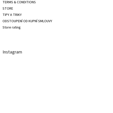
TERMS & CONDITIONS
STORE
TIPY A TRIKY
ODSTOUPENÍ OD KUPNÍ SMLOUVY
Store rating
Instagram