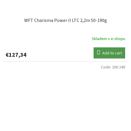
WFT Charisma Power II LTC 2,2m 50-190g
Skladem v e-shopu
Add to cart
€127,34
Code:
200 240