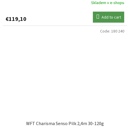
Skladem v e-shopu
Add to cart
€119,10
Code:
180 240
WFT Charisma Senso Pilk 2,4m 30-120g