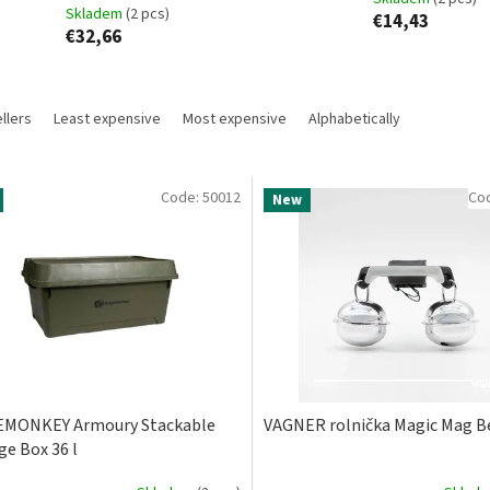
Skladem
(2 pcs)
€14,43
€32,66
llers
Least expensive
Most expensive
Alphabetically
Code:
50012
Co
New
EMONKEY Armoury Stackable
VAGNER rolnička Magic Mag B
ge Box 36 l