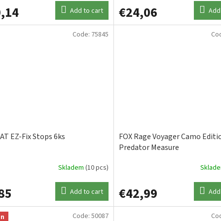
,14
€24,06
Add to cart
Add 
Code:
75845
Co
T EZ-Fix Stops 6ks
FOX Rage Voyager Camo Editi
Predator Measure
Skladem
(10 pcs)
Sklad
85
€42,99
Add to cart
Add 
Code:
50087
Co
on