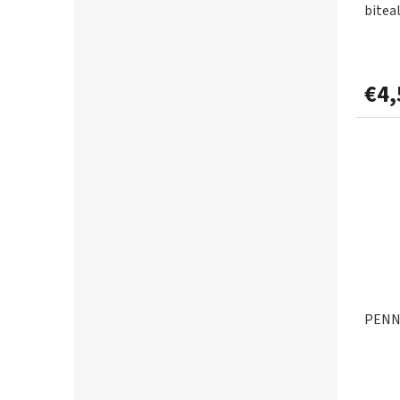
bitea
€4,
PENN 