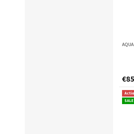
VAGNER
1
AQUAN
€85
Acti
SALE