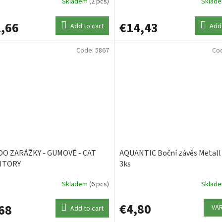
Skladem
(2 pcs)
Sklad
,66
€14,43
Add to cart
Add 
Code:
5867
Co
DO ZARÁŽKY - GUMOVÉ - CAT
AQUANTIC Boční závěs Metal
ITORY
3ks
Skladem
(6 pcs)
Sklad
€4,80
68
VA
Add to cart