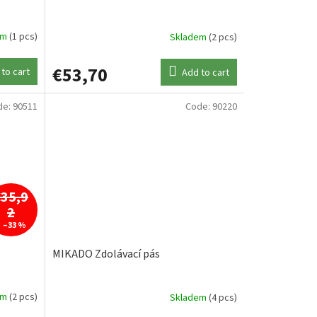
em
(1 pcs)
Skladem
(2 pcs)
€53,70
to cart
Add to cart
de:
90511
Code:
90220
€35,9
2
–33 %
MIKADO Zdolávací pás
em
(2 pcs)
Skladem
(4 pcs)