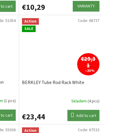
€10,29
VARIANTY
to cart
de:
51054
Code:
68737
Action
SALE
€29,3
1
–20 %
on
BERKLEY Tube Rod Rack White
em
(1 pcs)
Skladem
(4 pcs)
€23,44
to cart
Add to cart
de:
55036
Code:
67533
Action