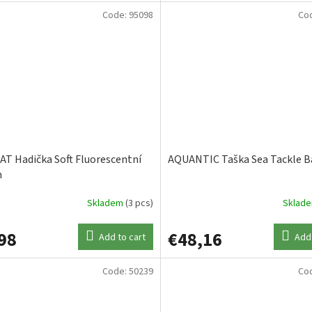
Code:
95098
Co
T Hadička Soft Fluorescentní
AQUANTIC Taška Sea Tackle B
m
Skladem
(3 pcs)
Sklad
98
€48,16
Add to cart
Add 
Code:
50239
Co