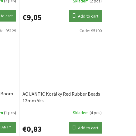
em
(2 pcs)
Skladem
(2 pcs)
€9,05
to cart
Add to cart
de:
95129
Code:
95100
l Boom
AQUANTIC Korálky Red Rubber Beads
12mm 5ks
em
(1 pcs)
Skladem
(4 pcs)
€0,83
RIANTY
Add to cart