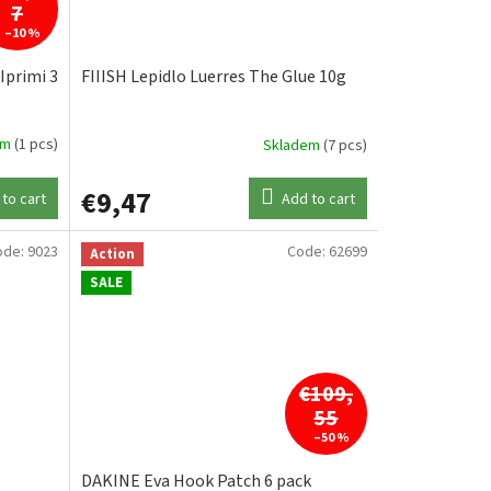
7
–10 %
Iprimi 3
FIIISH Lepidlo Luerres The Glue 10g
em
(1 pcs)
Skladem
(7 pcs)
€9,47
to cart
Add to cart
ode:
9023
Code:
62699
Action
SALE
€109,
55
–50 %
DAKINE Eva Hook Patch 6 pack