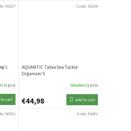
de:
50237
Code:
50238
ag L
AQUANTIC Taška Sea Tackle
Organizer S
em
(2 pcs)
Skladem
(1 pcs)
€44,98
to cart
Add to cart
de:
60352
Code:
50452