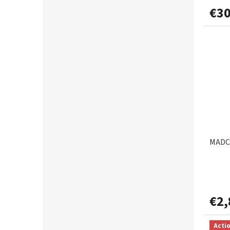
€30
MADCA
€2,
Acti