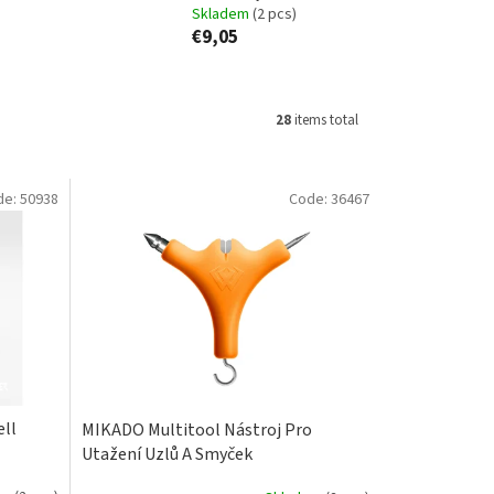
Skladem
(2 pcs)
€9,05
28
items total
de:
50938
Code:
36467
ell
MIKADO Multitool Nástroj Pro
Utažení Uzlů A Smyček