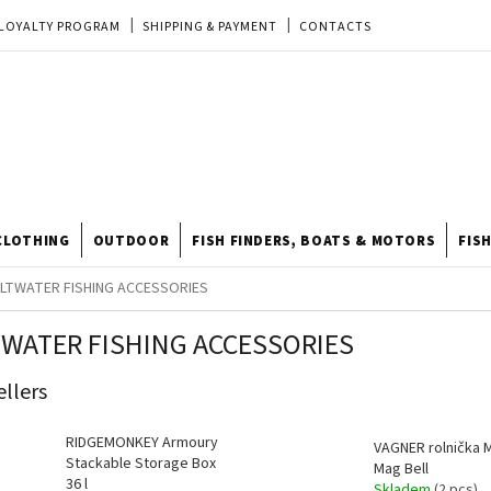
LOYALTY PROGRAM
SHIPPING & PAYMENT
CONTACTS
EU ORDER
REKLAMACE
TERMS & CONDITIONS
STORE
TIPY A TRIKY
ODSTOUPENÍ OD KUPNÍ SMLOUVY
STORE RATING
CLOTHING
OUTDOOR
FISH FINDERS, BOATS & MOTORS
FIS
LTWATER FISHING ACCESSORIES
TWATER FISHING ACCESSORIES
ellers
RIDGEMONKEY Armoury
VAGNER rolnička 
Stackable Storage Box
Mag Bell
36 l
Skladem
(2 pcs)