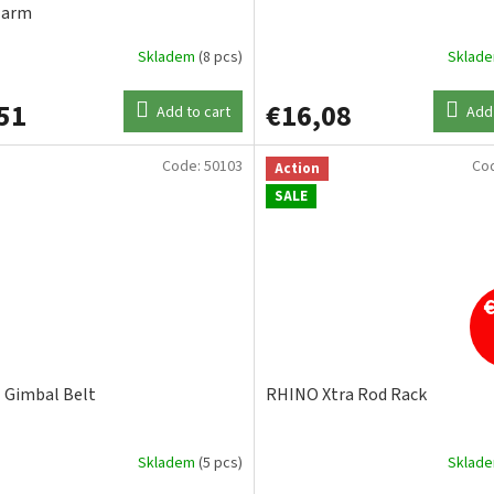
larm
Skladem
(8 pcs)
Sklad
51
€16,08
Add to cart
Add 
Code:
50103
Co
Action
SALE
Gimbal Belt
RHINO Xtra Rod Rack
Skladem
(5 pcs)
Sklad