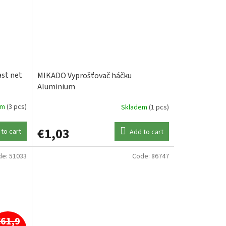
st net
MIKADO Vyprošťovač háčku
Aluminium
em
(3 pcs)
Skladem
(1 pcs)
€1,03
to cart
Add to cart
de:
51033
Code:
86747
€61,9