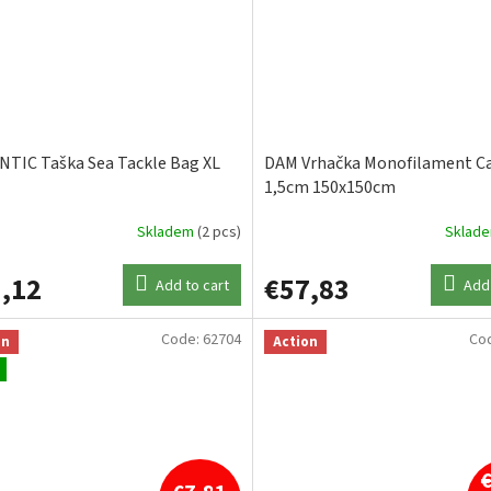
TIC Taška Sea Tackle Bag XL
DAM Vrhačka Monofilament Ca
1,5cm 150x150cm
Skladem
(2 pcs)
Sklad
,12
€57,83
Add to cart
Add 
Code:
62704
Co
on
Action