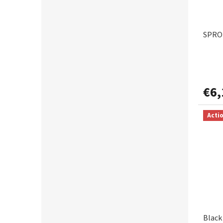
SPRO 
€6,
Acti
Black