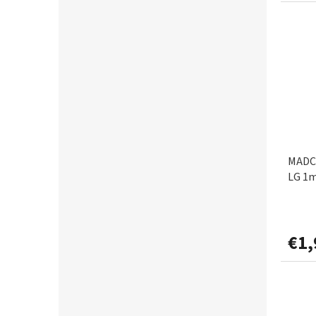
MIKADO
4
PENN
1
RHINO
1
RIDGEMONKEY
1
MADCA
SAENGER AQUANTIC
LG 1
6
SHAKESPEARE
1
€1,
SPRO
1
ULOW
1