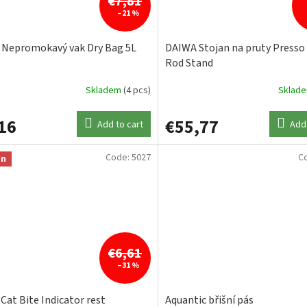
€7,81
–21 %
Nepromokavý vak Dry Bag 5L
DAIWA Stojan na pruty Presso 
Rod Stand
Skladem
(4 pcs)
Sklad
16
€55,77
Add to cart
Add 
Code:
5027
C
on
€6,61
–31 %
 Cat Bite Indicator rest
Aquantic břišní pás