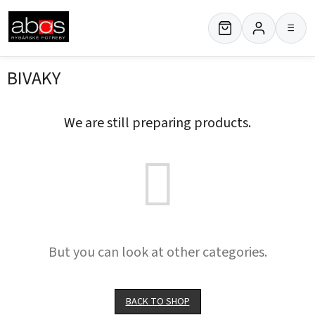
Skip
to
≡
content
BIVAKY
We are still preparing products.
But you can look at other categories.
BACK TO SHOP