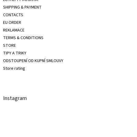
SHIPPING & PAYMENT
CONTACTS
EU ORDER
REKLAMACE
TERMS & CONDITIONS
STORE
TIPY A TRIKY
ODSTOUPENÍ OD KUPNÍ SMLOUVY
Store rating
Instagram