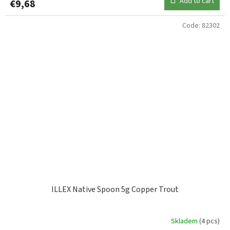
Add to cart
€9,68
Code:
82302
ILLEX Native Spoon 5g Copper Trout
Skladem
(4 pcs)