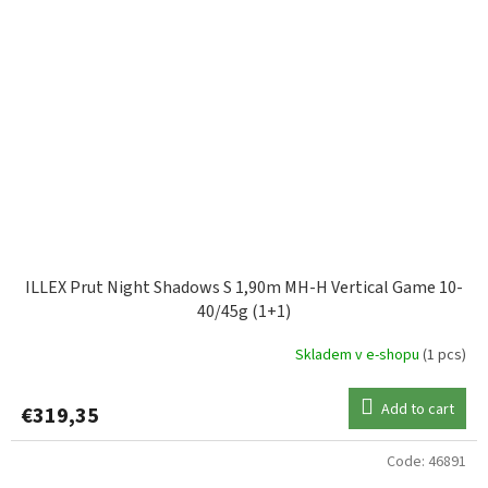
ILLEX Prut Night Shadows S 1,90m MH-H Vertical Game 10-
40/45g (1+1)
Skladem v e-shopu
(1 pcs)
Add to cart
€319,35
Code:
46891