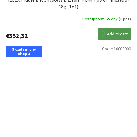
ILLEX Prut Night Shadows B 2,10m ML-M Power Finesse 5-
18g (1+1)
Dostupnost 3-5 dny
(1 pcs)
Add to cart
€352,32
Code:
10000000
Skladem v e-
shopu