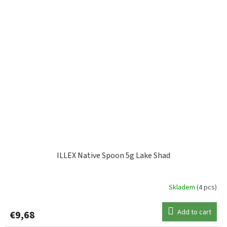
ILLEX Native Spoon 5g Lake Shad
Skladem
(4 pcs)
Add to cart
€9,68