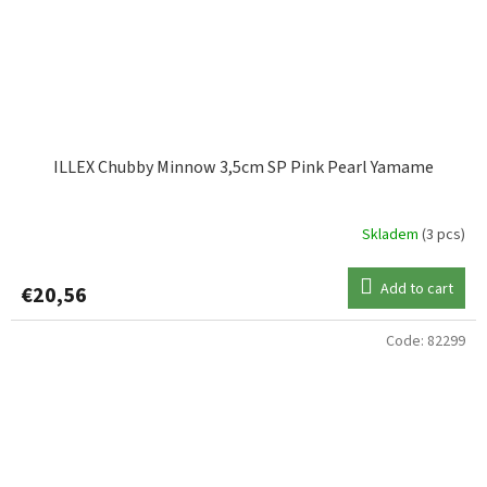
ILLEX Chubby Minnow 3,5cm SP Pink Pearl Yamame
Skladem
(3 pcs)
Add to cart
€20,56
Code:
82299