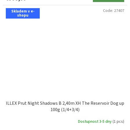
Code:
27407
Skladem v e-
shopu
ILLEX Prut Night Shadows B 2,40m XH The Reservoir Dog up
100g (1/4+3/4)
Dostupnost 3-5 dny
(1 pcs)