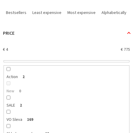
P
r
Bestsellers
Least expensive
Most expensive
Alphabetically
o
d
u
PRICE
c
t
€
4
€
775
s
o
r
t
i
Action
2
n
g
New
0
SALE
2
VO Sleva
169