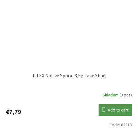
ILLEX Native Spoon 3,5g Lake Shad
Skladem
(3 pcs)
Add to cart
€7,79
Code:
82313