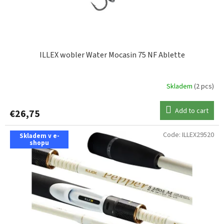
u
c
t
s
ILLEX wobler Water Mocasin 75 NF Ablette
Skladem
(2 pcs)
Add to cart
€26,75
Code:
ILLEX29520
Skladem v e-
shopu