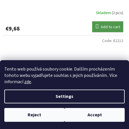
Skladem
(2 pcs)
Add to cart
€9,68
Code:
82213
Tento web používá soubory cookie. Dalším procházením
tohoto webu vyjadřujete souhlas s jejich používáním.. Více
informací
zde
.
Settings
Reject
Accept