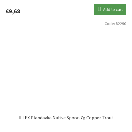
Add to cart
€9,68
Code:
82290
ILLEX Plandavka Native Spoon 7g Copper Trout