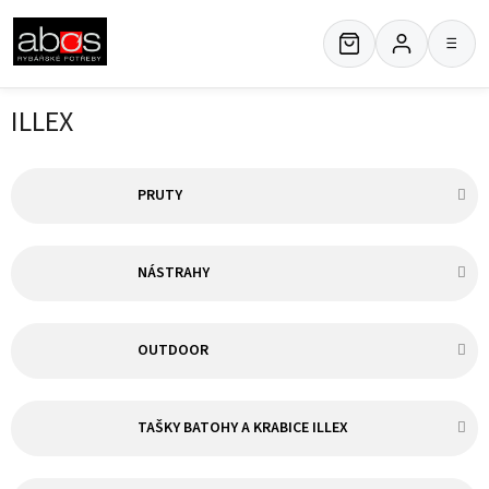
Skip
to
≡
content
ILLEX
PRUTY
NÁSTRAHY
OUTDOOR
TAŠKY BATOHY A KRABICE ILLEX