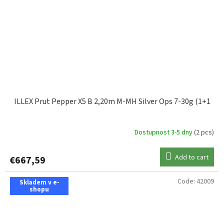
ILLEX Prut Pepper X5 B 2,20m M-MH Silver Ops 7-30g (1+1
Dostupnost 3-5 dny
(2 pcs)
Add to cart
€667,59
Code:
42009
Skladem v e-
shopu