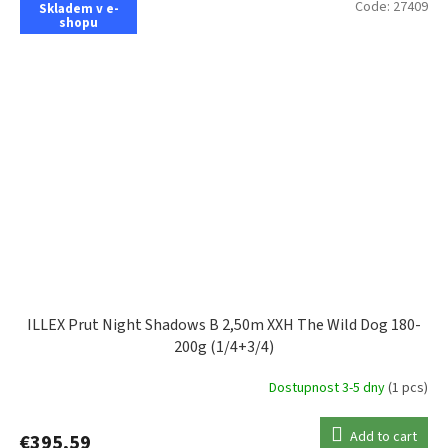
Code:
27409
Skladem v e-
shopu
ILLEX Prut Night Shadows B 2,50m XXH The Wild Dog 180-
200g (1/4+3/4)
Dostupnost 3-5 dny
(1 pcs)
Add to cart
€395,59