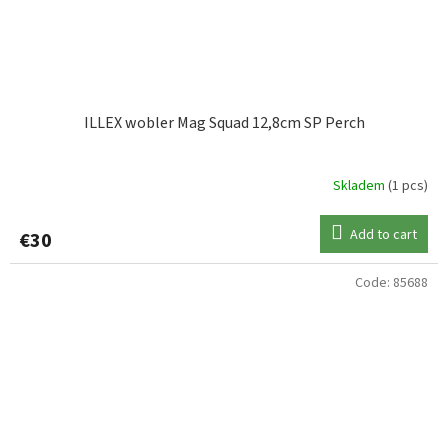
ILLEX wobler Mag Squad 12,8cm SP Perch
Skladem
(1 pcs)
Add to cart
€30
Code:
85688