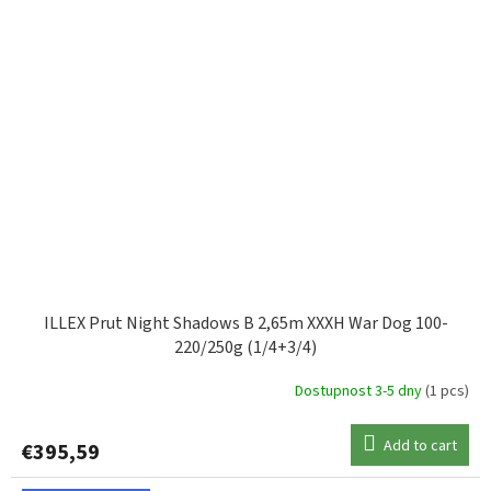
ILLEX Prut Night Shadows B 2,65m XXXH War Dog 100-
220/250g (1/4+3/4)
Dostupnost 3-5 dny
(1 pcs)
Add to cart
€395,59