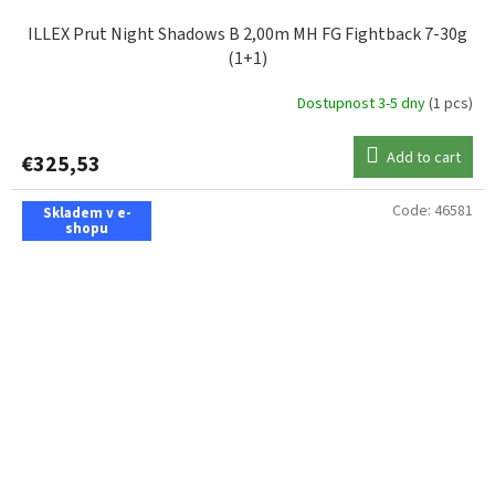
ILLEX Prut Night Shadows B 2,00m MH FG Fightback 7-30g
(1+1)
Dostupnost 3-5 dny
(1 pcs)
Add to cart
€325,53
Code:
46581
Skladem v e-
shopu