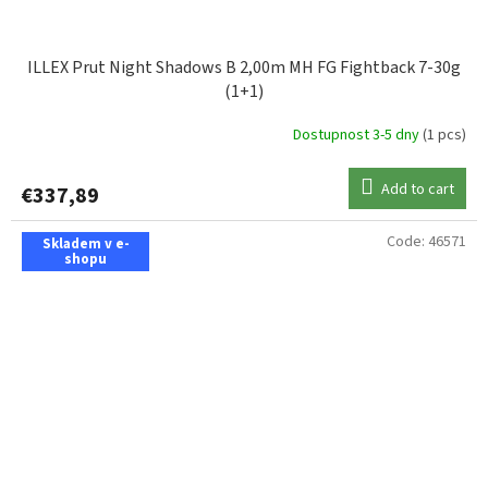
ILLEX Prut Night Shadows B 2,00m MH FG Fightback 7-30g
(1+1)
Dostupnost 3-5 dny
(1 pcs)
Add to cart
€337,89
Code:
46571
Skladem v e-
shopu