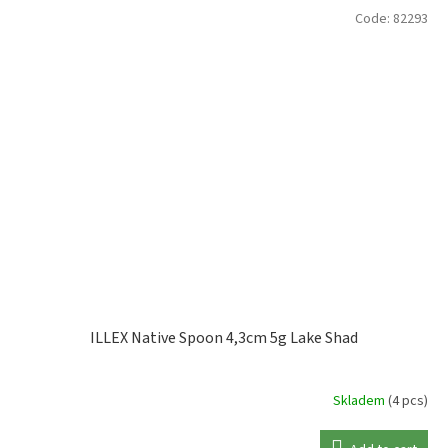
Code:
82293
ILLEX Native Spoon 4,3cm 5g Lake Shad
Skladem
(4 pcs)