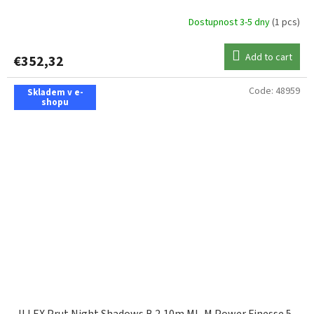
Dostupnost 3-5 dny
(1 pcs)
Add to cart
€352,32
Code:
48959
Skladem v e-
shopu