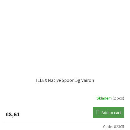
ILLEX Native Spoon 5g Vairon
Skladem
(2 pcs)
Add to cart
€8,61
Code:
82305