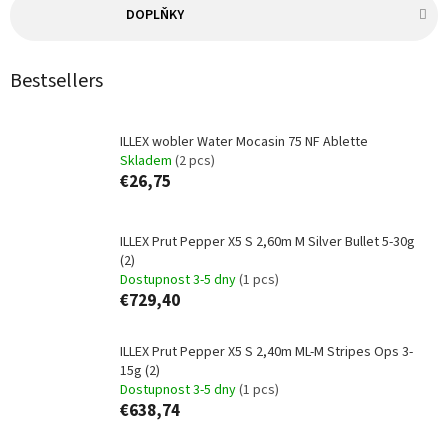
DOPLŇKY
Bestsellers
ILLEX wobler Water Mocasin 75 NF Ablette
Skladem
(2 pcs)
€26,75
ILLEX Prut Pepper X5 S 2,60m M Silver Bullet 5-30g
(2)
Dostupnost 3-5 dny
(1 pcs)
€729,40
ILLEX Prut Pepper X5 S 2,40m ML-M Stripes Ops 3-
15g (2)
Dostupnost 3-5 dny
(1 pcs)
€638,74