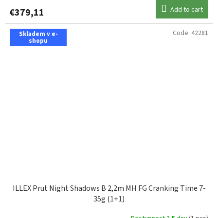
Add to cart
€379,11
Code:
42281
Skladem v e-
shopu
ILLEX Prut Night Shadows B 2,2m MH FG Cranking Time 7-
35g (1+1)