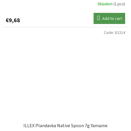
Skladem
(1 pcs)
Add to cart
€9,68
Code:
82214
ILLEX Plandavka Native Spoon 7g Yamame