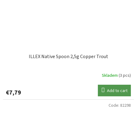
ILLEX Native Spoon 2,5g Copper Trout
Skladem
(3 pcs)
Add to cart
€7,79
Code:
82298