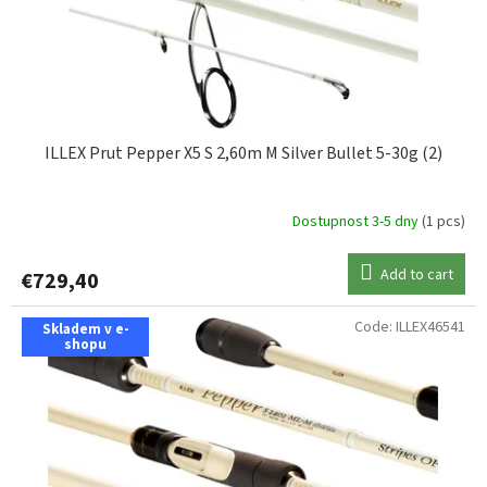
ILLEX Prut Pepper X5 S 2,60m M Silver Bullet 5-30g (2)
Dostupnost 3-5 dny
(1 pcs)
Add to cart
€729,40
Code:
ILLEX46541
Skladem v e-
shopu