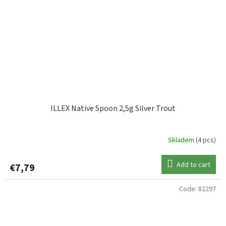
ILLEX Native Spoon 2,5g Silver Trout
Skladem
(4 pcs)
Add to cart
€7,79
Code:
82297