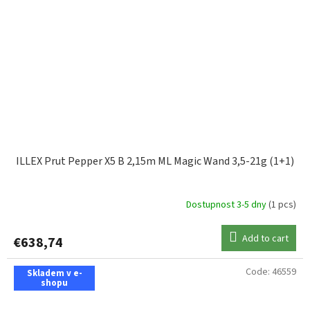
ILLEX Prut Pepper X5 B 2,15m ML Magic Wand 3,5-21g (1+1)
Dostupnost 3-5 dny
(1 pcs)
Add to cart
€638,74
Code:
46559
Skladem v e-
shopu