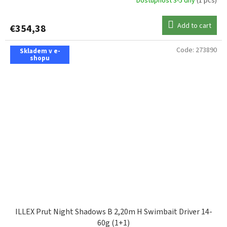
Dostupnost 3-5 dny
(1 pcs)
Add to cart
€354,38
Code:
273890
Skladem v e-
shopu
ILLEX Prut Night Shadows B 2,20m H Swimbait Driver 14-
60g (1+1)