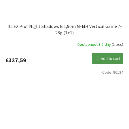
ILLEX Prut Night Shadows B 1,90m M-MH Vertical Game 7-
28g (1+1)
Dostupnost 3-5 dny
(1 pcs)
Add to cart
€327,59
Code:
80134