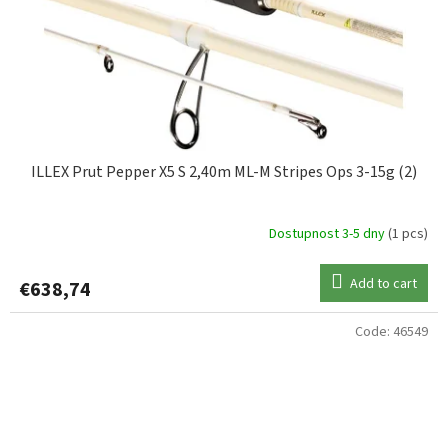
ILLEX Prut Pepper X5 S 2,40m ML-M Stripes Ops 3-15g (2)
Dostupnost 3-5 dny
(1 pcs)
Add to cart
€638,74
Code:
46549