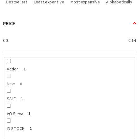
r
Bestsellers
Least expensive
Most expensive
Alphabetically
o
d
u
PRICE
c
t
€
8
€
14
s
o
r
t
i
Action
1
n
g
New
0
SALE
1
VO Sleva
1
IN STOCK
2