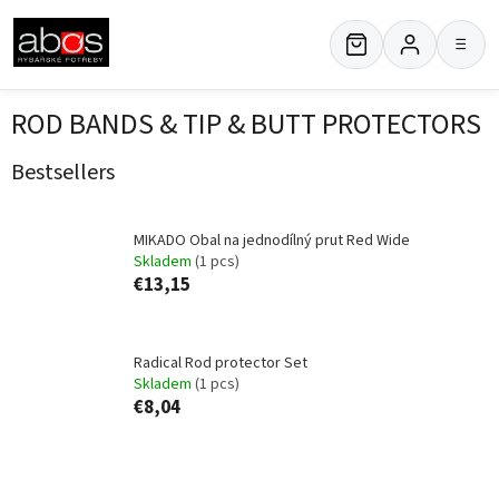
Skip
to
≡
content
ROD BANDS & TIP & BUTT PROTECTORS
Bestsellers
MIKADO Obal na jednodílný prut Red Wide
Skladem
(1 pcs)
€13,15
Radical Rod protector Set
Skladem
(1 pcs)
€8,04
P