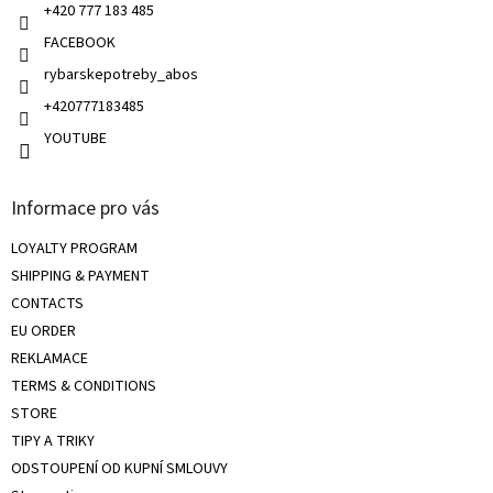
+420 777 183 485
o
l
FACEBOOK
s
rybarskepotreby_abos
+420777183485
YOUTUBE
Informace pro vás
LOYALTY PROGRAM
SHIPPING & PAYMENT
CONTACTS
EU ORDER
REKLAMACE
TERMS & CONDITIONS
STORE
TIPY A TRIKY
ODSTOUPENÍ OD KUPNÍ SMLOUVY