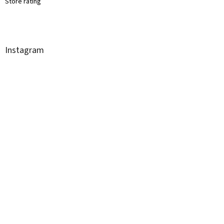
Store rating
Instagram