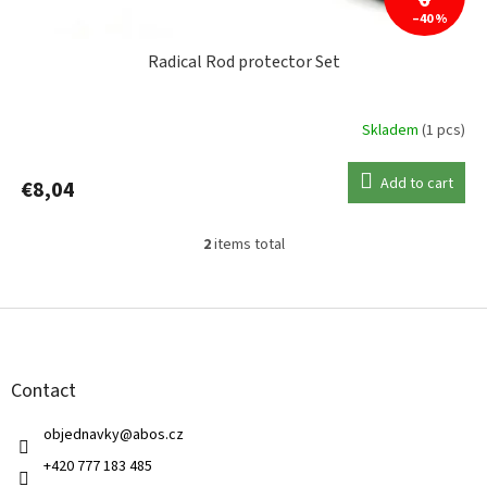
6
–40 %
Radical Rod protector Set
Skladem
(1 pcs)
Add to cart
€8,04
2
items total
L
i
s
F
t
o
i
o
n
t
g
Contact
e
c
r
o
objednavky
@
abos.cz
n
t
+420 777 183 485
r