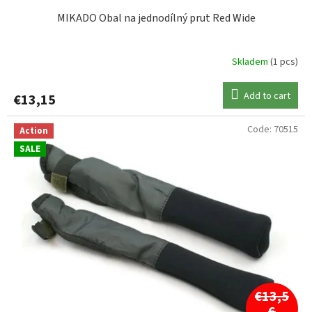
MIKADO Obal na jednodílný prut Red Wide
Skladem
(1 pcs)
Add to cart
€13,15
Code:
70515
Action
SALE
€13,5