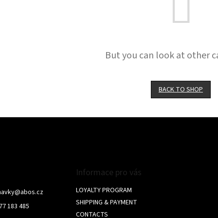
But you can look at other c
BACK TO SHOP
Informace pro vás
LOYALTY PROGRAM
navky
@
abos.cz
SHIPPING & PAYMENT
77 183 485
CONTACTS