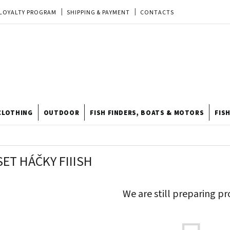
LOYALTY PROGRAM
SHIPPING & PAYMENT
CONTACTS
EU ORDER
REKLAMACE
TERMS & CONDITIONS
STORE
TIPY A TRIKY
ODSTOUPENÍ OD KUPNÍ SMLOUVY
STORE RATING
CLOTHING
OUTDOOR
FISH FINDERS, BOATS & MOTORS
FIS
ET HÁČKY FIIISH
We are still preparing pr