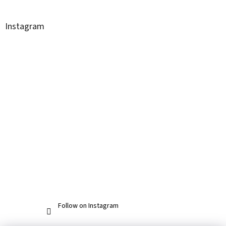
Instagram
Follow on Instagram