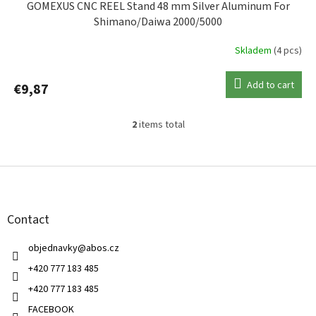
GOMEXUS CNC REEL Stand 48 mm Silver Aluminum For
Shimano/Daiwa 2000/5000
Skladem
(4 pcs)
Add to cart
€9,87
2
items total
L
i
s
F
t
o
i
o
n
t
g
Contact
e
c
r
o
objednavky
@
abos.cz
n
t
+420 777 183 485
r
+420 777 183 485
o
l
FACEBOOK