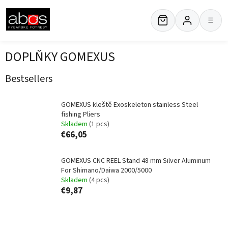
Skip
to
≡
content
DOPLŇKY GOMEXUS
Bestsellers
GOMEXUS kleště Exoskeleton stainless Steel
fishing Pliers
Skladem
(1 pcs)
€66,05
GOMEXUS CNC REEL Stand 48 mm Silver Aluminum
For Shimano/Daiwa 2000/5000
Skladem
(4 pcs)
€9,87
P