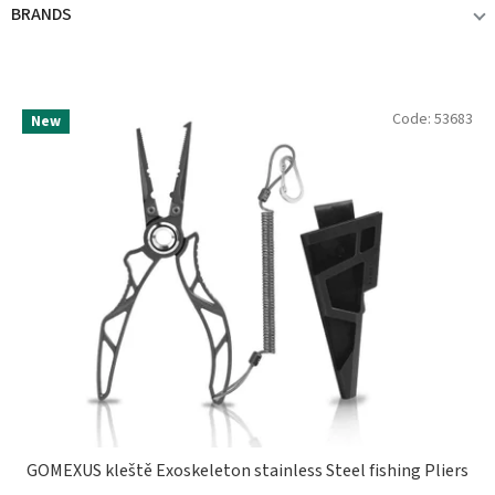
BRANDS
GOMEXUS
2
L
Code:
53683
New
i
s
t
o
f
p
r
o
d
u
c
t
s
GOMEXUS kleště Exoskeleton stainless Steel fishing Pliers