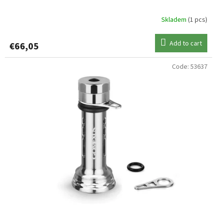
Skladem
(1 pcs)
Add to cart
€66,05
Code:
53637