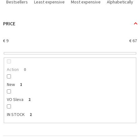
r
Bestsellers
Least expensive
Most expensive
Alphabetically
o
d
u
PRICE
c
t
€
9
€
67
s
o
r
t
i
Action
0
n
g
New
1
VO Sleva
2
IN STOCK
2