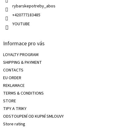
s
rybarskepotreby_abos
+420777183485
YOUTUBE
Informace pro vás
LOYALTY PROGRAM
SHIPPING & PAYMENT
CONTACTS
EU ORDER
REKLAMACE
TERMS & CONDITIONS
STORE
TIPY A TRIKY
ODSTOUPENÍ OD KUPNÍ SMLOUVY
Store rating