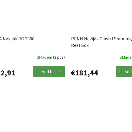
 Naviják BG 2000
PENN Naviják Clash I Spinning
Reel Box
Skladem
(2 pcs)
Sklad
2,91
€181,44
Add to cart
Add 
L
i
s
t
i
n
g
c