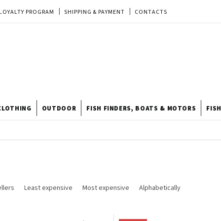
LOYALTY PROGRAM
SHIPPING & PAYMENT
CONTACTS
EU ORDER
REKLAMACE
TERMS & CONDITIONS
STORE
TIPY A TRIKY
ODSTOUPENÍ OD KUPNÍ SMLOUVY
STORE RATING
CLOTHING
OUTDOOR
FISH FINDERS, BOATS & MOTORS
FIS
llers
Least expensive
Most expensive
Alphabetically