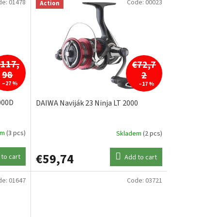
de:
01478
Code:
00023
Action
€117,
€72,7
98
2
–27 %
–17 %
000D
DAIWA Naviják 23 Ninja LT 2000
em
(3 pcs)
Skladem
(2 pcs)
€59,74
to cart
Add to cart
de:
01647
Code:
03721