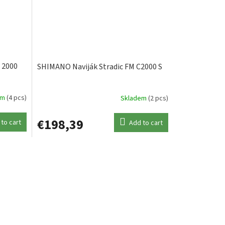
 2000
SHIMANO Naviják Stradic FM C2000 S
em
(4 pcs)
Skladem
(2 pcs)
€198,39
to cart
Add to cart