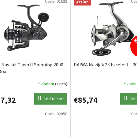
Code:
01622
Co
Action
Naviják Clash II Spinning 2000
DAIWA Naviják 23 Exceler LT 2
Box
Skladem
(1 pcs)
Sklad
7,32
€85,74
Add to cart
Add 
Code:
02850
Co