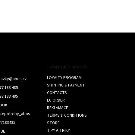
o
n
t
r
o
l
s
Informace pro vás
LOYALTY PROGRAM
navky
@
abos.cz
SHIPPING & PAYMENT
77 183 485
CONTACTS
77 183 485
EU ORDER
BOOK
REKLAMACE
skepotreby_abos
TERMS & CONDITIONS
77183485
STORE
TIPY A TRIKY
UBE