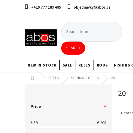
Skip
+420 777 183 485
objednavky@abos.cz
to
content
SEARCH
NEW IN STOCK
SALE
REELS
RODS
FISHING 
Home
REELS
SPINNING REELS
20
S
20
i
d
P
e
Price
r
b
Bestse
o
a
€
59
€
208
d
r
L
u