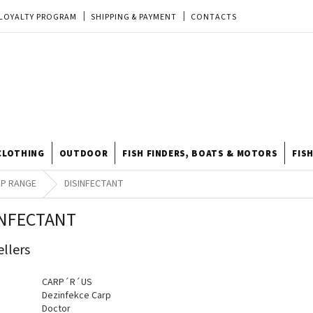
LOYALTY PROGRAM
SHIPPING & PAYMENT
CONTACTS
EU ORDER
REKLAMACE
TERMS & CONDITIONS
STORE
TIPY A TRIKY
ODSTOUPENÍ OD KUPNÍ SMLOUVY
STORE RATING
CLOTHING
OUTDOOR
FISH FINDERS, BOATS & MOTORS
FIS
P RANGE
DISINFECTANT
INFECTANT
ellers
CARP´R´US
Dezinfekce Carp
Doctor