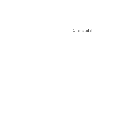
1
items total