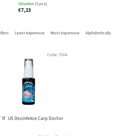
Skladem
(3 pcs)
€7,23
llers
Least expensive
Most expensive
Alphabetically
Code:
7304
R´US Dezinfekce Carp Doctor