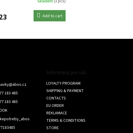
Skladem
(3 pcs)
23
Add to cart
L
i
s
t
i
n
g
c
Informace pro vás
o
n
LOYALTY PROGRAM
navky
@
abos.cz
t
SHIPPING & PAYMENT
77 183 485
r
CONTACTS
o
77 183 485
l
EU ORDER
BOOK
s
REKLAMACE
skepotreby_abos
TERMS & CONDITIONS
77183485
STORE