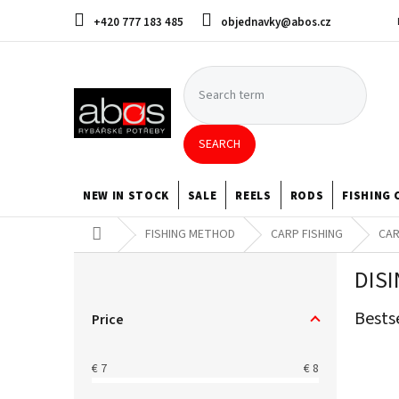
Skip
+420 777 183 485
objednavky@abos.cz
to
content
SEARCH
NEW IN STOCK
SALE
REELS
RODS
FISHING 
Home
FISHING METHOD
CARP FISHING
CAR
S
DIS
i
d
Bests
e
Price
b
a
€
7
€
8
r