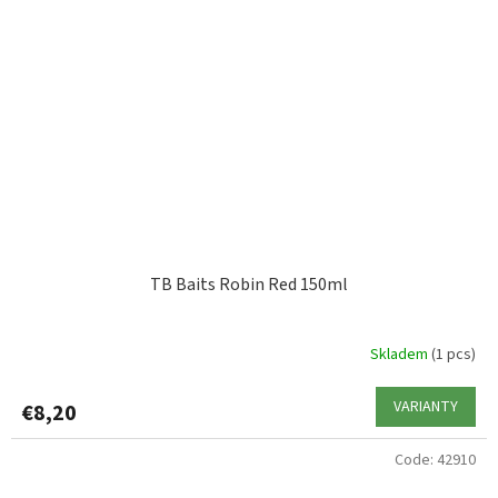
TB Baits Robin Red 150ml
Skladem
(1 pcs)
VARIANTY
€8,20
Code:
42910