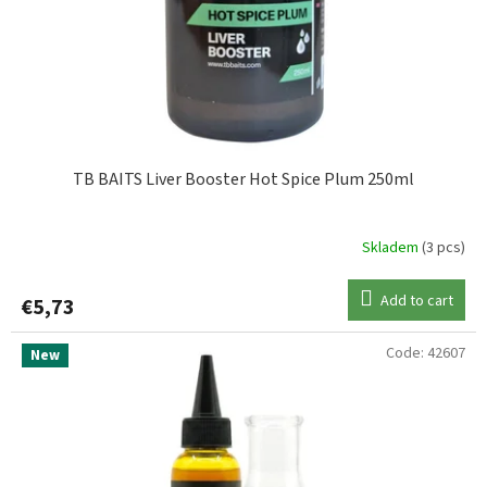
TB BAITS Liver Booster Hot Spice Plum 250ml
Skladem
(3 pcs)
Add to cart
€5,73
Code:
42607
New