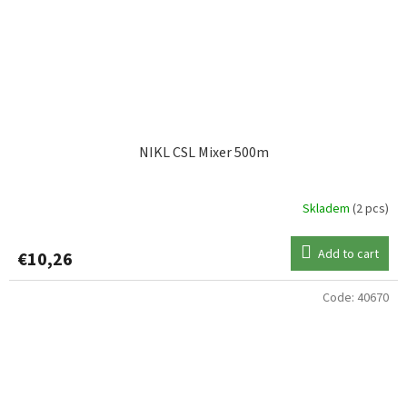
NIKL CSL Mixer 500m
Skladem
(2 pcs)
Add to cart
€10,26
Code:
40670