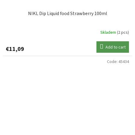
NIKL Dip Liquid food Strawberry 100ml
Skladem
(2 pcs)
Add to cart
€11,09
Code:
45434