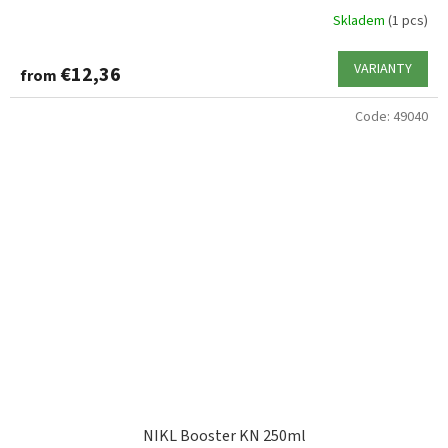
Skladem
(1 pcs)
VARIANTY
€12,36
from
Code:
49040
NIKL Booster KN 250ml