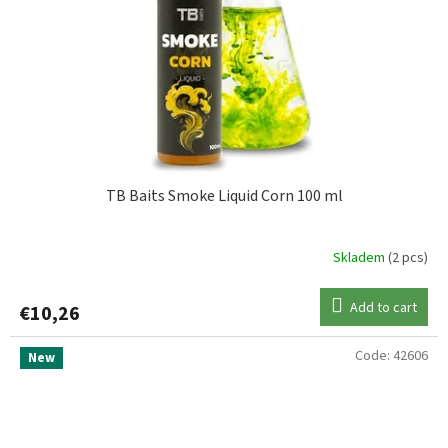
TB Baits Smoke Liquid Corn 100 ml
Skladem
(2 pcs)
Add to cart
€10,26
Code:
42606
New