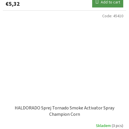
Add to cart
€5,32
Code:
45410
HALDORADO Sprej Tornado Smoke Activator Spray
Champion Corn
Skladem
(3 pcs)