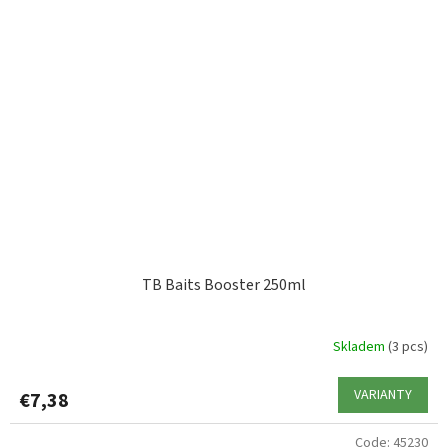
TB Baits Booster 250ml
Skladem
(3 pcs)
VARIANTY
€7,38
Code:
45230