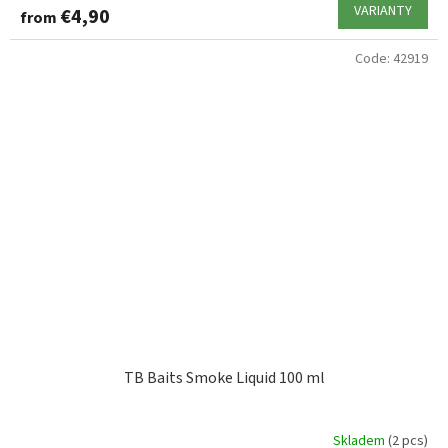
VARIANTY
€4,90
from
Code:
42919
TB Baits Smoke Liquid 100 ml
Skladem
(2 pcs)