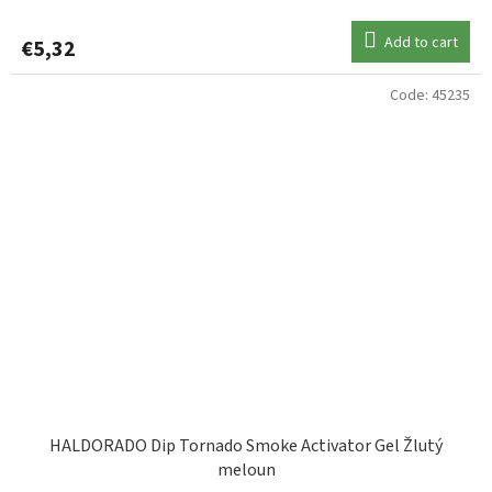
Add to cart
€5,32
Code:
45235
HALDORADO Dip Tornado Smoke Activator Gel Žlutý
meloun