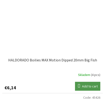
HALDORADO Boilies MAX Motion Dipped 20mm Big Fish
Skladem
(4 pcs)
Add to cart
€6,14
Code:
45426