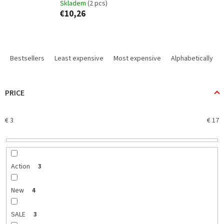
Skladem
(2 pcs)
€10,26
P
r
Bestsellers
Least expensive
Most expensive
Alphabetically
o
d
u
PRICE
c
t
€
3
€
17
s
o
r
t
i
Action
3
n
g
New
4
SALE
3