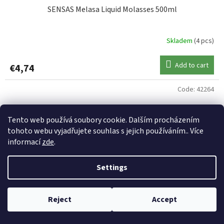
SENSAS Melasa Liquid Molasses 500ml
Skladem
(4 pcs)
Add to cart
€4,74
Code:
42264
Tento web používá soubory cookie. Dalším procházením
tohoto webu vyjadřujete souhlas s jejich používáním.. Více
informací
zde
.
Settings
Reject
Accept