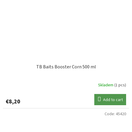
TB Baits Booster Corn 500 ml
Skladem
(1 pcs)
Add to cart
€8,20
Code:
45420