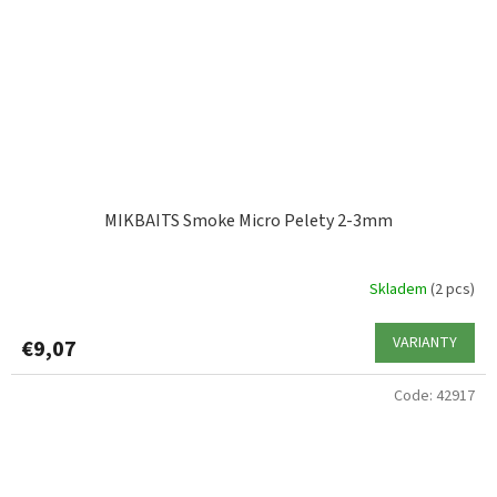
MIKBAITS Smoke Micro Pelety 2-3mm
Skladem
(2 pcs)
VARIANTY
€9,07
Code:
42917