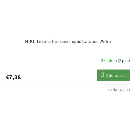
NIKL Tekutá Potrava Liquid Calanus 250m
Skladem
(2 pcs)
Add to cart
€7,38
Code:
42533