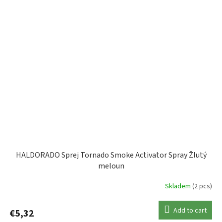
HALDORADO Sprej Tornado Smoke Activator Spray Žlutý
meloun
Skladem
(2 pcs)
Add to cart
€5,32