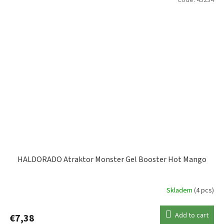
HALDORADO Atraktor Monster Gel Booster Hot Mango
Skladem
(4 pcs)
Add to cart
€7,38