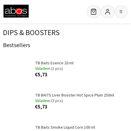
Skip
to
≡
content
DIPS & BOOSTERS
Bestsellers
TB Baits Esence 20 ml
Skladem
(1 pcs)
€5,73
TB BAITS Liver Booster Hot Spice Plum 250ml
Skladem
(3 pcs)
€5,73
TB Baits Smoke Liquid Corn 100 ml