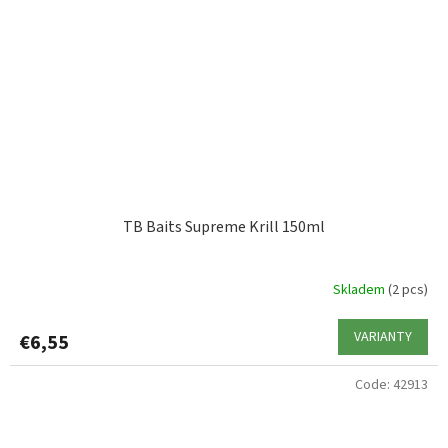
TB Baits Supreme Krill 150ml
Skladem
(2 pcs)
VARIANTY
€6,55
Code:
42913