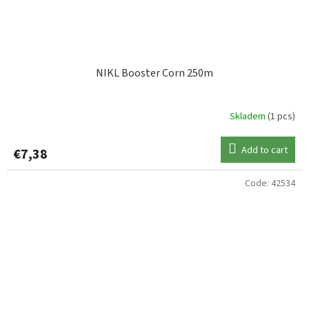
NIKL Booster Corn 250m
Skladem
(1 pcs)
Add to cart
€7,38
Code:
42534