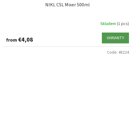
NIKL CSL Mixer 500ml
Skladem
(1 pcs)
VARIANTY
€4,08
from
Code:
48224