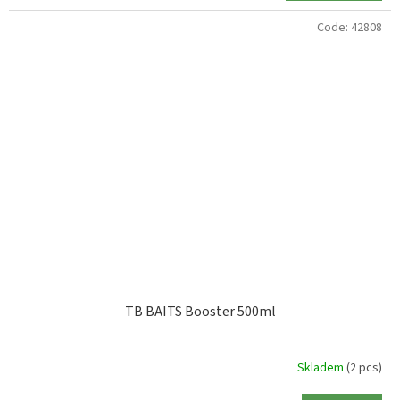
Code:
42808
TB BAITS Booster 500ml
Skladem
(2 pcs)