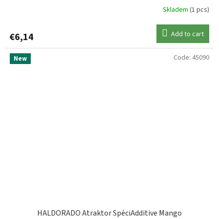
Skladem
(1 pcs)
Add to cart
€6,14
Code:
45090
New
HALDORADO Atraktor SpéciAdditive Mango