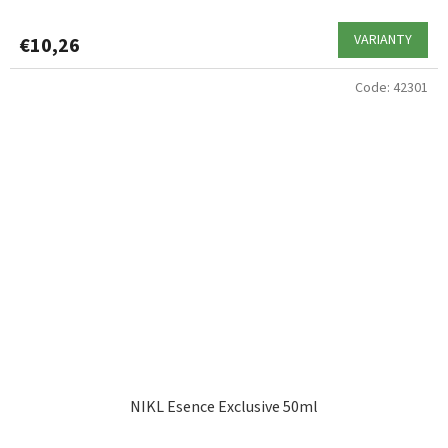
VARIANTY
€10,26
Code:
42301
NIKL Esence Exclusive 50ml