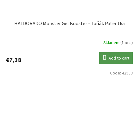
HALDORADO Monster Gel Booster - Tuňák Patentka
Skladem
(1 pcs)
Add to cart
€7,38
Code:
42538