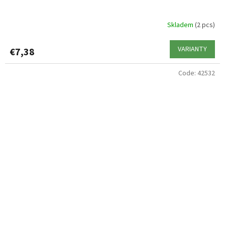
Skladem
(2 pcs)
VARIANTY
€7,38
Code:
42532