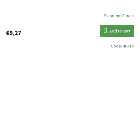
Skladem
(3 pcs)
Add to cart
€9,27
Code:
40414