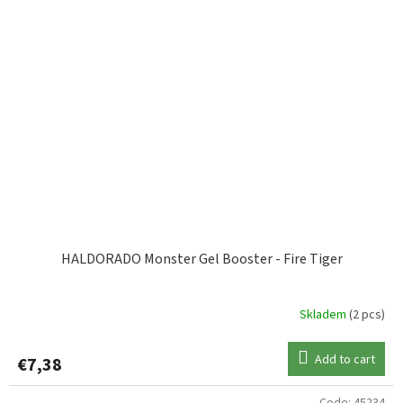
HALDORADO Monster Gel Booster - Fire Tiger
Skladem
(2 pcs)
Add to cart
€7,38
Code:
45234