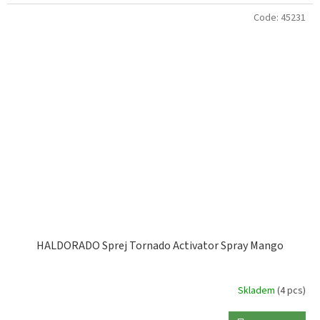
Code:
45231
HALDORADO Sprej Tornado Activator Spray Mango
Skladem
(4 pcs)