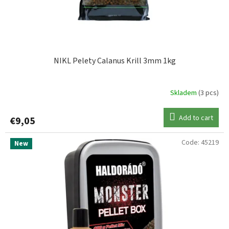
NIKL Pelety Calanus Krill 3mm 1kg
Skladem
(3 pcs)
Add to cart
€9,05
Code:
45219
New