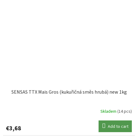
SENSAS TTX Mais Gros (kukuřičná směs hrubá) new 1kg
Skladem
(14 pcs)
Add to cart
€3,68