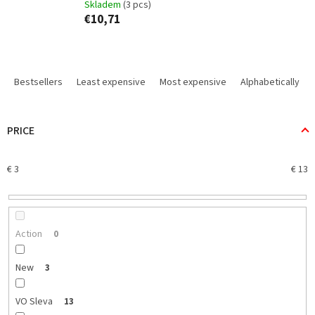
Skladem
(3 pcs)
€10,71
P
r
Bestsellers
Least expensive
Most expensive
Alphabetically
o
d
u
PRICE
c
t
€
3
€
13
s
o
r
t
i
Action
0
n
g
New
3
VO Sleva
13