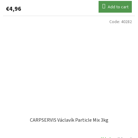
Add to cart
€4,96
Code:
40282
CARPSERVIS Václavík Particle Mix 3kg