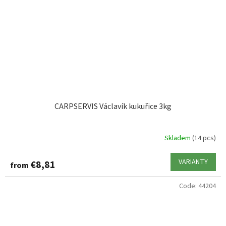
CARPSERVIS Václavík kukuřice 3kg
Skladem
(14 pcs)
VARIANTY
€8,81
from
Code:
44204