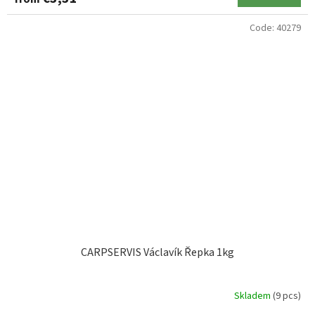
Code:
40279
CARPSERVIS Václavík Řepka 1kg
Skladem
(9 pcs)