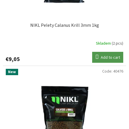
c
STARBAITS
1
t
s
TB Baits
1
NIKL Pelety Calanus Krill 3mm 1kg
Skladem
(2 pcs)
Add to cart
€9,05
Code:
40476
New