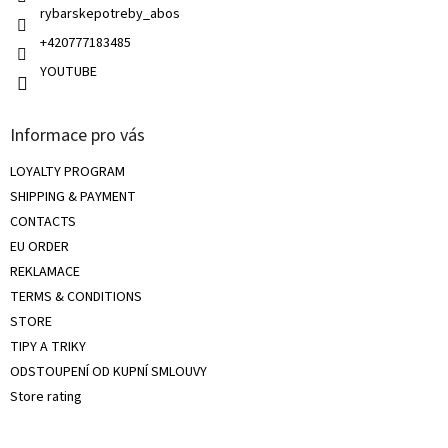
rybarskepotreby_abos
+420777183485
YOUTUBE
Informace pro vás
LOYALTY PROGRAM
SHIPPING & PAYMENT
CONTACTS
EU ORDER
REKLAMACE
TERMS & CONDITIONS
STORE
TIPY A TRIKY
ODSTOUPENÍ OD KUPNÍ SMLOUVY
Store rating