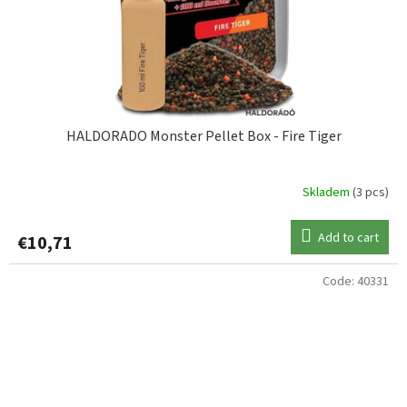
HALDORADO Monster Pellet Box - Fire Tiger
Skladem
(3 pcs)
Add to cart
€10,71
Code:
40331