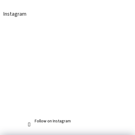
Instagram
Follow on Instagram