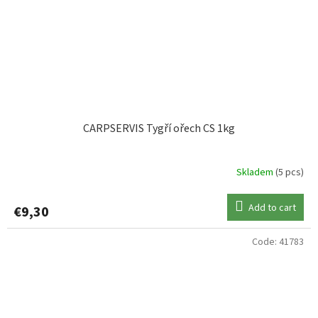
CARPSERVIS Tygří ořech CS 1kg
Skladem
(5 pcs)
Add to cart
€9,30
Code:
41783