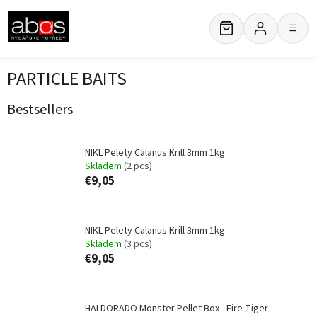
Skip
to
≡
content
PARTICLE BAITS
Bestsellers
NIKL Pelety Calanus Krill 3mm 1kg
Skladem
(2 pcs)
€9,05
NIKL Pelety Calanus Krill 3mm 1kg
Skladem
(3 pcs)
€9,05
HALDORADO Monster Pellet Box - Fire Tiger