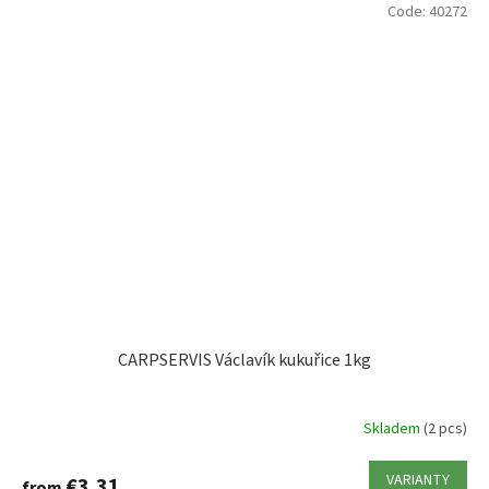
Code:
40272
CARPSERVIS Václavík kukuřice 1kg
Skladem
(2 pcs)
VARIANTY
€3,31
from