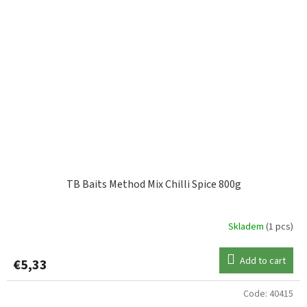
TB Baits Method Mix Chilli Spice 800g
Skladem
(1 pcs)
Add to cart
€5,33
Code:
40415