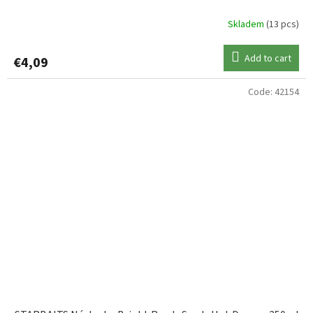
Skladem
(13 pcs)
Add to cart
€4,09
Code:
42154