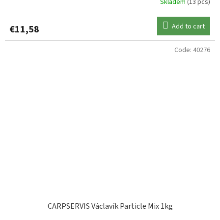
Skladem
(13 pcs)
Add to cart
€11,58
Code:
40276
CARPSERVIS Václavík Particle Mix 1kg