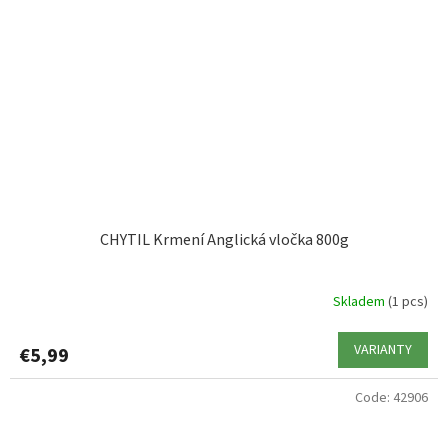
CHYTIL Krmení Anglická vločka 800g
Skladem
(1 pcs)
VARIANTY
€5,99
Code:
42906