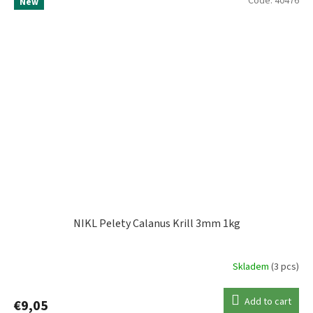
Code:
40476
New
NIKL Pelety Calanus Krill 3mm 1kg
Skladem
(3 pcs)
Add to cart
€9,05