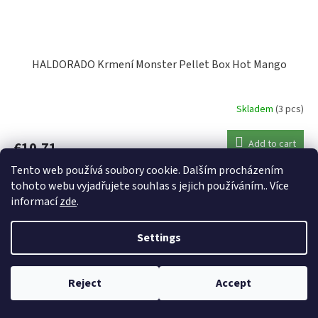
HALDORADO Krmení Monster Pellet Box Hot Mango
Skladem
(3 pcs)
Add to cart
€10,71
Tento web používá soubory cookie. Dalším procházením
Code:
45278
tohoto webu vyjadřujete souhlas s jejich používáním.. Více
informací
zde
.
Settings
Reject
Accept