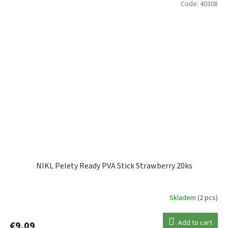
Code:
40308
NIKL Pelety Ready PVA Stick Strawberry 20ks
Skladem
(2 pcs)
Add to cart
€9,09