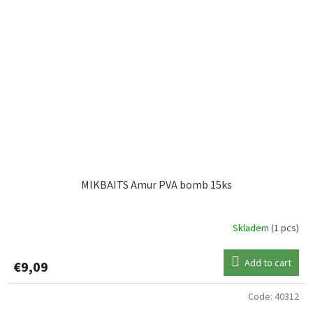
MIKBAITS Amur PVA bomb 15ks
Skladem
(1 pcs)
Add to cart
€9,09
Code:
40312