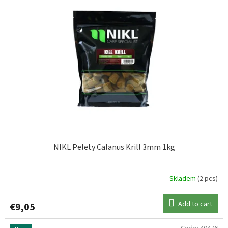
NIKL Pelety Calanus Krill 3mm 1kg
Skladem
(2 pcs)
Add to cart
€9,05