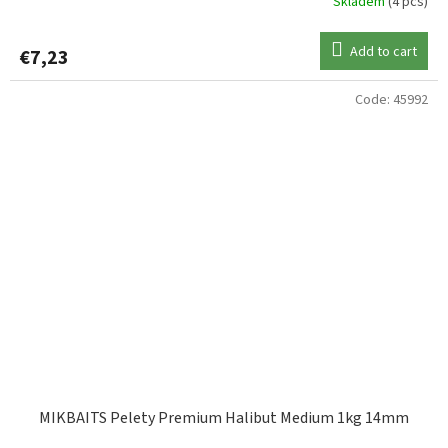
Skladem
(4 pcs)
Add to cart
€7,23
Code:
45992
MIKBAITS Pelety Premium Halibut Medium 1kg 14mm