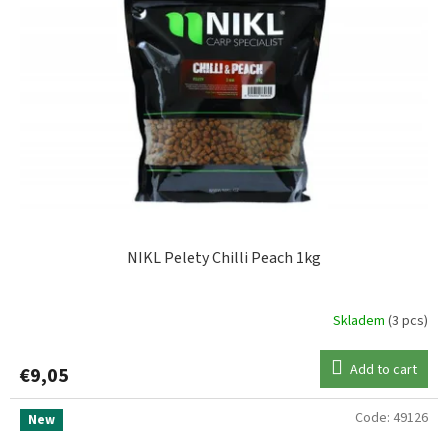
NIKL Pelety Chilli Peach 1kg
Skladem
(3 pcs)
Add to cart
€9,05
Code:
49126
New