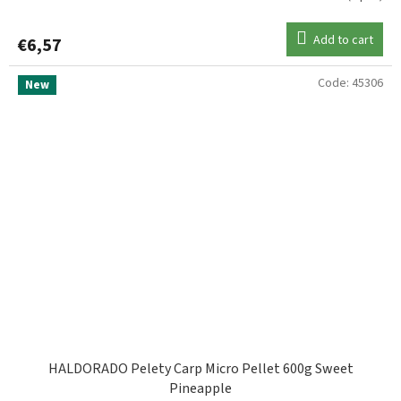
Add to cart
€6,57
Code:
45306
New
HALDORADO Pelety Carp Micro Pellet 600g Sweet
Pineapple