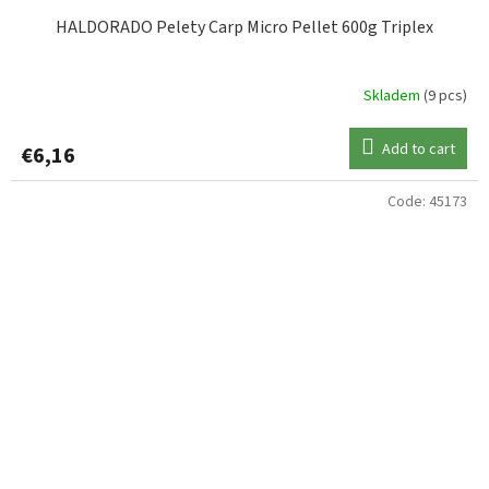
HALDORADO Pelety Carp Micro Pellet 600g Triplex
Skladem
(9 pcs)
Add to cart
€6,16
Code:
45173