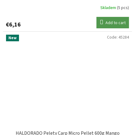
Skladem
(5 pcs)
Add to cart
€6,16
Code:
45284
New
HALDORADO Pelety Carp Micro Pellet 600g Mango