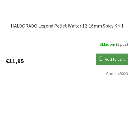
HALDORADO Legend Pellet Wafter 12-16mm Spicy Krill
Skladem
(1 pcs)
Add to cart
€11,95
Code:
49023