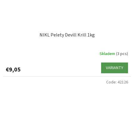
NIKL Pelety Devill Krill 1kg
Skladem
(3 pcs)
VARIANTY
€9,05
Code:
42126