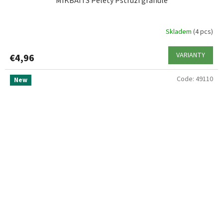
MIKBAITS Pelety Pstruží granule
Skladem
(4 pcs)
VARIANTY
€4,96
Code:
49110
New