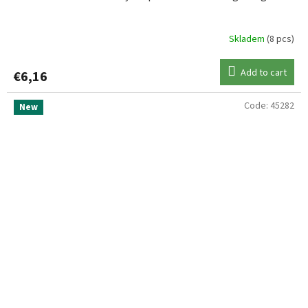
Skladem
(8 pcs)
Add to cart
€6,16
Code:
45282
New