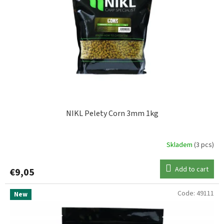
f
p
MIVARDI
1
r
o
d
NIKL
15
u
c
STARBAITS
2
t
s
NIKL Pelety Corn 3mm 1kg
Skladem
(3 pcs)
Add to cart
€9,05
Code:
49111
New