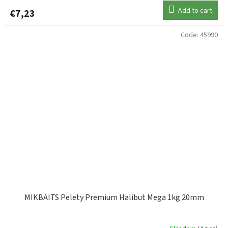
Add to cart
€7,23
Code:
45990
MIKBAITS Pelety Premium Halibut Mega 1kg 20mm