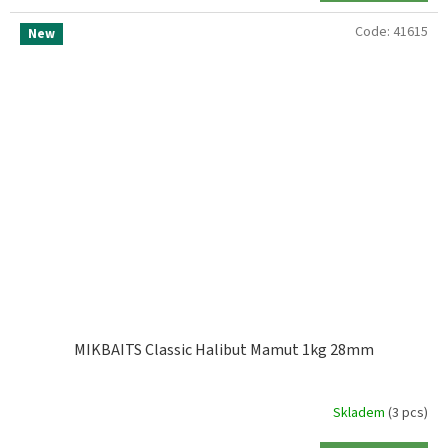
Code:
41615
New
MIKBAITS Classic Halibut Mamut 1kg 28mm
Skladem
(3 pcs)