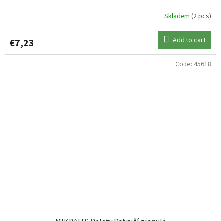
Skladem
(2 pcs)
Add to cart
€7,23
Code:
45618