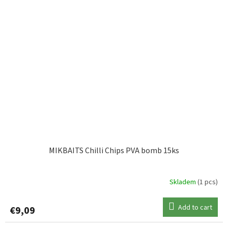
MIKBAITS Chilli Chips PVA bomb 15ks
Skladem
(1 pcs)
Add to cart
€9,09