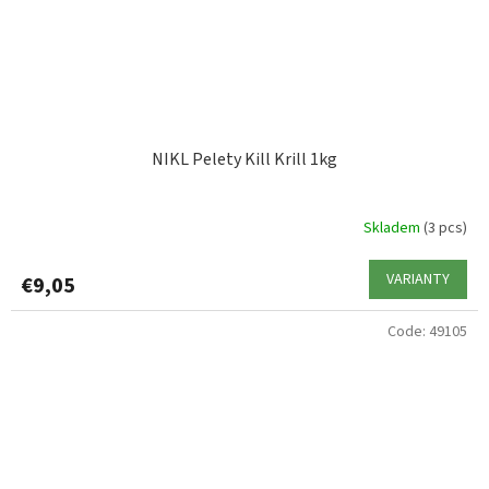
NIKL Pelety Kill Krill 1kg
Skladem
(3 pcs)
VARIANTY
€9,05
Code:
49105