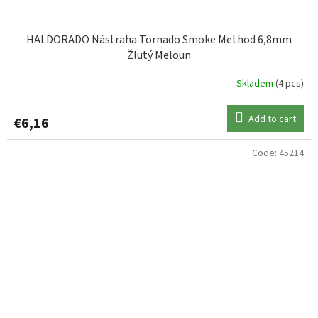
HALDORADO Nástraha Tornado Smoke Method 6,8mm
Žlutý Meloun
Skladem
(4 pcs)
Add to cart
€6,16
Code:
45214