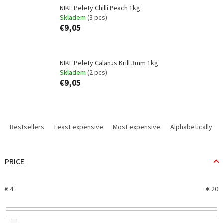
NIKL Pelety Chilli Peach 1kg
Skladem
(3 pcs)
€9,05
NIKL Pelety Calanus Krill 3mm 1kg
Skladem
(2 pcs)
€9,05
P
r
Bestsellers
Least expensive
Most expensive
Alphabetically
o
d
u
PRICE
c
t
€
4
€
20
s
o
r