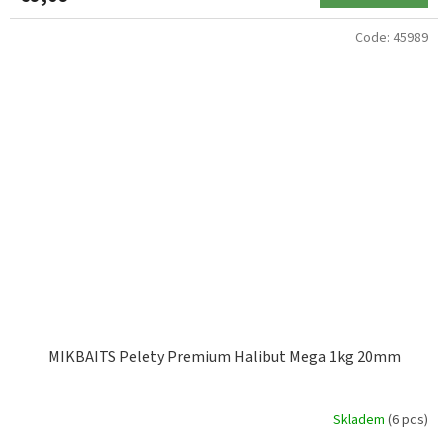
Code:
45989
MIKBAITS Pelety Premium Halibut Mega 1kg 20mm
Skladem
(6 pcs)