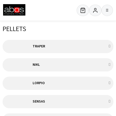
Skip
to
≡
content
PELLETS
TRAPER
NIKL
LORPIO
SENSAS