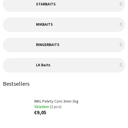
STARBAITS
MIKBAITS
RINGERBAITS
LK Baits
Bestsellers
NIKL Pelety Corn 3mm 1kg
Skladem
(3 pcs)
€9,05