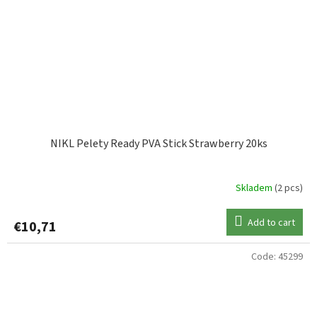
NIKL Pelety Ready PVA Stick Strawberry 20ks
Skladem
(2 pcs)
Add to cart
€10,71
Code:
45299