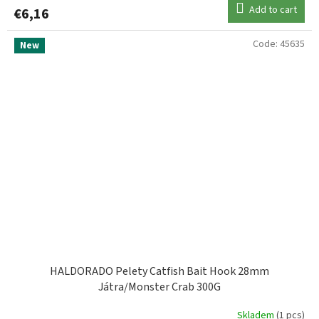
Add to cart
€6,16
Code:
45635
New
HALDORADO Pelety Catfish Bait Hook 28mm
Játra/Monster Crab 300G
Skladem
(1 pcs)