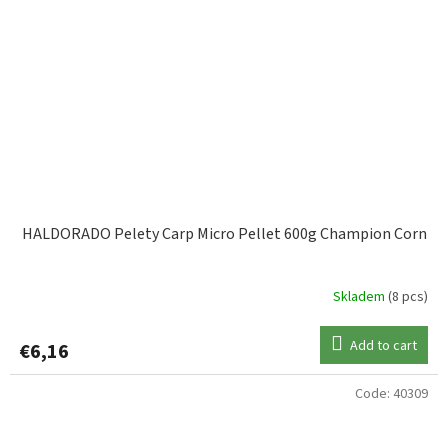
HALDORADO Pelety Carp Micro Pellet 600g Champion Corn
Skladem
(8 pcs)
Add to cart
€6,16
Code:
40309