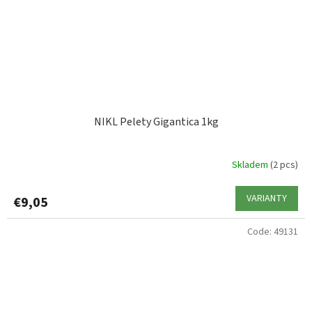
NIKL Pelety Gigantica 1kg
Skladem
(2 pcs)
VARIANTY
€9,05
Code:
49131