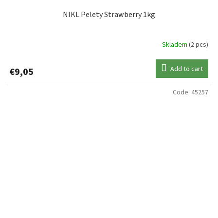
NIKL Pelety Strawberry 1kg
Skladem
(2 pcs)
Add to cart
€9,05
Code:
45257