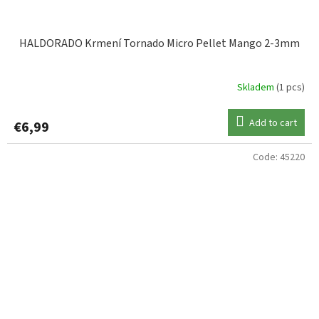
HALDORADO Krmení Tornado Micro Pellet Mango 2-3mm
Skladem
(1 pcs)
Add to cart
€6,99
Code:
45220