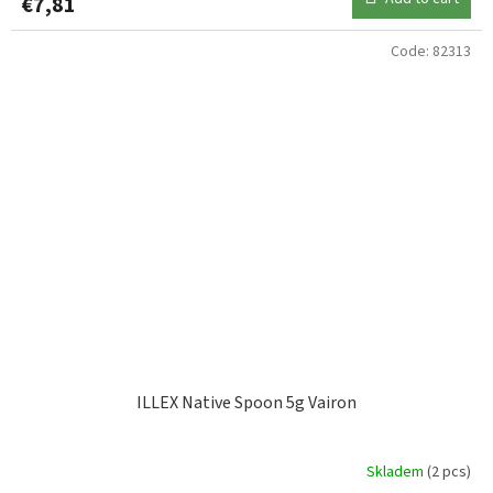
€7,81
Code:
82313
ILLEX Native Spoon 5g Vairon
Skladem
(2 pcs)