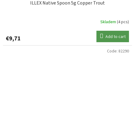
ILLEX Native Spoon 5g Copper Trout
Skladem
(4 pcs)
Add to cart
€9,71
Code:
82290