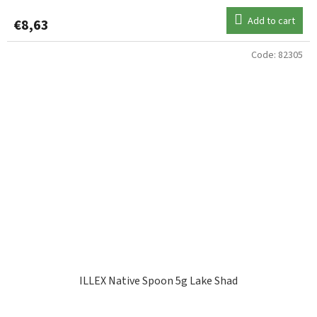
Add to cart
€8,63
Code:
82305
ILLEX Native Spoon 5g Lake Shad