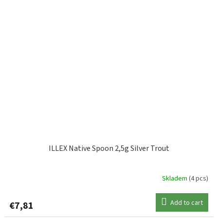
ILLEX Native Spoon 2,5g Silver Trout
Skladem
(4 pcs)
Add to cart
€7,81