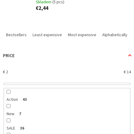
Skladem
(5 pcs)
€2,44
P
r
Bestsellers
Least expensive
Most expensive
Alphabetically
o
d
u
PRICE
c
t
€
2
€
14
s
o
r
t
i
Action
43
n
g
New
7
SALE
36