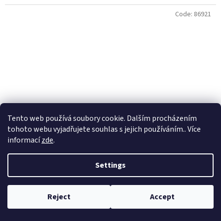
Code:
86921
Tento web používá soubory cookie. Dalším procházením
tohoto webu vyjadřujete souhlas s jejich používáním.. Více
informací
zde
.
Settings
VALKEIN Hi Burst 2,4g No 12 Chart
Reject
Accept
Skladem
(2 pcs)