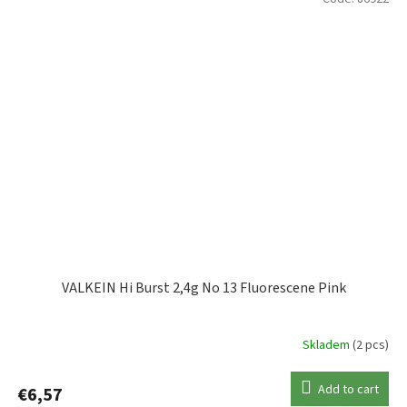
VALKEIN Hi Burst 2,4g No 13 Fluorescene Pink
Skladem
(2 pcs)
Add to cart
€6,57