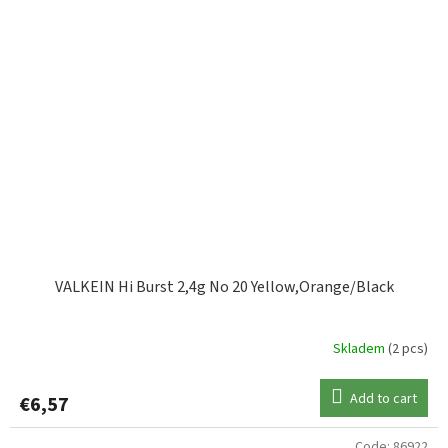
VALKEIN Hi Burst 2,4g No 20 Yellow,Orange/Black
Skladem
(2 pcs)
Add to cart
€6,57
Code:
86922