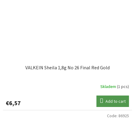
VALKEIN Sheila 1,8g No 26 Final Red Gold
Skladem
(1 pcs)
Add to cart
€6,57
Code:
86925