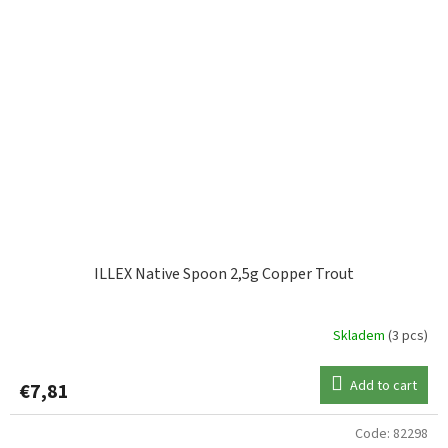
ILLEX Native Spoon 2,5g Copper Trout
Skladem
(3 pcs)
Add to cart
€7,81
Code:
82298