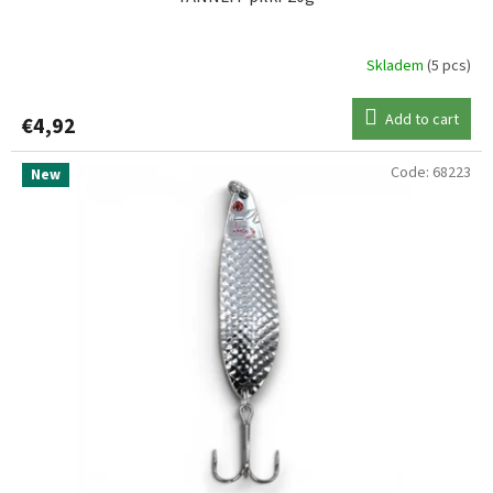
Skladem
(5 pcs)
Add to cart
€4,92
Code:
68223
New