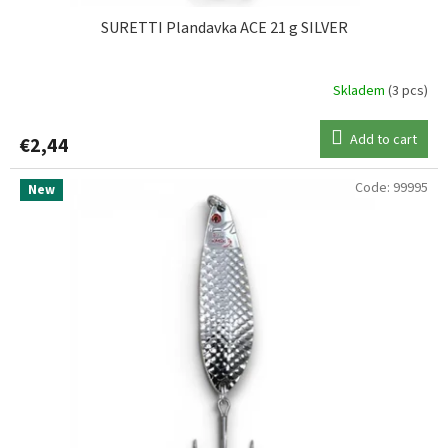
SURETTI Plandavka ACE 21 g SILVER
Skladem
(3 pcs)
Add to cart
€2,44
Code:
99995
New