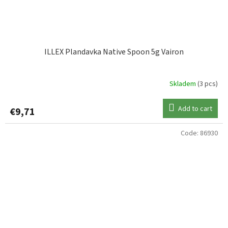
ILLEX Plandavka Native Spoon 5g Vairon
Skladem
(3 pcs)
Add to cart
€9,71
Code:
86930