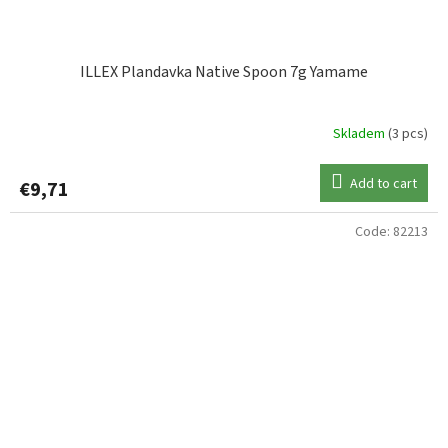
ILLEX Plandavka Native Spoon 7g Yamame
Skladem
(3 pcs)
Add to cart
€9,71
Code:
82213