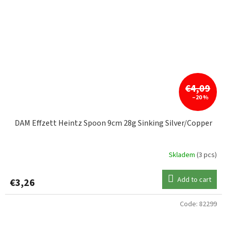
€4,09
–20 %
DAM Effzett Heintz Spoon 9cm 28g Sinking Silver/Copper
Skladem
(3 pcs)
Add to cart
€3,26
Code:
82299