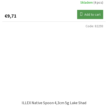
Skladem
(4 pcs)
Add to cart
€9,71
Code:
82293
ILLEX Native Spoon 4,3cm 5g Lake Shad