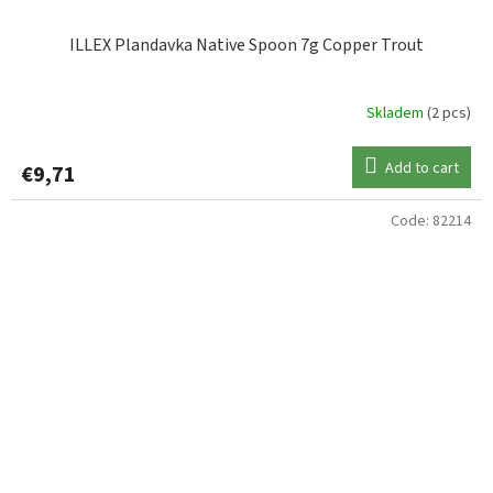
ILLEX Plandavka Native Spoon 7g Copper Trout
Skladem
(2 pcs)
Add to cart
€9,71
Code:
82214