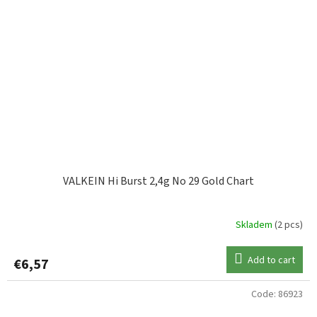
VALKEIN Hi Burst 2,4g No 29 Gold Chart
Skladem
(2 pcs)
Add to cart
€6,57
Code:
86923