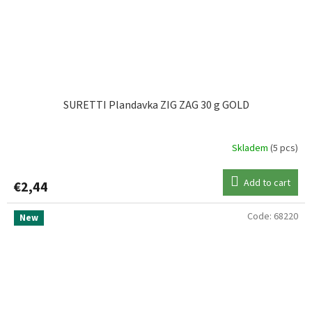
SURETTI Plandavka ZIG ZAG 30 g GOLD
Skladem
(5 pcs)
Add to cart
€2,44
Code:
68220
New