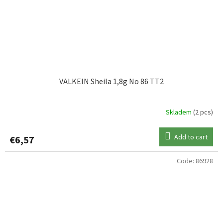
VALKEIN Sheila 1,8g No 86 TT2
Skladem
(2 pcs)
Add to cart
€6,57
Code:
86928