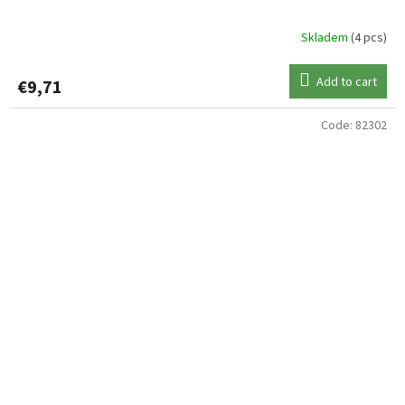
Skladem
(4 pcs)
Add to cart
€9,71
Code:
82302