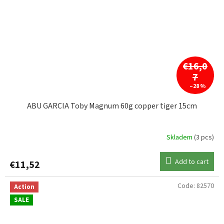
€16,0
7
–28 %
ABU GARCIA Toby Magnum 60g copper tiger 15cm
Skladem
(3 pcs)
Add to cart
€11,52
Code:
82570
Action
SALE