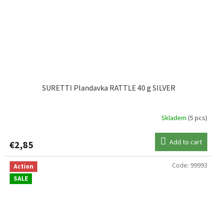
SURETTI Plandavka RATTLE 40 g SILVER
Skladem
(5 pcs)
Add to cart
€2,85
Code:
99993
Action
SALE