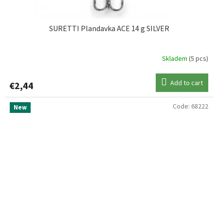
SURETTI Plandavka ACE 14 g SILVER
Skladem
(5 pcs)
Add to cart
€2,44
Code:
68222
New