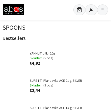
Skip
to
≡
content
SPOONS
Bestsellers
YANNLIT pilkr 20g
Skladem
(5 pcs)
€4,92
SURETTI Plandavka ACE 21 g SILVER
Skladem
(3 pcs)
€2,44
SURETTI Plandavka ACE 14 g SILVER