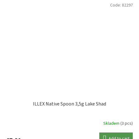
Code:
82297
ILLEX Native Spoon 3,5g Lake Shad
Skladem
(3 pcs)
Add to cart