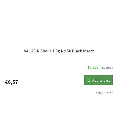
VALKEIN Sheila 1,8g No 50 Black Insect
Skladem
(1 pcs)
Add to cart
€6,57
Code:
86927