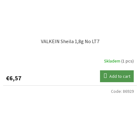
VALKEIN Sheila 1,8g No LT7
Skladem
(1 pcs)
Add to cart
€6,57
Code:
86929