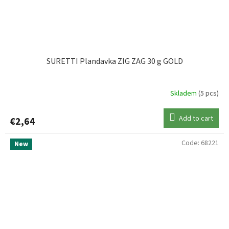
SURETTI Plandavka ZIG ZAG 30 g GOLD
Skladem
(5 pcs)
Add to cart
€2,64
Code:
68221
New