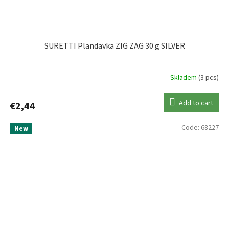
SURETTI Plandavka ZIG ZAG 30 g SILVER
Skladem
(3 pcs)
Add to cart
€2,44
Code:
68227
New