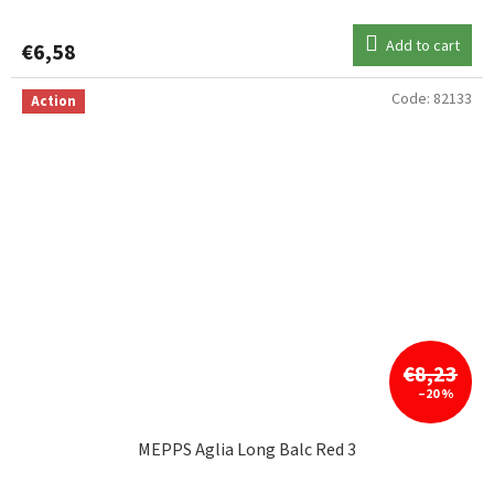
Add to cart
€6,58
Code:
82133
Action
€8,23
–20 %
MEPPS Aglia Long Balc Red 3