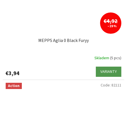
€4,92
–19 %
MEPPS Aglia 0 Black Furyy
Skladem
(5 pcs)
VARIANTY
€3,94
Code:
82111
Action