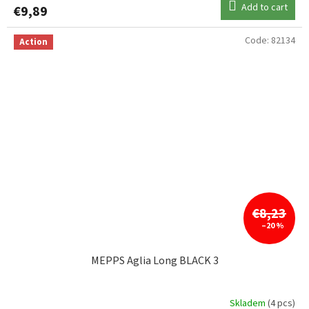
Add to cart
€9,89
Code:
82134
Action
€8,23
–20 %
MEPPS Aglia Long BLACK 3
Skladem
(4 pcs)