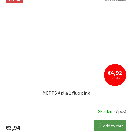
€4,92
–19 %
MEPPS Aglia 1 fluo pink
Skladem
(7 pcs)
Add to cart
€3,94