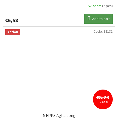
Skladem
(2 pcs)
Add to cart
€6,58
Code:
82131
Action
€8,23
–20 %
MEPPS Aglia Long