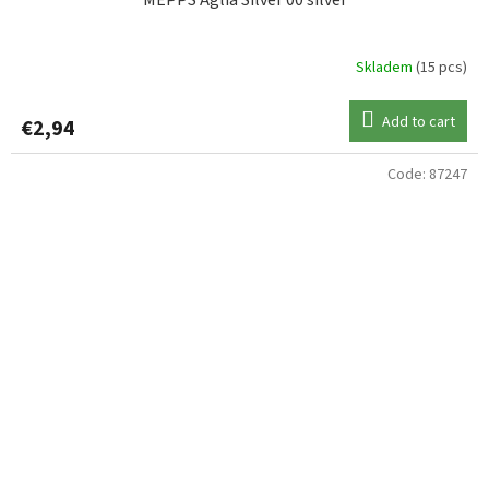
Skladem
(15 pcs)
Add to cart
€2,94
Code:
87247