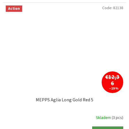
Code:
82138
Action
€12,3
6
–19 %
MEPPS Aglia Long Gold Red 5
Skladem
(3 pcs)