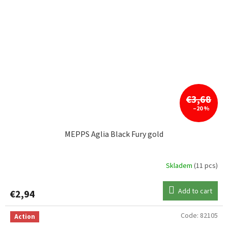
€3,68
–20 %
MEPPS Aglia Black Fury gold
Skladem
(11 pcs)
Add to cart
€2,94
Code:
82105
Action