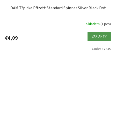
DAM Třpitka Effzett Standard Spinner Silver Black Dot
Skladem
(1 pcs)
VARIANTY
€4,09
Code:
87245