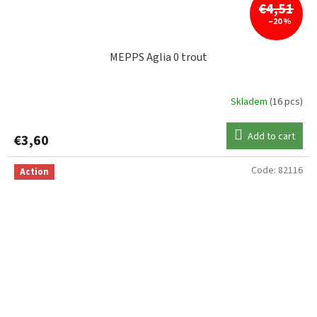
€4,51
–20 %
MEPPS Aglia 0 trout
Skladem
(16 pcs)
Add to cart
€3,60
Code:
82116
Action