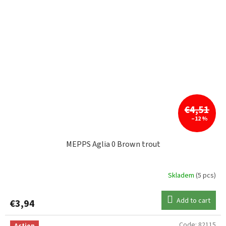
€4,51
–12 %
MEPPS Aglia 0 Brown trout
Skladem
(5 pcs)
Add to cart
€3,94
Code:
82115
Action