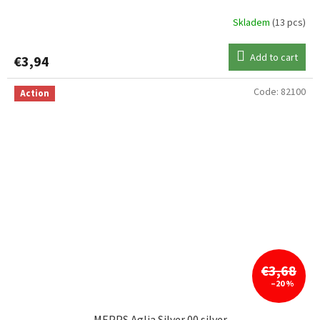
Skladem
(13 pcs)
Add to cart
€3,94
Code:
82100
Action
€3,68
–20 %
MEPPS Aglia Silver 00 silver