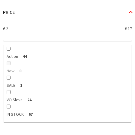
d
u
PRICE
c
t
€
2
€
17
s
o
r
t
i
Action
44
n
g
New
0
SALE
1
VO Sleva
24
IN STOCK
67