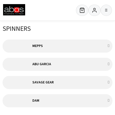
Skip
to
≡
content
SPINNERS
MEPPS
ABU GARCIA
SAVAGE GEAR
DAM