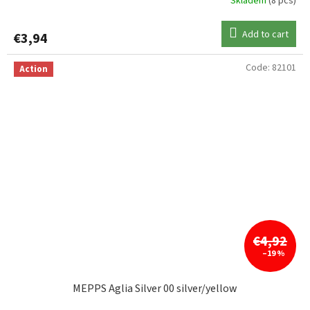
Skladem
(8 pcs)
Add to cart
€3,94
Code:
82101
Action
€4,92
–19 %
MEPPS Aglia Silver 00 silver/yellow