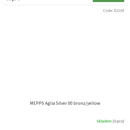
Code:
82103
MEPPS Aglia Silver 00 bronz/yellow
Skladem
(3 pcs)