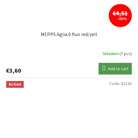
€4,51
–20 %
MEPPS Aglia 0 fluo red/yell
Skladem
(7 pcs)
Add to cart
€3,60
Code:
82143
Action