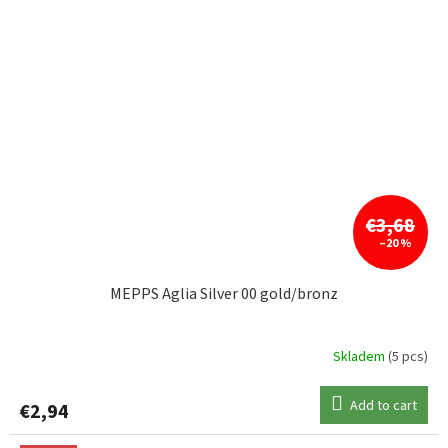
€3,68
–20 %
MEPPS Aglia Silver 00 gold/bronz
Skladem
(5 pcs)
Add to cart
€2,94