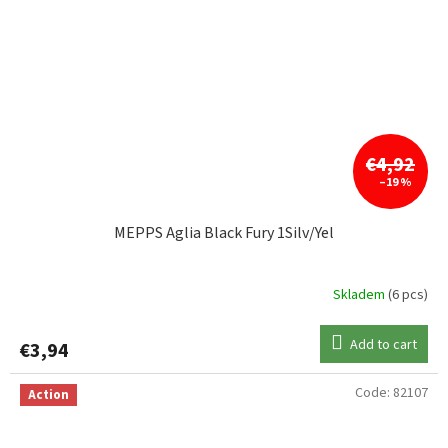
€4,92
–19 %
MEPPS Aglia Black Fury 1Silv/Yel
Skladem
(6 pcs)
Add to cart
€3,94
Code:
82107
Action