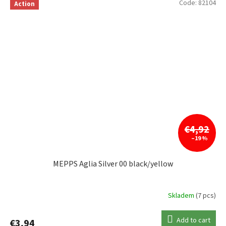
Code:
82104
Action
€4,92
–19 %
MEPPS Aglia Silver 00 black/yellow
Skladem
(7 pcs)
Add to cart
€3,94