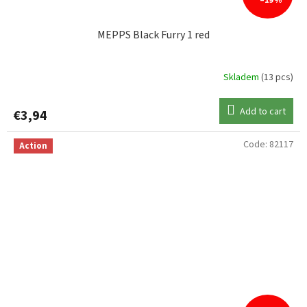
–19 %
MEPPS Black Furry 1 red
Skladem
(13 pcs)
Add to cart
€3,94
Code:
82117
Action