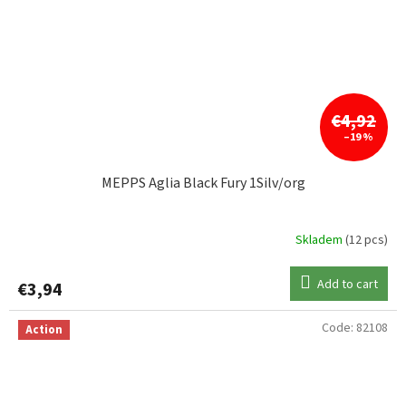
€4,92
–19 %
MEPPS Aglia Black Fury 1Silv/org
Skladem
(12 pcs)
Add to cart
€3,94
Code:
82108
Action