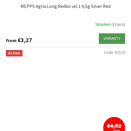
MEPPS Aglia Long Redbo vel.1 4,5g Silver Red
Skladem
(13 pcs)
VARIANTY
€3,27
from
Code:
82118
Action
€4,92