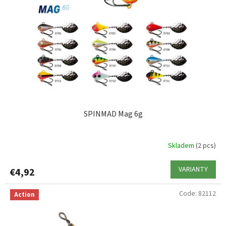
SPINMAD Mag 6g
Skladem
(2 pcs)
VARIANTY
€4,92
Code:
82112
Action