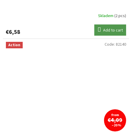
Skladem
(2 pcs)
Add to cart
€6,58
Code:
82140
Action
from
€4,09
–20 %