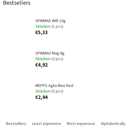
Bestsellers
SPINMAD WIR 10g
Skladem
(1 pcs)
€5,33
SPINMAD Mag 6g
Skladem
(2 pcs)
€4,92
MEPPS Aglia Blue Red
Skladem
(5 pcs)
€2,94
P
r
Bestsellers
Least expensive
Most expensive
Alphabetically
o