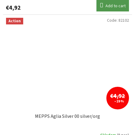
Add to cart
€4,92
Code:
82102
Action
€4,92
–19 %
MEPPS Aglia Silver 00 silver/org