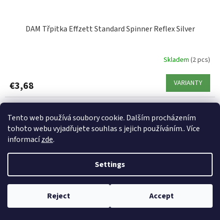
DAM Třpitka Effzett Standard Spinner Reflex Silver
Skladem
(2 pcs)
VARIANTY
€3,68
Code:
87246
Tento web používá soubory cookie. Dalším procházením
tohoto webu vyjadřujete souhlas s jejich používáním.. Více
informací
zde
.
Settings
Reject
Accept