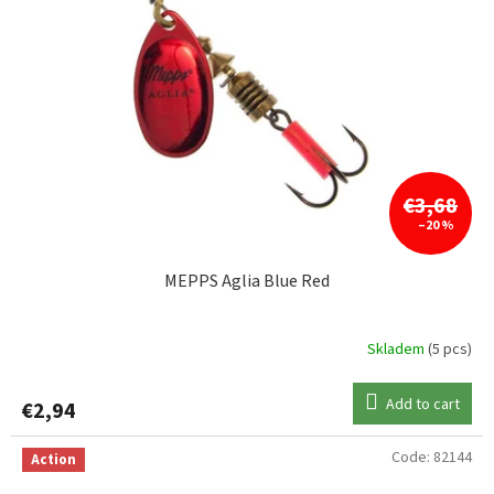
€3,68
–20 %
MEPPS Aglia Blue Red
Skladem
(5 pcs)
Add to cart
€2,94
Code:
82144
Action