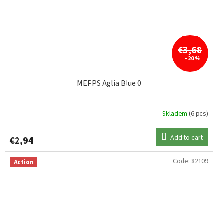
€3,68
–20 %
MEPPS Aglia Blue 0
Skladem
(6 pcs)
Add to cart
€2,94
Code:
82109
Action