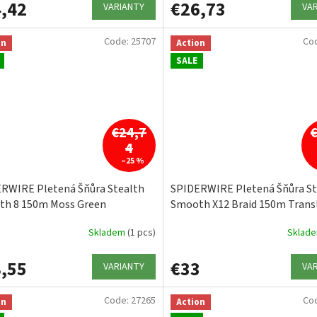
,42
€26,73
VARIANTY
VA
Code:
25707
Co
on
Action
SALE
€24,7
4
–25 %
RWIRE Pletená Šňůra Stealth
SPIDERWIRE Pletená Šňůra St
h 8 150m Moss Green
Smooth X12 Braid 150m Trans
Skladem
(1 pcs)
Sklad
,55
€33
VARIANTY
VA
Code:
27265
Co
on
Action