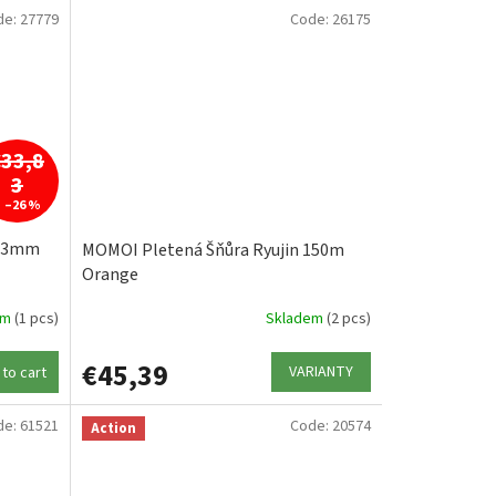
de:
27779
Code:
26175
€33,8
3
–26 %
,13mm
MOMOI Pletená Šňůra Ryujin 150m
Orange
em
(1 pcs)
Skladem
(2 pcs)
€45,39
VARIANTY
to cart
de:
61521
Code:
20574
Action