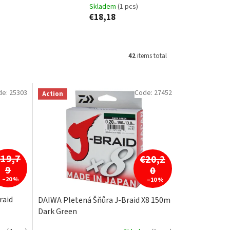
Skladem
(1 pcs)
€18,18
42
items total
de:
25303
Code:
27452
Action
€19,7
€20,2
9
0
–20 %
–10 %
raid
DAIWA Pletená Šňůra J-Braid X8 150m
Dark Green