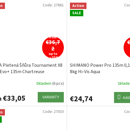
Code:
27661
Co
on
Action
SALE
from
€36,7
2
up to
–10 %
 Pletená Šňůra Tournament X8
SHIMANO Power Pro 135m 0
 Evo+ 135m Chartreuse
8kg Hi-Vis Aqua
Skladem
(6 pcs)
Sklad
€33,05
€24,74
VARIANTY
m
Add 
Code:
27033
Co
on