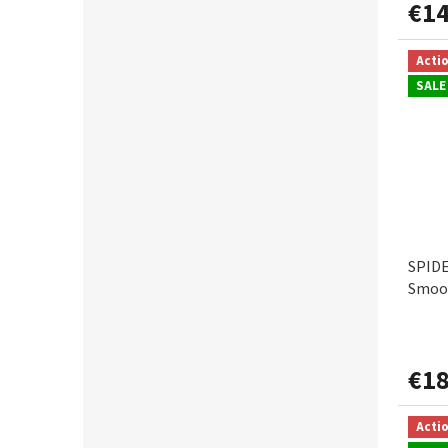
€14
Acti
SALE
SPIDE
Smoot
€18
Acti