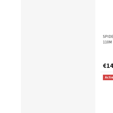
0,22mm
1
0,23mm
3
0,25mm
3
SPID
110M 
0,28mm
1
0,30mm
1
€14
0,35mm
1
Acti
0,40mm
1