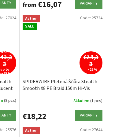
€16,07
RIANTY
VARIANTY
from
de:
27024
Code:
25724
Action
SALE
from
€43,3
€24,3
3
3
up to
–25 %
–25 %
ealth
SPIDERWIRE Pletená Šňůra Stealth
lucent
Smooth X8 PE Braid 150m Hi-Vis
Yellow
em
(8 pcs)
Skladem
(1 pcs)
€18,22
RIANTY
VARIANTY
de:
25576
Code:
27644
Action