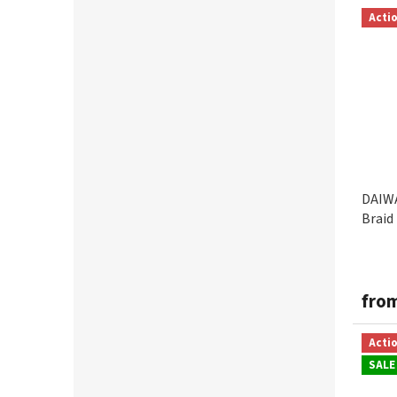
0,12mm
8
Acti
MUSTAD
1
0,13mm
4
POWER PRO
2
0,14mm
6
SPIDERWIRE
8
0,15mm
4
VARIVAS
3
0,16mm
5
DAIWA
Braid
0,17mm
5
0,18mm
2
fro
0,19mm
3
Acti
SALE
0,20mm
8