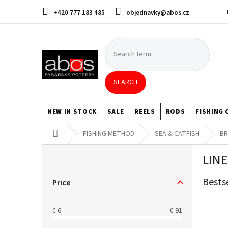
Skip
+420 777 183 485
objednavky@abos.cz
to
content
SEARCH
NEW IN STOCK
SALE
REELS
RODS
FISHING 
Home
FISHING METHOD
SEA & CATFISH
BR
S
LINE
i
d
Bests
e
Price
b
a
€
6
€
91
r