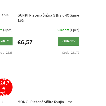
Cable
GUNKI Pletená Šňůra G Braid 4X Game
150m
em
(3 pcs)
Skladem
(1 pcs)
€6,57
RIANTY
VARIANTY
ode:
2725
Code:
26172
from
€24,7
4
up to
–20 %
id
MOMOI Pletená Šňůra Ryujin Lime