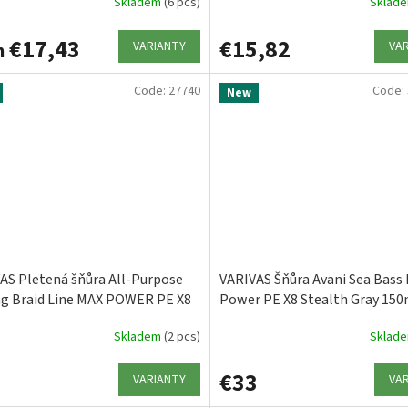
Skladem
(6 pcs)
Sklad
€17,43
€15,82
VARIANTY
VA
m
Code:
27740
Code:
New
AS Pletená šňůra All-Purpose
VARIVAS Šňůra Avani Sea Bass
ng Braid Line MAX POWER PE X8
Power PE X8 Stealth Gray 15
Lime Green
Skladem
(2 pcs)
Sklad
3
€33
VARIANTY
VA