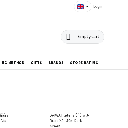
Login
SHOPPING
Empty cart
CART
HING METHOD
GIFTS
BRANDS
STORE RATING
ABOUT US
Šňůra
DAIWA Pletená Šňůra J-
-Vis
Braid X8 150m Dark
Green