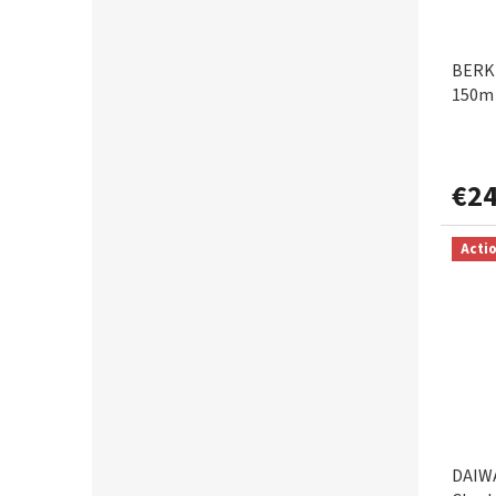
BERKL
150m 
€24
Acti
DAIWA