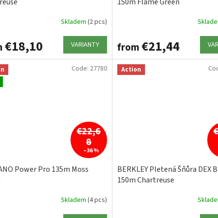
reuse
150m Flame Green
Skladem
(2 pcs)
Sklad
€18,10
€21,44
VARIANTY
VA
m
from
Code:
27780
Co
on
Action
€22,6
8
–36 %
ANO Power Pro 135m Moss
BERKLEY Pletená Šňůra DEX Br
n
150m Chartreuse
Skladem
(4 pcs)
Sklad