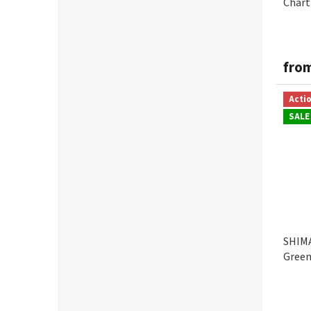
Chart
fro
Acti
SALE
SHIM
Gree