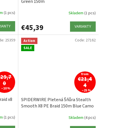
Green 150m
em
(1 pcs)
Skladem
(1 pcs)
€45,39
RIANTY
VARIANTY
de:
25359
Code:
27162
Action
SALE
from
€29,7
€21,4
0
4
–10 %
–25 %
aid x8
SPIDERWIRE Pletená Šňůra Stealth
Smooth X8 PE Braid 150m Blue Camo
em
(1 pcs)
Skladem
(4 pcs)