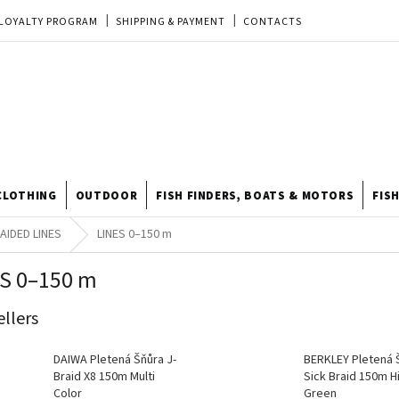
LOYALTY PROGRAM
SHIPPING & PAYMENT
CONTACTS
EU ORDER
REKLAMACE
TERMS & CONDITIONS
STORE
TIPY A TRIKY
ODSTOUPENÍ OD KUPNÍ SMLOUVY
STORE RATING
CLOTHING
OUTDOOR
FISH FINDERS, BOATS & MOTORS
FIS
AIDED LINES
LINES 0–150 m
S 0–150 m
ellers
DAIWA Pletená Šňůra J-
BERKLEY Pletená 
Braid X8 150m Multi
Sick Braid 150m Hi
Color
Green