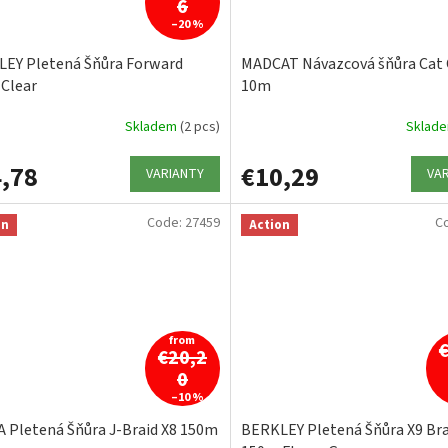
6
–20 %
EY Pletená Šňůra Forward
MADCAT Návazcová šňůra Cat 
Clear
10m
Skladem
(2 pcs)
Sklad
,78
€10,29
VARIANTY
VA
Code:
27459
C
on
Action
from
€20,2
0
–10 %
 Pletená Šňůra J-Braid X8 150m
BERKLEY Pletená Šňůra X9 Bra