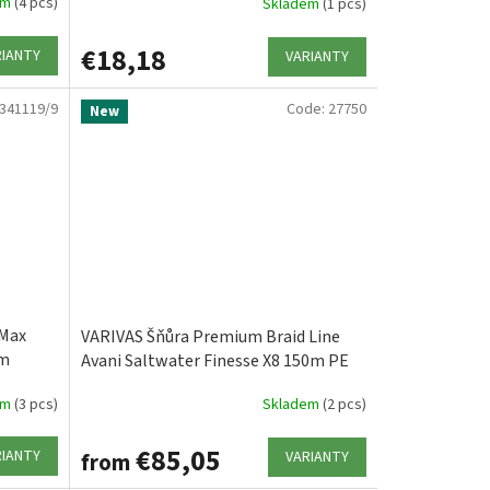
em
(4 pcs)
Skladem
(1 pcs)
€18,18
RIANTY
VARIANTY
341119/9
Code:
27750
New
 Max
VARIVAS Šňůra Premium Braid Line
0m
Avani Saltwater Finesse X8 150m PE
0.3/7.5lb/3.40kg
em
(3 pcs)
Skladem
(2 pcs)
€85,05
RIANTY
VARIANTY
from