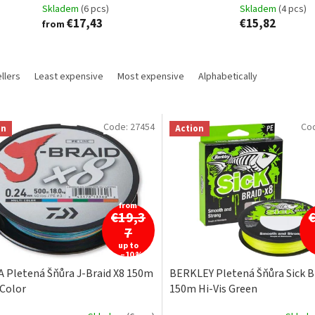
Skladem
(6 pcs)
Skladem
(4 pcs)
€17,43
€15,82
from
llers
Least expensive
Most expensive
Alphabetically
Code:
27454
Co
on
Action
from
€19,3
7
up to
–10 %
 Pletená Šňůra J-Braid X8 150m
BERKLEY Pletená Šňůra Sick B
 Color
150m Hi-Vis Green