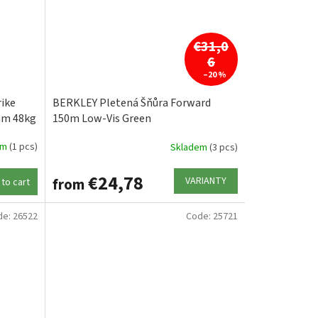
€31,0
6
–20 %
ike
BERKLEY Pletená Šňůra Forward
mm 48kg
150m Low-Vis Green
em
(1 pcs)
Skladem
(3 pcs)
€24,78
VARIANTY
from
to cart
de:
26522
Code:
25721