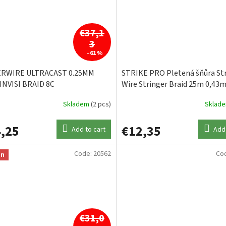
€37,1
3
–61 %
ERWIRE ULTRACAST 0.25MM
STRIKE PRO Pletená šňůra Str
INVISI BRAID 8C
Wire Stringer Braid 25m 0,43
Skladem
(2 pcs)
Sklad
,25
€12,35
Add to cart
Add 
Code:
20562
Co
on
€31,0