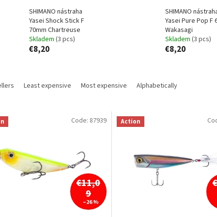
SHIMANO nástraha
SHIMANO nástrah
Yasei Shock Stick F
Yasei Pure Pop F
70mm Chartreuse
Wakasagi
Skladem
(3 pcs)
Skladem
(3 pcs)
€8,20
€8,20
llers
Least expensive
Most expensive
Alphabetically
Code:
87939
Co
on
Action
€11,0
9
–26 %