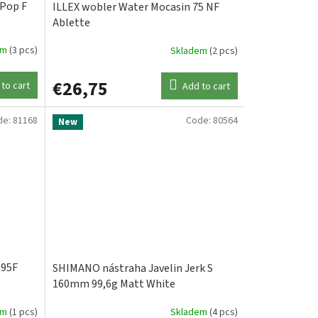
 Pop F
ILLEX wobler Water Mocasin 75 NF
Ablette
em
(3 pcs)
Skladem
(2 pcs)
€26,75
to cart
Add to cart
de:
81168
Code:
80564
New
195F
SHIMANO nástraha Javelin Jerk S
160mm 99,6g Matt White
em
(1 pcs)
Skladem
(4 pcs)