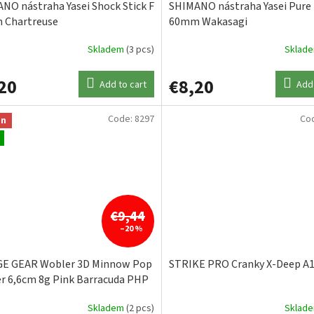
NO nástraha Yasei Shock Stick F
SHIMANO nástraha Yasei Pure
 Chartreuse
60mm Wakasagi
Skladem
(3 pcs)
Sklad
20
€8,20
Add to cart
Add 
Code:
8297
Co
on
€9,44
–20 %
GE GEAR Wobler 3D Minnow Pop
STRIKE PRO Cranky X-Deep A
r 6,6cm 8g Pink Barracuda PHP
Skladem
(2 pcs)
Sklad