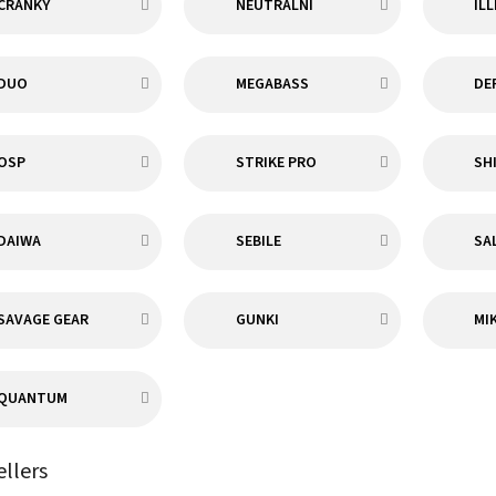
CRANKY
NEUTRÁLNÍ
IL
DUO
MEGABASS
DE
OSP
STRIKE PRO
SH
DAIWA
SEBILE
SA
SAVAGE GEAR
GUNKI
MI
QUANTUM
ellers