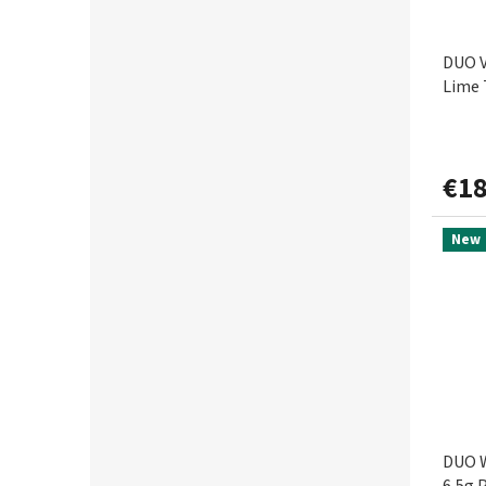
DUO V
Lime 
€18
New
DUO W
6,5g 