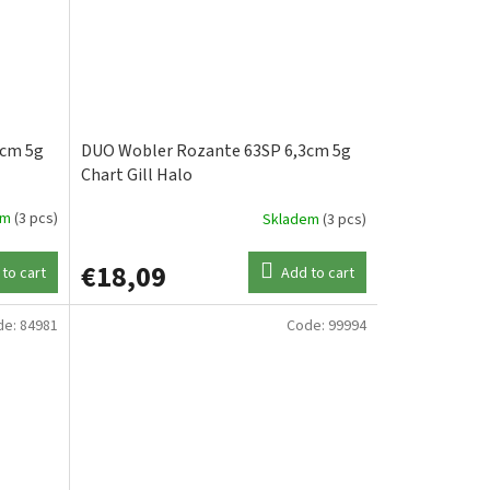
3cm 5g
DUO Wobler Rozante 63SP 6,3cm 5g
Chart Gill Halo
em
(3 pcs)
Skladem
(3 pcs)
€18,09
to cart
Add to cart
de:
84981
Code:
99994