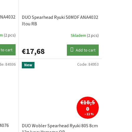
ANA4032
DUO Spearhead Ryuki 50MDF ANA4032
Itou RB
em
(2 pcs)
Skladem
(2 pcs)
€17,68
to cart
Add to cart
de:
84936
Code:
84953
New
€18,5
0
–11 %
4076
DUO Wobler Spearhead Ryuki 80S 8cm