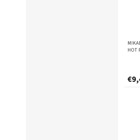
MIKAD
HOT 
€9,