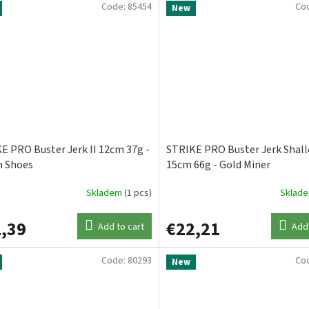
Code:
85454
Co
New
E PRO Buster Jerk II 12cm 37g -
STRIKE PRO Buster Jerk Shal
 Shoes
15cm 66g - Gold Miner
Skladem
(1 pcs)
Sklad
,39
€22,21
Add to cart
Add 
Code:
80293
Co
New