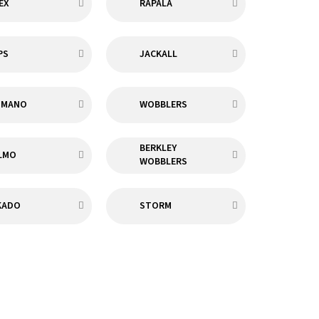
LEX
RAPALA
PS
JACKALL
IMANO
WOBBLERS
BERKLEY
LMO
WOBBLERS
KADO
STORM