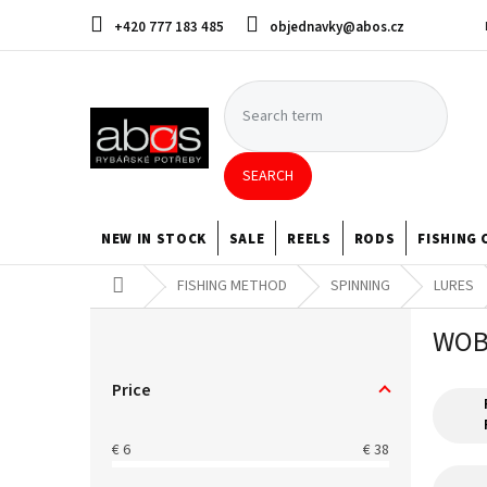
Skip
+420 777 183 485
objednavky@abos.cz
to
content
SEARCH
NEW IN STOCK
SALE
REELS
RODS
FISHING 
Home
FISHING METHOD
SPINNING
LURES
S
WOB
i
d
e
Price
b
a
€
6
€
38
r