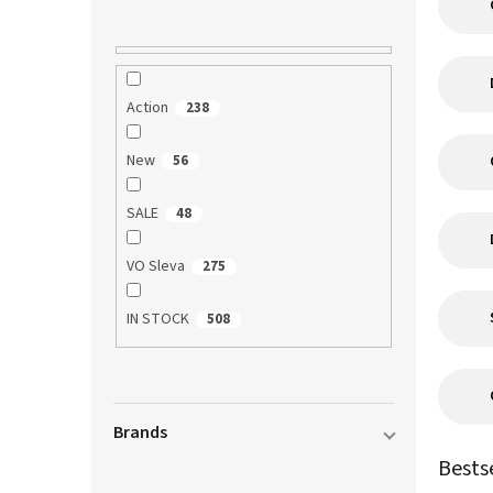
Action
238
New
56
SALE
48
VO Sleva
275
IN STOCK
508
Brands
Bests