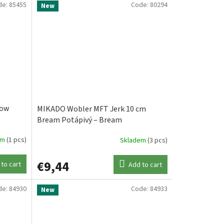
de:
85455
Code:
80294
New
low
MIKADO Wobler MFT Jerk 10 cm
Bream Potápivý – Bream
em
(1 pcs)
Skladem
(3 pcs)
€9,44
to cart
Add to cart
de:
84930
Code:
84933
New