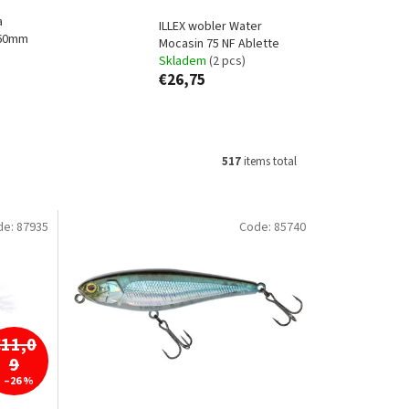
a
ILLEX wobler Water
 60mm
Mocasin 75 NF Ablette
Skladem
(2 pcs)
€26,75
517
items total
de:
87935
Code:
85740
€11,0
9
–26 %