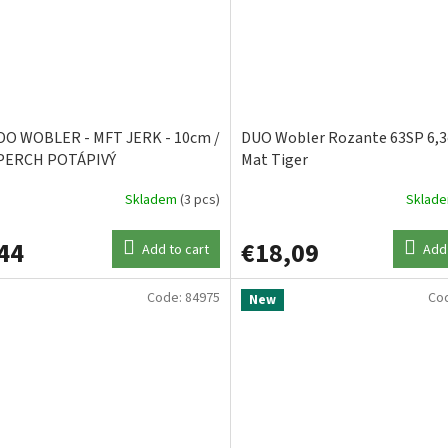
O WOBLER - MFT JERK - 10cm /
DUO Wobler Rozante 63SP 6,
PERCH POTÁPIVÝ
Mat Tiger
Skladem
(3 pcs)
Sklad
44
€18,09
Add to cart
Add 
Code:
84975
Co
New