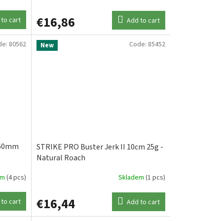
€16,86
to cart
Add to cart
de:
80562
Code:
85452
New
 60mm
STRIKE PRO Buster Jerk II 10cm 25g -
Natural Roach
em
(4 pcs)
Skladem
(1 pcs)
€16,44
to cart
Add to cart