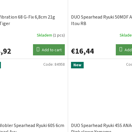
ibration 68 G-Fix 6,8cm 21g
DUO Spearhead Ryuki 50MDF 
Tiger
Itou RB
Skladem
(1 pcs)
Sklad
,92
€16,44
Add to cart
Add 
Code:
84958
Co
New
obler Spearhead Ryuki 60S 6cm
DUO Spearhead Ryuki 45S ANA
Pearl Ayu
Pink clown Yamame