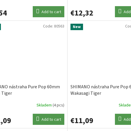
54
€12,32
Add to cart
Add 
Code:
80563
Co
New
ANO nástraha Pure Pop 60mm
SHIMANO nástraha Pure Pop
 Tiger
Wakasagi Tiger
Skladem
(4 pcs)
Sklad
,09
€11,09
Add to cart
Add 