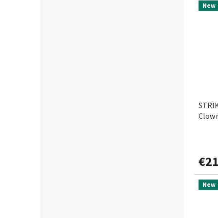
New
STRIK
Clown
€21
New