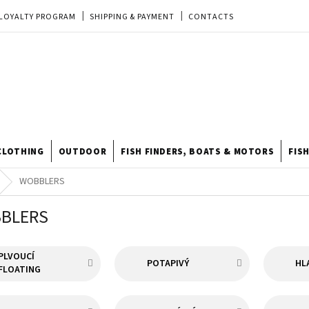
LOYALTY PROGRAM
SHIPPING & PAYMENT
CONTACTS
EU ORDER
REKLAMACE
TERMS & CONDITIONS
STORE
TIPY A TRIKY
ODSTOUPENÍ OD KUPNÍ SMLOUVY
STORE RATING
CLOTHING
OUTDOOR
FISH FINDERS, BOATS & MOTORS
FIS
WOBBLERS
BLERS
PLVOUCÍ
POTAPIVÝ
HL
FLOATING