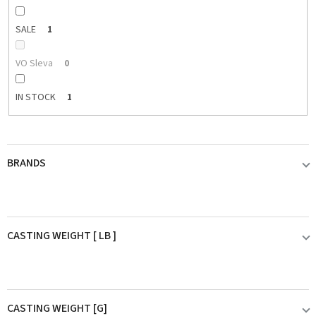
SALE
1
VO Sleva
0
IN STOCK
1
BRANDS
BLACK CAT
0
CASTING WEIGHT [ LB ]
DAIWA
0
do 30LB
0
DAM
0
CASTING WEIGHT [G]