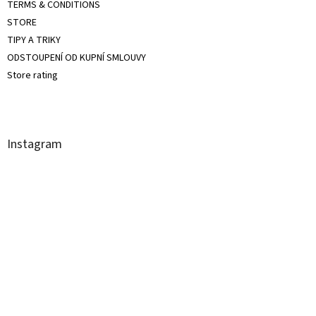
TERMS & CONDITIONS
STORE
TIPY A TRIKY
ODSTOUPENÍ OD KUPNÍ SMLOUVY
Store rating
Instagram