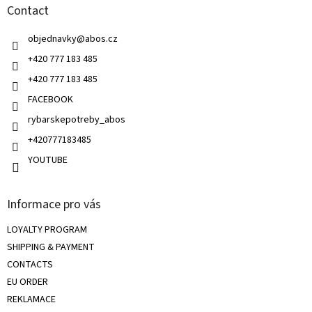
g
Contact
e
c
r
o
objednavky
@
abos.cz
n
t
+420 777 183 485
r
+420 777 183 485
o
l
FACEBOOK
s
rybarskepotreby_abos
+420777183485
YOUTUBE
Informace pro vás
LOYALTY PROGRAM
SHIPPING & PAYMENT
CONTACTS
EU ORDER
REKLAMACE