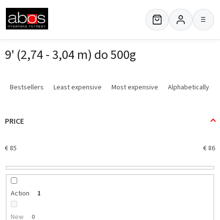
Skip
to
≡
content
9' (2,74 - 3,04 m) do 500g
P
r
Bestsellers
Least expensive
Most expensive
Alphabetically
o
d
u
PRICE
c
t
€
85
€
86
s
o
r
t
i
Action
1
n
g
New
0